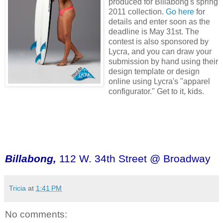
produced for Billabong's spring
2011 collection.
Go here
for
details and enter soon as the
deadline is May 31st. The
contest is also sponsored by
Lycra, and you can draw your
submission by hand using their
design template or design
online using Lycra's "apparel
configurator." Get to it, kids.
Billabong,
112 W. 34th Street @ Broadway
Tricia
at
1:41 PM
No comments: