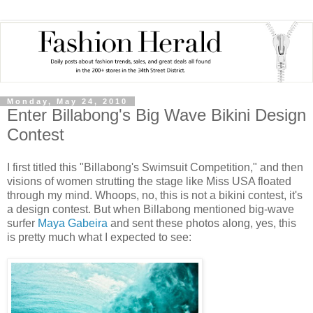
Monday, May 24, 2010
Enter Billabong's Big Wave Bikini Design
Contest
I first titled this "Billabong's Swimsuit Competition," and then
visions of women strutting the stage like Miss USA floated
through my mind. Whoops, no, this is not a bikini contest, it's
a design contest. But when Billabong mentioned big-wave
surfer
Maya Gabeira
and sent these photos along, yes, this
is pretty much what I expected to see: