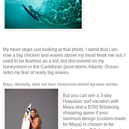
My heart stops just looking at that photo. I admit that I am
now a big chicken and waves above my head freak me out. I
used to be fearless as a kid, but discovered on my
honeymoon in the Caribbean (post-storm, Atlantic Ocean-
side) my fear of really big waves.
Maya, obviously, does not have honeymoon-related big-wave anxiety.
But you can win a 3-day
Hawaiian surf vacation with
Maya and a $350 Billabong
shopping spree if your
swimsuit design (custom-made
for Maya) is chosen to be