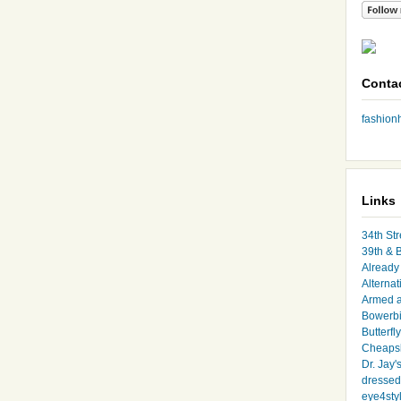
Conta
fashio
Links
34th Str
39th & 
Already 
Alternat
Armed 
Bowerbi
Butterfl
Cheapsk
Dr. Jay'
dressed 
eye4sty