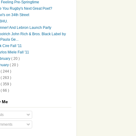
's Feeling Pre-Springtime
e You Rugby's Next Great Poet?
vi's on 34th Street
BHU.
nner! And Lebron Launch Party
olrich John Rich & Bros. Black Label by
Paula Ge...
k Cire Fall '11
rlos Miele Fall '11
bruary
( 20 )
nuary
( 20 )
0
( 244 )
9
( 263 )
8
( 359 )
7
( 66 )
w Me
ts
mments