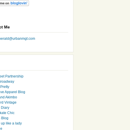
ct Me
nherald@urbanmgt.com
eet Partnership
Broadway
Pretty
ive Apparel Blog
and Akimbo
rd Vintage
y Diary
ate Chic
s Blog
up like a lady
le