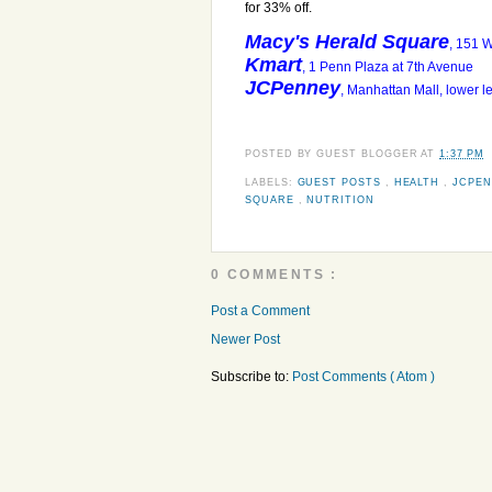
for 33% off.
Macy's Herald Square
, 151 
Kmart
, 1 Penn Plaza at 7th Avenue
JCPenney
, Manhattan Mall, lower 
POSTED BY
GUEST BLOGGER
AT
1:37 PM
LABELS:
GUEST POSTS
,
HEALTH
,
JCPE
SQUARE
,
NUTRITION
0 COMMENTS :
Post a Comment
Newer Post
Subscribe to:
Post Comments ( Atom )