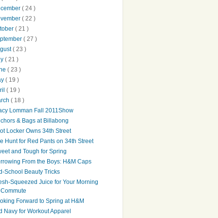
ecember
( 24 )
ovember
( 22 )
tober
( 21 )
ptember
( 27 )
gust
( 23 )
ly
( 21 )
une
( 23 )
ay
( 19 )
ril
( 19 )
arch
( 18 )
acy Lomman Fall 2011Show
chors & Bags at Billabong
ot Locker Owns 34th Street
e Hunt for Red Pants on 34th Street
eet and Tough for Spring
rrowing From the Boys: H&M Caps
d-School Beauty Tricks
esh-Squeezed Juice for Your Morning
Commute
oking Forward to Spring at H&M
d Navy for Workout Apparel