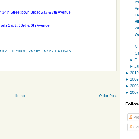
It
Ar
W. 34th Street btwn Broadway & 7th Avenue
Le
BI
levels 1 & 2, 33rd & 6th Avenue
Wi
Wo
Mi
NNEY
,
JUICERS
,
KMART
,
MACY'S HERALD
Ca
►
Fe
►
Ja
►
201
►
200
►
200
►
200
Home
Older Post
Follo
Pos
Co