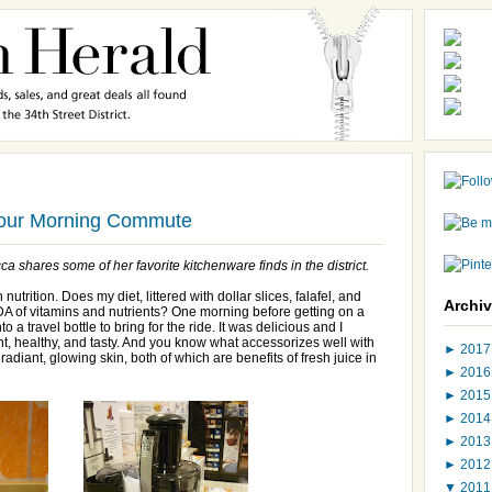
Your Morning Commute
a shares some of her favorite kitchenware finds in the district.
trition. Does my diet, littered with dollar slices, falafel, and
Archi
DA of vitamins and nutrients? One morning before getting on a
o a travel bottle to bring for the ride. It was delicious and I
nt, healthy, and tasty. And you know what accessorizes well with
►
201
 radiant, glowing skin, both of which are benefits of fresh juice in
►
201
►
201
►
201
►
201
►
201
▼
201