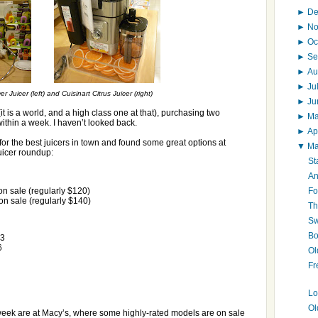
►
D
►
N
►
Oc
►
Se
►
Au
►
Ju
Juicer (left) and Cuisinart Citrus Juicer (right)
►
J
 (it is a world, and a high class one at that), purchasing two
►
M
ithin a week. I haven’t looked back.
►
Ap
for the best juicers in town and found some great options at
▼
M
uicer roundup:
St
An
Fo
n sale (regularly $120)
n sale (regularly $140)
Th
Sw
Bo
23
6
Ol
Fr
Lo
Ol
 week are at Macy’s, where some highly-rated models are on sale