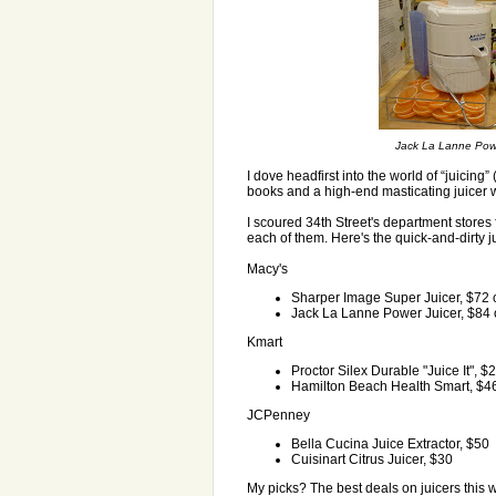
Jack La Lanne Power 
I dove headfirst into the world of “juicing”
books and a high-end masticating juicer w
I scoured 34th Street's department stores 
each of them. Here's the quick-and-dirty j
Macy's
Sharper Image Super Juicer, $72 o
Jack La Lanne Power Juicer, $84 o
Kmart
Proctor Silex Durable "Juice It", $
Hamilton Beach Health Smart, $4
JCPenney
Bella Cucina Juice Extractor, $50
Cuisinart Citrus Juicer, $30
My picks? The best deals on juicers this