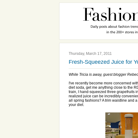
Thursday, March 17, 2011
Fresh-Squeezed Juice for 
While Tricia is away, guest blogger Rebecc
I've recently become more concerned with nu
diet soda, get me anything close to the R
train, I hand-squeezed three grapefruits int
realized juice can be incredibly convenie
all spring fashions? A trim waistline and a
your diet.