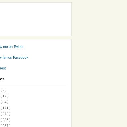
ves
7
( 2 )
6
( 17 )
5
( 84 )
4
( 171 )
3
( 273 )
2
( 285 )
1
( 257 )