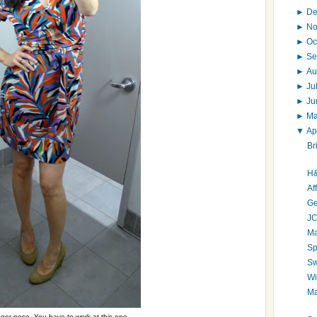
►
D
►
N
►
Oc
►
Se
►
Au
►
Ju
►
J
►
M
▼
Ap
Br
H&
Af
Ge
JC
Ma
Sp
Sw
Wi
Ma
er pose. You have to work at this one.