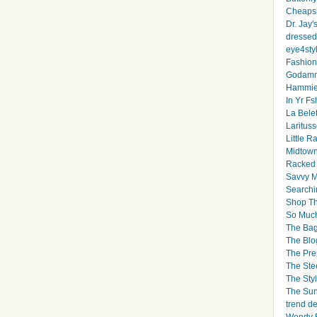
Cheapsk
Dr. Jay'
dressed 
eye4sty
Fashion
Godamm
Hammie
In Yr Fs
La Bele
Larituss
Little 
Midtown
Racked
Savvy 
Searchi
Shop Th
So Muc
The Bag
The Blo
The Pre
The Ste
The Styl
The Sun
trend d