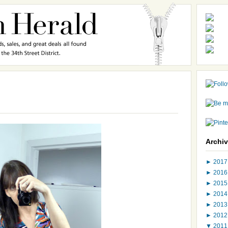
Archi
►
201
►
201
►
201
►
201
►
201
►
201
▼
201