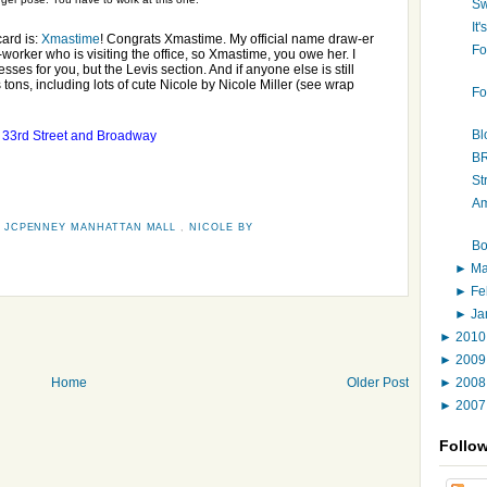
Sw
It
ard is:
Xmastime
! Congrats Xmastime. My official name draw-er
Fo
worker who is visiting the office, so Xmastime, you owe her. I
sses for you, but the Levis section. And if anyone else is still
ons, including lots of cute Nicole by Nicole Miller (see wrap
Fo
l
Bl
33rd Street and Broadway
B
St
Am
,
JCPENNEY MANHATTAN MALL
,
NICOLE BY
Bo
►
M
►
Fe
►
Ja
►
201
►
200
►
200
Home
Older Post
►
200
Follo