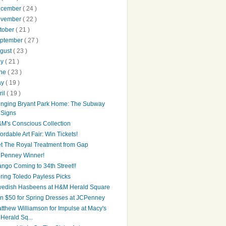
ecember
( 24 )
ovember
( 22 )
tober
( 21 )
ptember
( 27 )
gust
( 23 )
ly
( 21 )
une
( 23 )
ay
( 19 )
ril
( 19 )
inging Bryant Park Home: The Subway
Signs
M's Conscious Collection
fordable Art Fair: Win Tickets!
t The Royal Treatment from Gap
Penney Winner!
ngo Coming to 34th Street!!
ring Toledo Payless Picks
edish Hasbeens at H&M Herald Square
n $50 for Spring Dresses at JCPenney
tthew Williamson for Impulse at Macy's
Herald Sq...