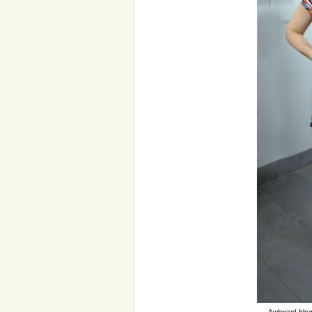
Awkward blogg