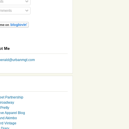
ts
mments
ct Me
nherald@urbanmgt.com
eet Partnership
Broadway
Pretty
ive Apparel Blog
and Akimbo
rd Vintage
y Diary