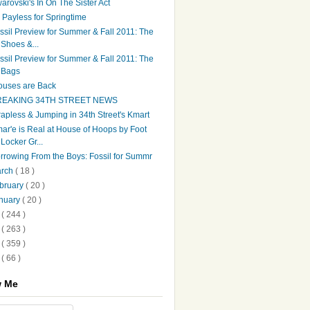
arovski's In On The Sister Act
's Payless for Springtime
ssil Preview for Summer & Fall 2011: The
Shoes &...
ssil Preview for Summer & Fall 2011: The
Bags
ouses are Back
REAKING 34TH STREET NEWS
rapless & Jumping in 34th Street's Kmart
ar'e is Real at House of Hoops by Foot
Locker Gr...
rrowing From the Boys: Fossil for Summr
arch
( 18 )
bruary
( 20 )
nuary
( 20 )
0
( 244 )
9
( 263 )
8
( 359 )
7
( 66 )
w Me