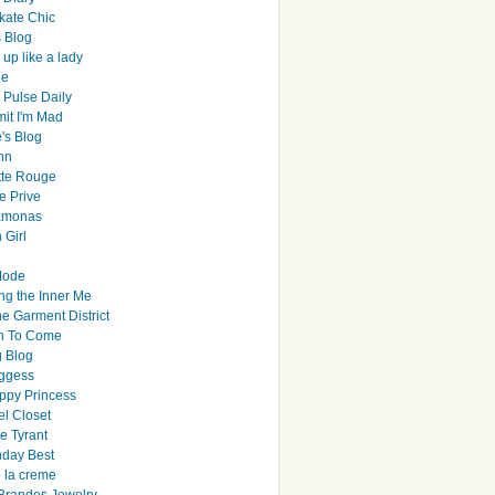
ate Chic
s Blog
up like a lady
le
 Pulse Daily
it I'm Mad
's Blog
hn
tte Rouge
e Prive
Ramonas
 Girl
Mode
ng the Inner Me
e Garment District
h To Come
 Blog
ggess
ppy Princess
el Closet
e Tyrant
day Best
e la creme