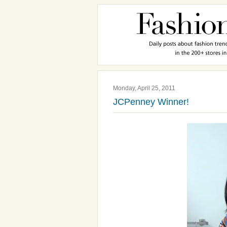
Monday, April 25, 2011
JCPenney Winner!