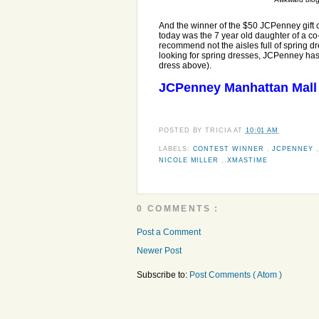
And the winner of the $50 JCPenney gift c
today was the 7 year old daughter of a co-
recommend not the aisles full of spring dre
looking for spring dresses, JCPenney has t
dress above).
JCPenney Manhattan Mal
POSTED BY
TRICIA
AT
10:01 AM
LABELS:
CONTEST WINNER
,
JCPENNEY
NICOLE MILLER
,
XMASTIME
0 COMMENTS :
Post a Comment
Newer Post
Subscribe to:
Post Comments ( Atom )