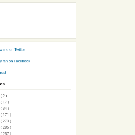
ves
7
( 2 )
6
( 17 )
5
( 84 )
4
( 171 )
3
( 273 )
2
( 285 )
1
( 257 )