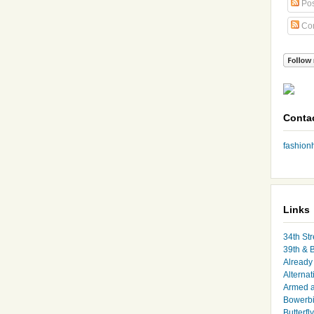
Pos
Co
Conta
fashio
Links
34th Str
39th & 
Already 
Alternat
Armed 
Bowerbi
Butterfl