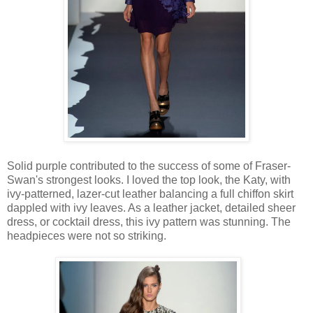
Solid purple contributed to the success of some of Fraser-
Swan's strongest looks. I loved the top look, the Katy, with
ivy-patterned, lazer-cut leather balancing a full chiffon skirt
dappled with ivy leaves. As a leather jacket, detailed sheer
dress, or cocktail dress, this ivy pattern was stunning. The
headpieces were not so striking.