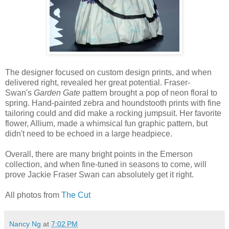
The designer focused on custom design prints, and when
delivered right, revealed her great potential. Fraser-
Swan's
Garden Gate
pattern brought a pop of neon floral to
spring. Hand-painted zebra and houndstooth prints with fine
tailoring could and did make a rocking jumpsuit. Her favorite
flower, Allium, made a whimsical fun graphic pattern, but
didn't need to be echoed in a large headpiece.
Overall, there are many bright points in the Emerson
collection, and when fine-tuned in seasons to come, will
prove Jackie Fraser Swan can absolutely get it right.
All photos from
The Cut
Nancy Ng
at
7:02 PM