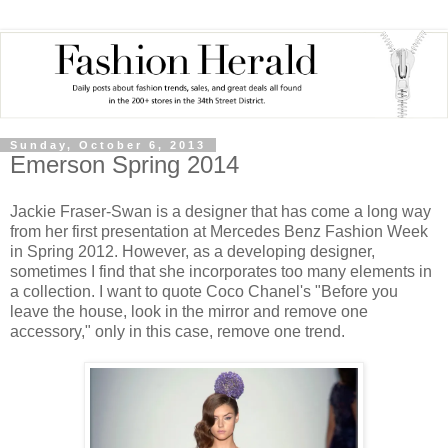
Sunday, October 6, 2013
Emerson Spring 2014
Jackie Fraser-Swan is a designer that has come a long way
from her first presentation at Mercedes Benz Fashion Week
in Spring 2012. However, as a developing designer,
sometimes I find that she incorporates too many elements in
a collection. I want to quote Coco Chanel's "Before you
leave the house, look in the mirror and remove one
accessory," only in this case, remove one trend.