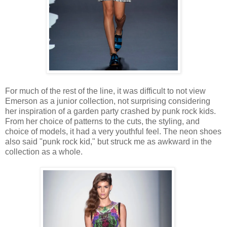
For much of the rest of the line, it was difficult to not view
Emerson as a junior collection, not surprising considering
her inspiration of a garden party crashed by punk rock kids.
From her choice of patterns to the cuts, the styling, and
choice of models, it had a very youthful feel. The neon shoes
also said "punk rock kid," but struck me as awkward in the
collection as a whole.