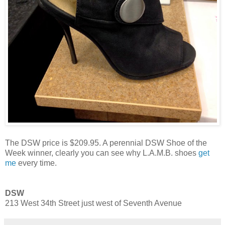
The DSW price is $209.95. A perennial DSW Shoe of the
Week winner, clearly you can see why L.A.M.B. shoes
get
me
every time.
DSW
213 West 34th Street just west of Seventh Avenue