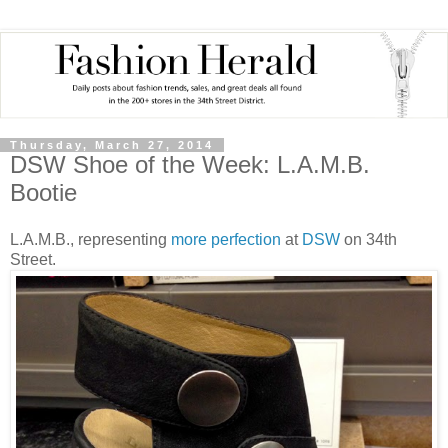
Thursday, March 27, 2014
DSW Shoe of the Week: L.A.M.B.
Bootie
L.A.M.B., representing
more perfection
at
DSW
on 34th
Street.