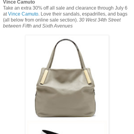
Vince Camuto
Take an extra 30% off all sale and clearance through July 6
at
Vince Camuto
. Love their sandals, espadrilles, and bags
(all below from online sale section).
30 West 34th Street
between Fifth and Sixth Avenues