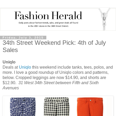
Friday, July 3, 2015
34th Street Weekend Pick: 4th of July
Sales
Uniqlo
Deals at
Uniqlo
this weekend include tanks, tees, polos, and
more. I love a good roundup of Uniqlo colors and patterns,
below. Cropped leggings are now $14.90, and shorts are
$12.90.
31 West 34th Street between Fifth and Sixth
Avenues