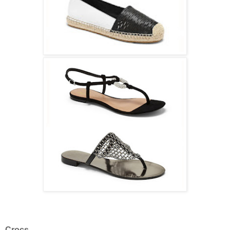
Crocs