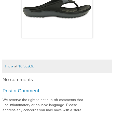
Tricia
at
10:30 AM
No comments:
Post a Comment
We reserve the right to not publish comments that
use inflammatory or abusive language. Please
address any concerns you may have with a store