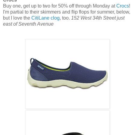
Buy one, get up to two for 50% off through Monday at
Crocs
!
I'm partial to their skimmers and flip flops for summer, below,
but I love the
CitiLane clog
, too.
152 West 34th Street just
east of Seventh Avenue