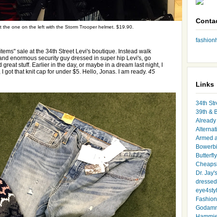
Conta
out the one on the left with the Storm Trooper helmet. $19.90.
fashio
items" sale at the 34th Street Levi's boutique. Instead walk
e and enormous security guy dressed in super hip Levi's, go
d great stuff. Earlier in the day, or maybe in a dream last night, I
 I got that knit cap for under $5. Hello, Jonas. I am ready.
45
Links
34th Str
39th & 
Already 
Alternat
Armed 
Bowerbi
Butterfl
Cheapsk
Dr. Jay'
dressed 
eye4sty
Fashion
Godamm
Hammie