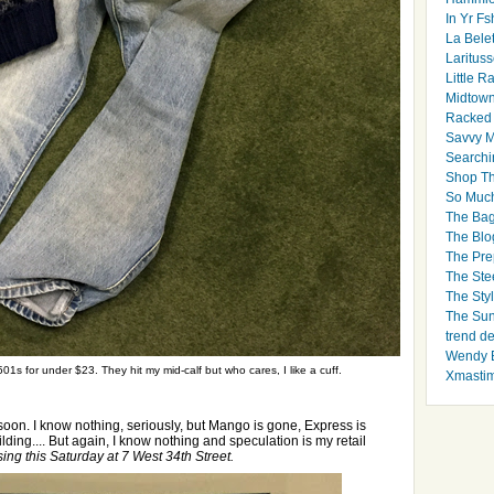
In Yr Fs
La Bele
Larituss
Little 
Midtown
Racked
Savvy 
Searchi
Shop Th
So Muc
The Bag
The Blo
The Pre
The Ste
The Styl
The Sun
trend d
Wendy B
01s for under $23. They hit my mid-calf but who cares, I like a cuff.
Xmasti
t soon. I know nothing, seriously, but Mango is gone, Express is
lding.... But again, I know nothing and speculation is my retail
ing this Saturday at 7 West 34th Street.