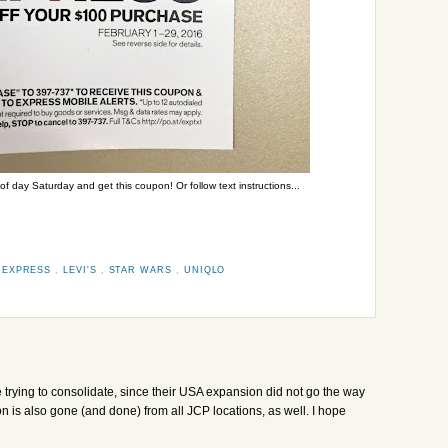
 day Saturday and get this coupon! Or follow text instructions...
,
EXPRESS
,
LEVI'S
,
STAR WARS
,
UNIQLO
e trying to consolidate, since their USA expansion did not go the way
is also gone (and done) from all JCP locations, as well. I hope