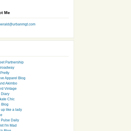
ct Me
nherald@urbanmgt.com
eet Partnership
Broadway
Pretty
ive Apparel Blog
and Akimbo
rd Vintage
y Diary
ate Chic
s Blog
up like a lady
le
 Pulse Daily
it I'm Mad
's Blog