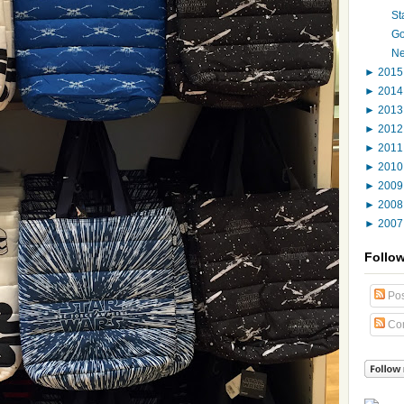
St
Go
Ne
►
201
►
201
►
201
►
201
►
201
►
201
►
200
►
200
►
200
Follo
Pos
Co