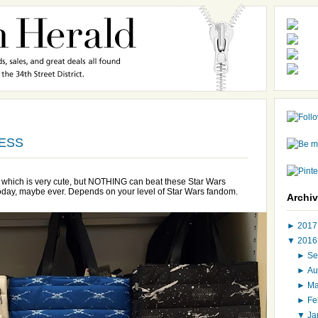
RESS
re which is very cute, but NOTHING can beat these Star Wars
 today, maybe ever. Depends on your level of Star Wars fandom.
Archi
►
201
▼
201
►
Se
►
Au
►
M
►
Fe
▼
Ja