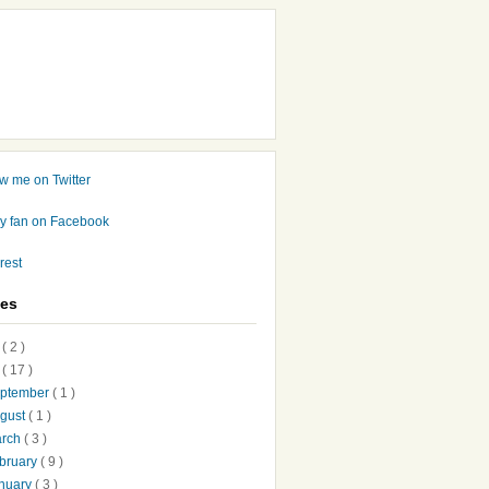
ves
7
( 2 )
6
( 17 )
ptember
( 1 )
gust
( 1 )
arch
( 3 )
bruary
( 9 )
nuary
( 3 )