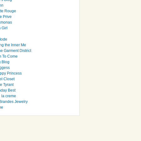
hn
tte Rouge
e Prive
Ramonas
 Girl
Mode
ng the Inner Me
e Garment District
h To Come
 Blog
ggess
ppy Princess
el Closet
e Tyrant
day Best
e la creme
randes Jewelry
me