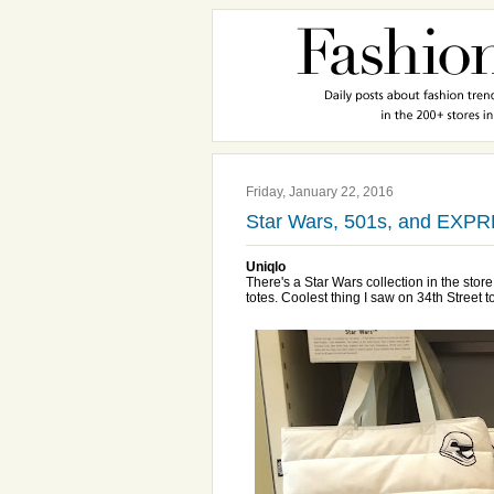
Friday, January 22, 2016
Star Wars, 501s, and EXP
Uniqlo
There's a Star Wars collection in the sto
totes. Coolest thing I saw on 34th Street