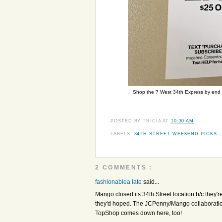
Shop the 7 West 34th Express by end of
POSTED BY
TRICIA
AT
10:30 AM
LABELS:
34TH STREET WEEKEND PICKS
2 COMMENTS :
fashionablea late
said...
Mango closed its 34th Street location b/c they'r
they'd hoped. The JCPenny/Mango collaboration 
TopShop comes down here, too!