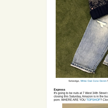
Selvedge,
White Oak Cone Denim
5
Express
It's going to be nuts at 7 West 34th Stree
closing this Saturday, Amazon is in the bui
porn. WHERE ARE YOU
TOPSHOP
?
Clos