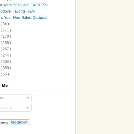
ar Wars, 501s, and EXPRESS
odbye, Favorite H&M
w Year, New Sales: Desigual
5
( 84 )
4
( 171 )
3
( 273 )
2
( 285 )
1
( 257 )
0
( 244 )
9
( 263 )
8
( 359 )
7
( 66 )
w Me
ts
mments