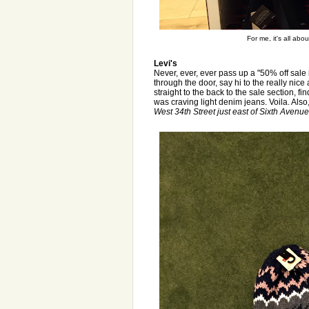
For me, it's all ab
Levi's
Never, ever, ever pass up a "50% off sale 
through the door, say hi to the really nic
straight to the back to the sale section, fin
was craving light denim jeans. Voila. Also,
West 34th Street just east of Sixth Avenue