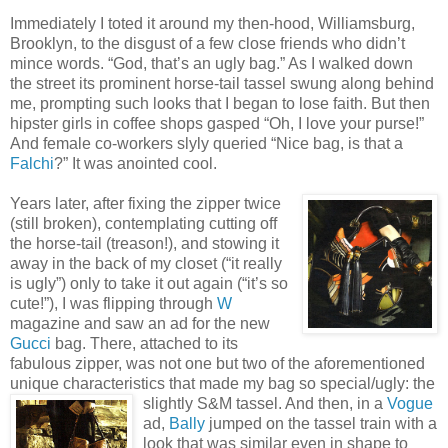
Immediately I toted it around my then-hood, Williamsburg,
Brooklyn, to the disgust of a few close friends who didn’t
mince words. “God, that’s an ugly bag.” As I walked down
the street its prominent horse-tail tassel swung along behind
me, prompting such looks that I began to lose faith. But then
hipster girls in coffee shops gasped “Oh, I love your purse!”
And female co-workers slyly queried “Nice bag, is that a
Falchi
?” It was anointed cool.
Years later, after fixing the zipper twice
(still broken), contemplating cutting off
the horse-tail (treason!), and stowing it
away in the back of my closet (“it really
is ugly”) only to take it out again (“it’s so
cute!”), I was flipping through
W
magazine and saw an ad for the new
Gucci
bag. There, attached to its
fabulous zipper, was not one but two of the aforementioned
unique characteristics that made my bag so special/ugly: the
slightly S&M
tassel. And then, in a
Vogue
ad,
Bally
jumped on the tassel train with a
look that was similar even in shape to