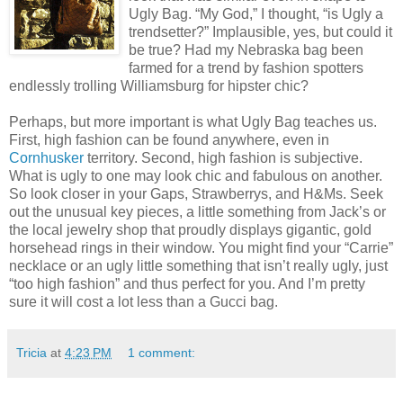
Ugly Bag. “My God,” I thought, “is Ugly a
trendsetter?” Implausible, yes, but could it
be true? Had my Nebraska bag been
farmed for a trend by fashion spotters
endlessly trolling Williamsburg for hipster chic?
Perhaps, but more important is what Ugly Bag teaches us.
First, high fashion can be found anywhere, even in
Cornhusker
territory. Second, high fashion is subjective.
What is ugly to one may look chic and fabulous on another.
So look closer in your Gaps, Strawberrys, and H&Ms. Seek
out the unusual key pieces, a little something from Jack’s or
the local jewelry shop that proudly displays gigantic, gold
horsehead rings in their window. You might find your “Carrie”
necklace or an ugly little something that isn’t really ugly, just
“too high fashion” and thus perfect for you. And I’m pretty
sure it will cost a lot less than a Gucci bag.
Tricia
at
4:23 PM
1 comment: