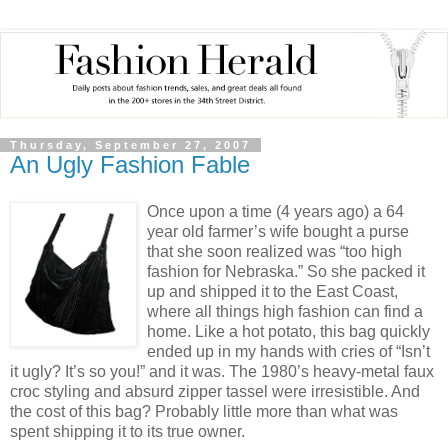
Thursday, September 27, 2007
An Ugly Fashion Fable
Once upon a time (4 years ago) a 64
year old farmer’s wife bought a purse
that she soon realized was “too high
fashion for Nebraska.” So she packed it
up and shipped it to the East Coast,
where all things high fashion can find a
home. Like a hot potato, this bag quickly
ended up in my hands with cries of “Isn’t
it ugly? It’s so you!” and it was. The 1980’s heavy-metal faux
croc styling and absurd zipper tassel were irresistible. And
the cost of this bag? Probably little more than what was
spent shipping it to its true owner.