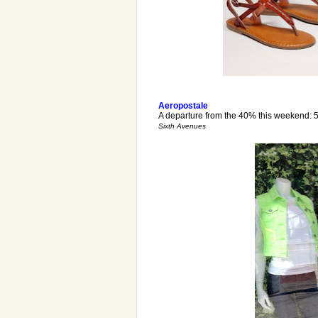
Aeropostale
A departure from the 40% this weekend: 5
Sixth Avenues