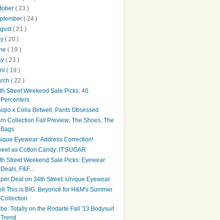
tober
( 23 )
ptember
( 24 )
gust
( 21 )
ly
( 20 )
une
( 19 )
ay
( 23 )
ril
( 19 )
arch
( 22 )
th Street Weekend Sale Picks: 40
Percenters
iqlo x Celia Birtwell: Pants Obsessed
rn Collection Fall Preview: The Shoes, The
Bags
ique Eyewear: Address Correction!
eet as Cotton Candy: IT'SUGAR
th Street Weekend Sale Picks: Eyewear
Deals, F&F...
per Deal on 34th Street: Unique Eyewear
ll This is BIG: Beyoncé for H&M's Summer
Collection
be: Totally on the Rodarte Fall '13 Bodysuit
Trend