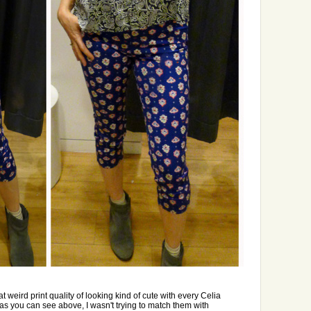
 weird print quality of looking kind of cute with every Celia
, as you can see above, I wasn't trying to match them with