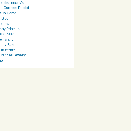
ng the Inner Me
e Garment District
h To Come
 Blog
ggess
ppy Princess
el Closet
e Tyrant
day Best
e la creme
randes Jewelry
me