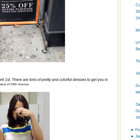
Co
Sh
34
MA
Un
Be
Th
34
il 1st. There are tons of pretty and colorful dresses to get you in
 west of Fifth Avenue
Du
We
Sa
Go
34
►
Fe
►
Ja