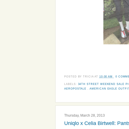
POSTED BY
TRICIA
AT
10:00 AM
0 COMM
LABELS:
34TH STREET WEEKEND SALE P
AEROPOSTALE
,
AMERICAN EAGLE OUTF
Thursday, March 28, 2013
Uniqlo x Celia Birtwell: Pa