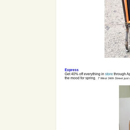
Express
Get 40% off everything in
store
through Apr
the mood for spring.
7 West 34th Street just