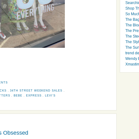
Searchi
Shop Th
So Muc
The Bag
The Blo
The Pre
The Ste
The Styl
The Sun
trend d
Wendy B
Xmasti
ENTS
ICKS
,
34TH STREET WEEKEND SALES
,
ITTERS
,
BEBE
,
EXPRESS
,
LEVI'S
nts Obsessed