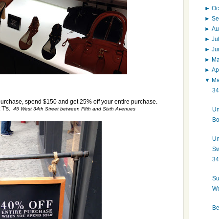
►
Oc
►
Se
►
Au
►
Ju
►
J
►
M
►
Ap
▼
M
34
purchase, spend $150 and get 25% off your entire purchase.
 T's.
Un
45 West 34th Street between Fifth and Sixth Avenues
Bo
Un
Sw
34
Su
We
Be