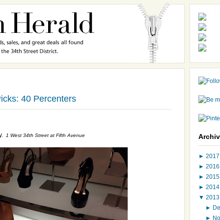
icks: 40 Percenters
y.
1 West 34th Street at Fifth Avenue
Archi
►
201
►
201
►
201
►
201
▼
201
►
D
►
N