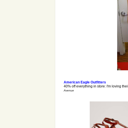
American Eagle Outfitters
40% off everything in store: I'm loving the
Avenue