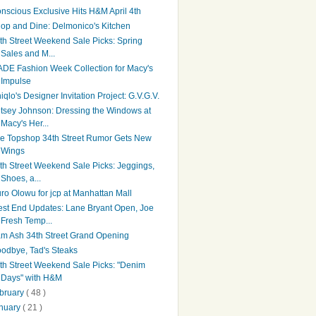
nscious Exclusive Hits H&M April 4th
op and Dine: Delmonico's Kitchen
th Street Weekend Sale Picks: Spring
Sales and M...
DE Fashion Week Collection for Macy's
Impulse
iqlo's Designer Invitation Project: G.V.G.V.
tsey Johnson: Dressing the Windows at
Macy's Her...
e Topshop 34th Street Rumor Gets New
Wings
th Street Weekend Sale Picks: Jeggings,
Shoes, a...
ro Olowu for jcp at Manhattan Mall
st End Updates: Lane Bryant Open, Joe
Fresh Temp...
m Ash 34th Street Grand Opening
odbye, Tad's Steaks
th Street Weekend Sale Picks: "Denim
Days" with H&M
bruary
( 48 )
nuary
( 21 )