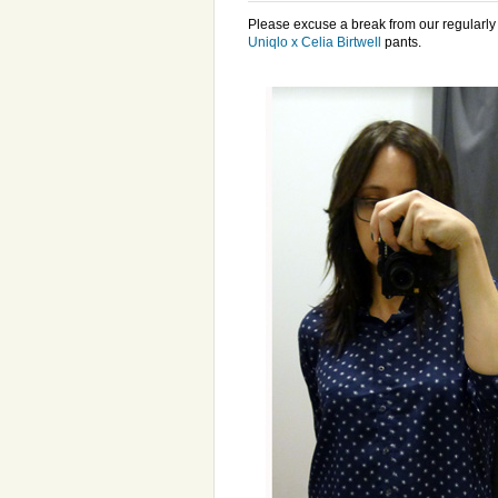
Please excuse a break from our regularl
Uniqlo x Celia Birtwell
pants.