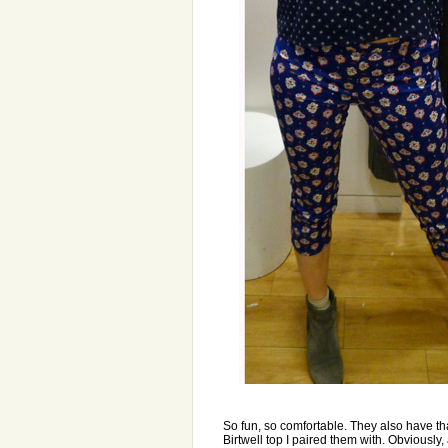
So fun, so comfortable. They also have that
Birtwell top I paired them with. Obviously