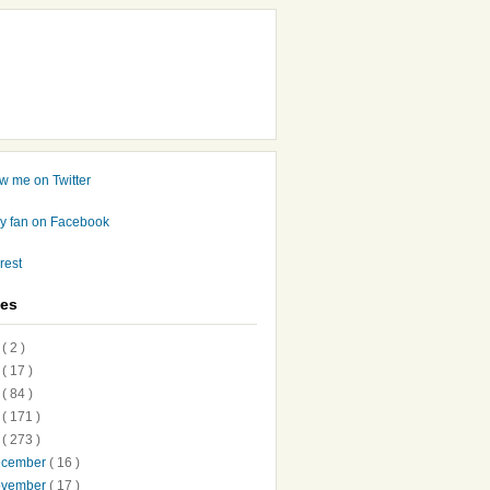
ves
7
( 2 )
6
( 17 )
5
( 84 )
4
( 171 )
3
( 273 )
ecember
( 16 )
ovember
( 17 )