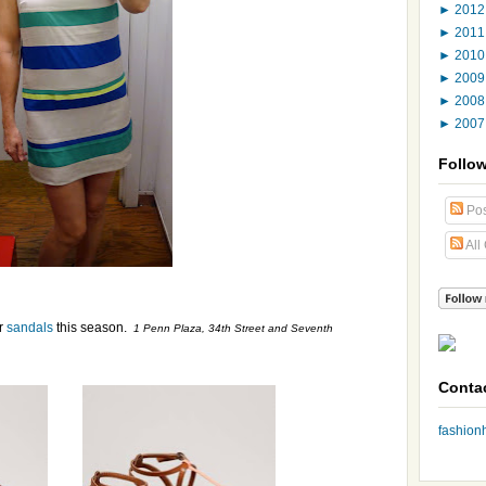
►
201
►
201
►
201
►
200
►
200
►
200
Follo
Pos
All
ir
sandals
this season.
1 Penn Plaza, 34th Street and Seventh
Conta
fashio