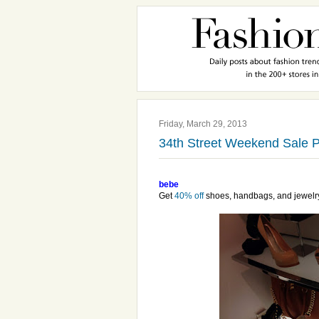
Friday, March 29, 2013
34th Street Weekend Sale P
bebe
Get
40% off
shoes, handbags, and jewelr