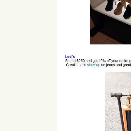
Levi's
Spend $250 and get 40% off your entire 
Great time to
stock up
on jeans and great