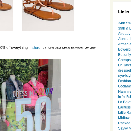
Links
34th Str
39th & 
Already 
Alternat
Armed 
0% off everything in
store
!
15 West 34th Street between Fifth and
Bowerbi
Butterfl
Cheapsk
Dr. Jay'
dressed 
eye4sty
Fashion
Godamm
Hammie
In Yr Fs
La Bele
Larituss
Little 
Midtown
Racked
Savvy 