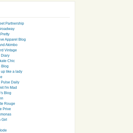
eet Partnership
Broadway
Pretty
ive Apparel Blog
and Akimbo
rd Vintage
y Diary
ate Chic
s Blog
up like a lady
le
 Pulse Daily
it I'm Mad
's Blog
hn
tte Rouge
e Prive
Ramonas
 Girl
Mode