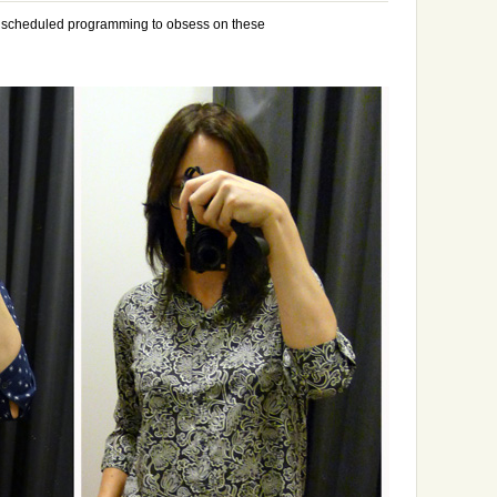
y scheduled programming to obsess on these