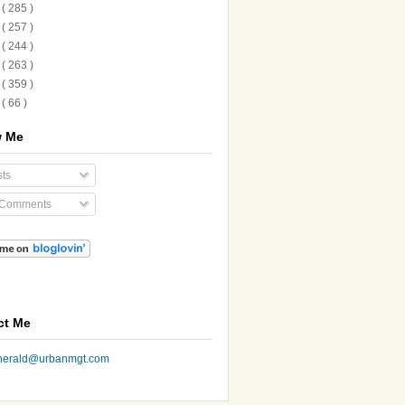
2
( 285 )
1
( 257 )
0
( 244 )
9
( 263 )
8
( 359 )
7
( 66 )
w Me
ts
 Comments
ct Me
nherald@urbanmgt.com