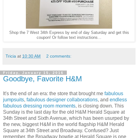
Shop the 7 West 34th Express by end of day Saturday and get this
coupon! Or follow text instructions...
Tricia
at
10:30 AM
2 comments:
Friday, January 15, 2016
Goodbye, Favorite H&M
It's the end of an era: the store that brought me
fabulous
jumpsuits
,
fabulous designer collaborations
, and
endless
fabulous dressing room moments
, is closing down. This
Sunday is the last day for the old H&M Herald Square at
34th Street and Sixth Avenue, which has been usurped by
the new, biggest H&M in the world flagship H&M Herald
Square at 34th Street and Broadway. Confused? Just
remember, the Broadway bowtie at Herald Square is one