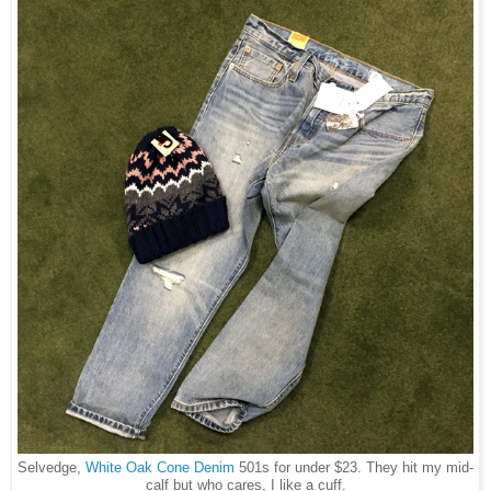
Selvedge,
White Oak Cone Denim
501s for under $23. They hit my mid-
calf but who cares, I like a cuff.