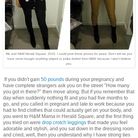
Me and H&M Herald Square, 2010. I could post these photos for years. Don't tell me you
have never bought anything striped or polka dotted from H&M, because I won't believe
you.
If you didn't gain
50 pounds
during your pregnancy and
have complete strangers ask you on the street "How many
you got in there?" then move along. But if you remember that
day when suddenly nothing fit and you had five months to
go, and you called in pregnant and late to work because you
had to find clothes that could actually get on your body, and
you went to H&M Mama in Herald Square, and the first thing
you tried on were
drop crotch leggings
that made you feel
adorable and stylish, and you sat down in the dressing room
and cried, well, then you understand why I have strong ties