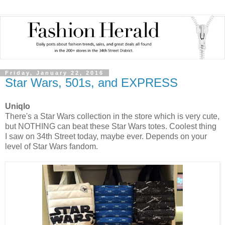
Friday, January 22, 2016
Star Wars, 501s, and EXPRESS
Uniqlo
There's a Star Wars collection in the store which is very cute,
but NOTHING can beat these Star Wars totes. Coolest thing
I saw on 34th Street today, maybe ever. Depends on your
level of Star Wars fandom.