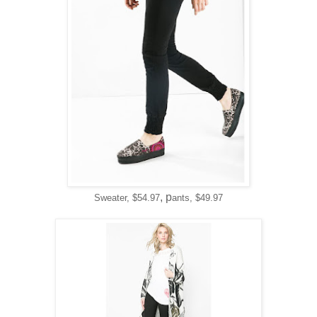
, p
Sweater, $54.97
ants, $49.97