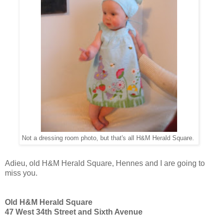
Not a dressing room photo, but that's all H&M Herald Square.
Adieu, old H&M Herald Square, Hennes and I are going to
miss you.
Old H&M Herald Square
47 West 34th Street and Sixth Avenue