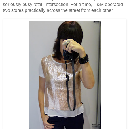
seriously busy retail intersection. For a time, H&M operated
two stores practically across the street from each other.