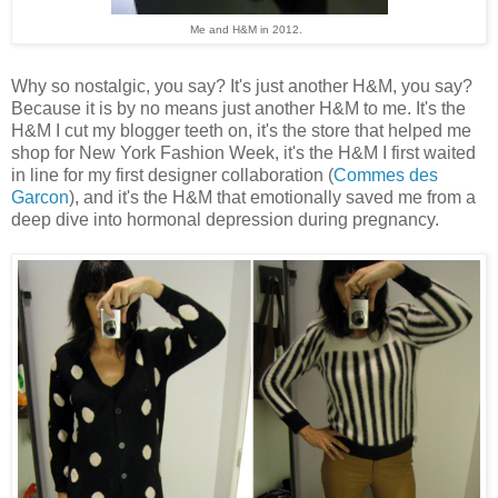
Me and H&M in 2012.
Why so nostalgic, you say? It's just another H&M, you say?
Because it is by no means just another H&M to me. It's the
H&M I cut my blogger teeth on, it's the store that helped me
shop for New York Fashion Week, it's the H&M I first waited
in line for my first designer collaboration (
Commes des
Garcon
), and it's the H&M that emotionally saved me from a
deep dive into hormonal depression during pregnancy.