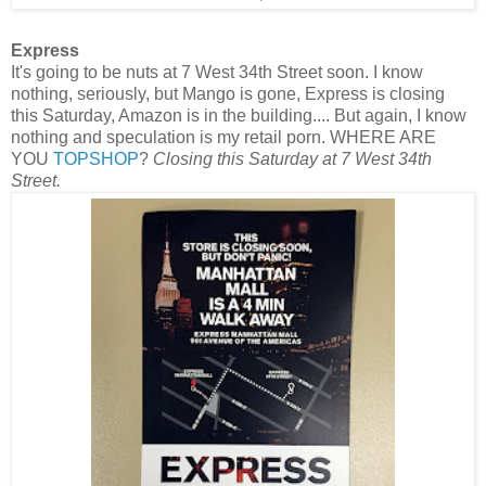
Express
It's going to be nuts at 7 West 34th Street soon. I know
nothing, seriously, but Mango is gone, Express is closing
this Saturday, Amazon is in the building.... But again, I know
nothing and speculation is my retail porn. WHERE ARE
YOU
TOPSHOP
?
Closing this Saturday at 7 West 34th
Street.