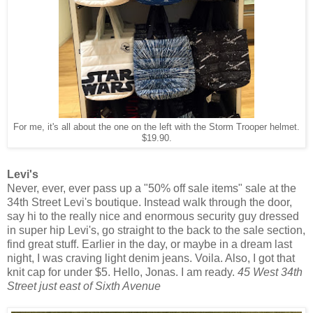
For me, it's all about the one on the left with the Storm Trooper helmet.
$19.90.
Levi's
Never, ever, ever pass up a "50% off sale items" sale at the
34th Street Levi's boutique. Instead walk through the door,
say hi to the really nice and enormous security guy dressed
in super hip Levi's, go straight to the back to the sale section,
find great stuff. Earlier in the day, or maybe in a dream last
night, I was craving light denim jeans. Voila. Also, I got that
knit cap for under $5. Hello, Jonas. I am ready.
45 West 34th
Street just east of Sixth Avenue