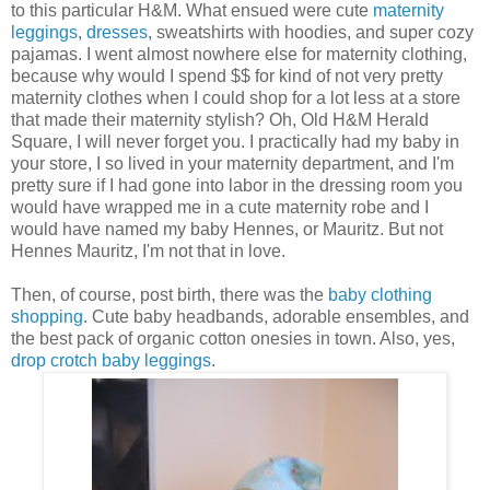
to this particular H&M. What ensued were cute
maternity
leggings
,
dresses
, sweatshirts with hoodies, and super cozy
pajamas. I went almost nowhere else for maternity clothing,
because why would I spend $$ for kind of not very pretty
maternity clothes when I could shop for a lot less at a store
that made their maternity stylish? Oh, Old H&M Herald
Square, I will never forget you. I practically had my baby in
your store, I so lived in your maternity department, and I'm
pretty sure if I had gone into labor in the dressing room you
would have wrapped me in a cute maternity robe and I
would have named my baby Hennes, or Mauritz. But not
Hennes Mauritz, I'm not that in love.
Then, of course, post birth, there was the
baby clothing
shopping
. Cute baby headbands, adorable ensembles, and
the best pack of organic cotton onesies in town. Also, yes,
drop crotch baby leggings
.