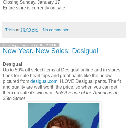
Closing Sunday, January 17
Entire store is currently on sale
Tricia
at
10:00 AM
No comments:
Friday, January 8, 2016
New Year, New Sales: Desigual
Desigual
Up to 50% off select items at Desigual online and in stores.
Look for cute heart tops and great pants like the below
pictured from
desigual.com
. I LOVE Desigual pants. The fit
and quality are well worth the price, so when you can get
them on sale it's win-win.
958 Avenue of the Americas at
35th Street