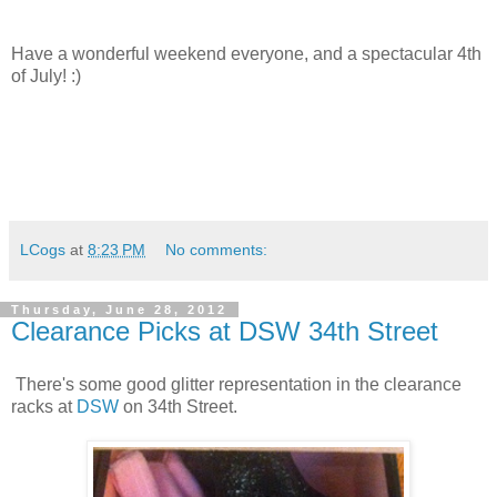
Have a wonderful weekend everyone, and a spectacular 4th
of July! :)
LCogs
at
8:23 PM
No comments:
Thursday, June 28, 2012
Clearance Picks at DSW 34th Street
There's some good glitter representation in the clearance
racks at
DSW
on 34th Street.