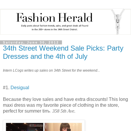
Saturday, June 30, 2012
34th Street Weekend Sale Picks: Party
Dresses and the 4th of July
Intern LCogs writes up sales on 34th Street for the weekend...
#1.
Desigual
Because they love sales and have extra discounts! This long
maxi dress was my favorite piece of clothing in the store,
perfect for summer tim
358 5th Ave.
e.