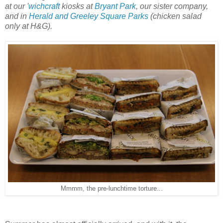
at our '
wichcraft
kiosks at
Bryant Park
, our sister company,
and in
Herald and Greeley Square Parks
(chicken salad
only at H&G).
Mmmm, the pre-lunchtime torture...