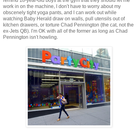
remind 18-year-old boys at the gym that they should let me
work in on the machine, I don't have to worry about my
obscenely tight yoga pants, and I can work out while
watching Baby Herald draw on walls, pull utensils out of
kitchen drawers, or torture Chad Pennington (the cat, not the
ex-Jets QB). I'm OK with all of the former as long as Chad
Pennington isn't howling.