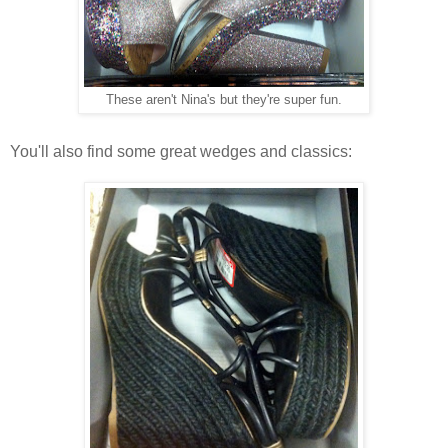
These aren't Nina's but they're super fun.
You'll also find some great wedges and classics: