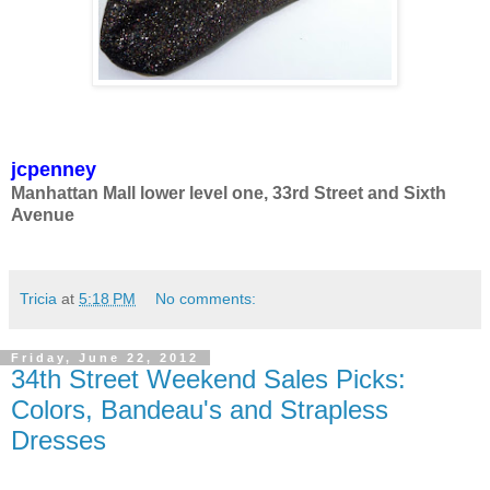
jcpenney
Manhattan Mall lower level one, 33rd Street and Sixth
Avenue
Tricia
at
5:18 PM
No comments:
Friday, June 22, 2012
34th Street Weekend Sales Picks:
Colors, Bandeau's and Strapless
Dresses