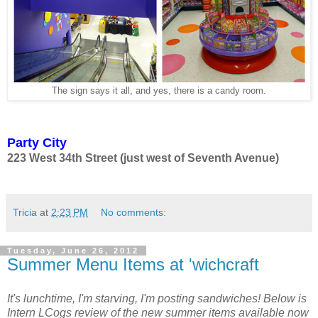
The sign says it all, and yes, there is a candy room.
Party City
223 West 34th Street (just west of Seventh Avenue)
Tricia
at
2:23 PM
No comments:
Tuesday, June 26, 2012
Summer Menu Items at 'wichcraft
It's lunchtime, I'm starving, I'm posting sandwiches! Below is
Intern LCogs review of the new summer items available now