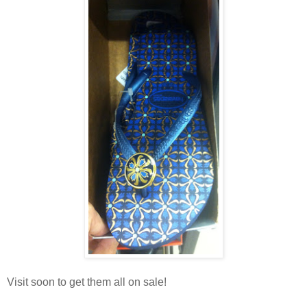
Visit soon to get them all on sale!