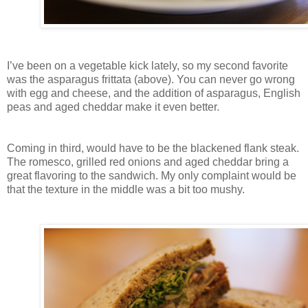
I’ve been on a vegetable kick lately, so my second favorite
was the asparagus frittata (above). You can never go wrong
with egg and cheese, and the addition of asparagus, English
peas and aged cheddar make it even better.
Coming in third, would have to be the blackened flank steak.
The romesco, grilled red onions and aged cheddar bring a
great flavoring to the sandwich. My only complaint would be
that the texture in the middle was a bit too mushy.