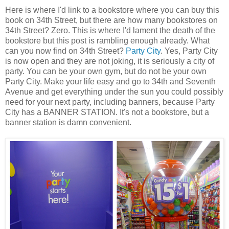
Here is where I'd link to a bookstore where you can buy this
book on 34th Street, but there are how many bookstores on
34th Street? Zero. This is where I'd lament the death of the
bookstore but this post is rambling enough already. What
can you now find on 34th Street?
Party City
. Yes, Party City
is now open and they are not joking, it is seriously a city of
party. You can be your own gym, but do not be your own
Party City. Make your life easy and go to 34th and Seventh
Avenue and get everything under the sun you could possibly
need for your next party, including banners, because Party
City has a BANNER STATION. It's not a bookstore, but a
banner station is damn convenient.