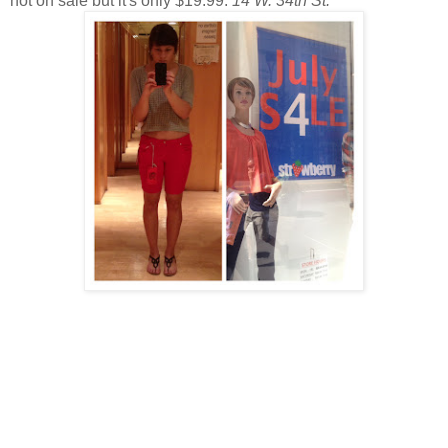
not on sale but it's only $19.99.
14 W. 34th St.