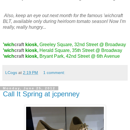
Also, keep an eye out next month for the famous 'wichcraft
BLT, available only during heirloom tomato season! Now I'm
really, really hungry...
'wich
craft
kiosk,
Greeley Square, 32nd Street @ Broadway
'wich
craft
kiosk,
Herald Square, 35th Street @ Broadway
'wich
craft
kiosk,
Bryant Park, 42nd Street @ 6th Avenue
LCogs
at
2:19 PM
1 comment:
Monday, June 25, 2012
Call It Spring at jcpenney