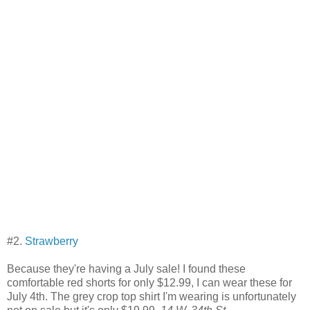
#2.
Strawberry
Because they're having a July sale! I found these
comfortable red shorts for only $12.99, I can wear these for
July 4th. The grey crop top shirt I'm wearing is unfortunately