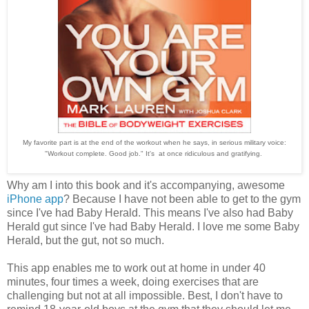
My favorite part is at the end of the workout when he says, in serious military voice:
"Workout complete. Good job." It's at once ridiculous and gratifying.
Why am I into this book and it's accompanying, awesome
iPhone app
? Because I have not been able to get to the gym
since I've had Baby Herald. This means I've also had Baby
Herald gut since I've had Baby Herald. I love me some Baby
Herald, but the gut, not so much.
This app enables me to work out at home in under 40
minutes, four times a week, doing exercises that are
challenging but not at all impossible. Best, I don't have to