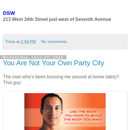
DSW
213 West 34th Street just west of Seventh Avenue
Tricia
at
2:54 PM
No comments:
Wednesday, June 27, 2012
You Are Not Your Own Party City
The man who's been bossing me around at home lately?
This guy: