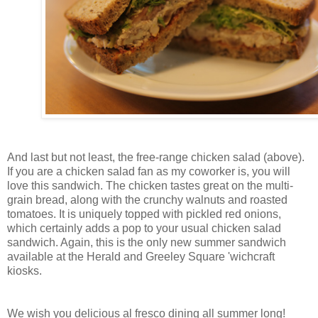
And last but not least, the free-range chicken salad (above).
If you are a chicken salad fan as my coworker is, you will
love this sandwich. The chicken tastes great on the multi-
grain bread, along with the crunchy walnuts and roasted
tomatoes. It is uniquely topped with pickled red onions,
which certainly adds a pop to your usual chicken salad
sandwich. Again, this is the only new summer sandwich
available at the Herald and Greeley Square 'wichcraft
kiosks.
We wish you delicious al fresco
dining
all summer long!