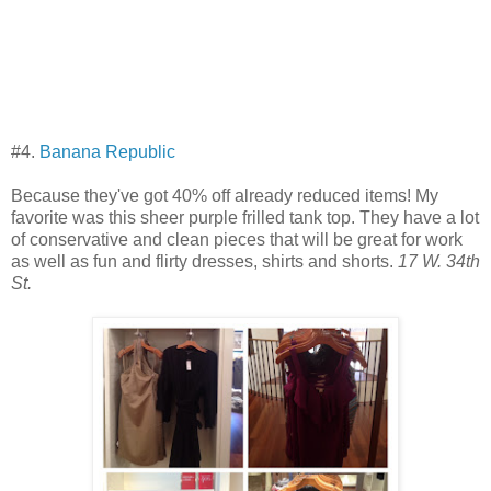
#4.
Banana Republic
Because they've got 40% off already reduced items! My
favorite was this sheer purple frilled tank top. They have a lot
of conservative and clean pieces that will be great for work
as well as fun and flirty dresses, shirts and shorts.
17 W. 34th
St.