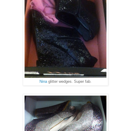
Nina
glitter wedges. Super fab.