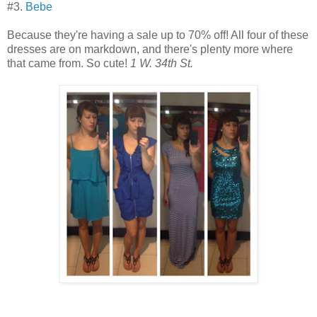
#3.
Bebe
Because they're having a sale up to 70% off! All four of these
dresses are on markdown, and there's plenty more where
that came from. So cute!
1 W. 34th St.