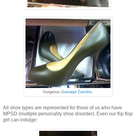
Gorgeous
Guiseppi Zanottis
.
All shoe types are represented for those of us who have
MPSD (multiple personality shoe disorder). Even our flip flop
girl can indulge: