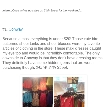
Intern LCogs writes up sales on 34th Street for the weekend...
#1.
Conway
Because almost everything is under $20! Those cute bird
patterned sheer tanks and sheer blouses were my favorite
articles of clothing in the store. These maxi dresses caught
my eye too and would be incredibly comfortable. The only
downside to Conway is that they don't have dressing rooms.
They definitely have some hidden gems that are worth
purchasing though.
245 W. 34th Street
.