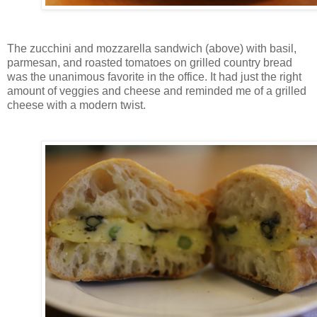
The zucchini and mozzarella sandwich (above) with basil,
parmesan, and roasted tomatoes on grilled country bread
was the unanimous favorite in the office. It had just the right
amount of veggies and cheese and reminded me of a grilled
cheese with a modern twist.