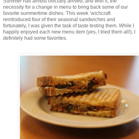
Summer has almost officially arrived, and with it, the
necessity for a change in menu to bring back some of our
favorite summertime dishes. This week ‘wichcraft
reintroduced four of their seasonal sandwiches and
fortunately, I was given the task of taste testing them. While I
happily enjoyed each new menu item (yes, I tried them all!), I
definitely had some favorites.