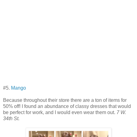
#5.
Mango
Because throughout their store there are a ton of items for
50% off! I found an abundance of classy dresses that would
be perfect for work, and I would even wear them out.
7 W.
34th St.