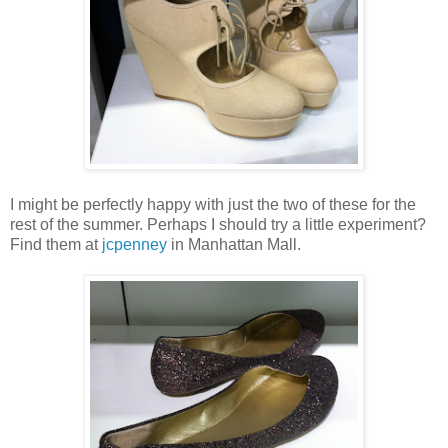
I might be perfectly happy with just the two of these for the
rest of the summer. Perhaps I should try a little experiment?
Find them at
jcpenney
in Manhattan Mall.