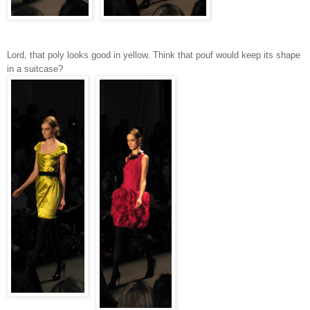
Lord, that poly looks good in yellow. Think that pouf would keep its shape
in a suitcase?