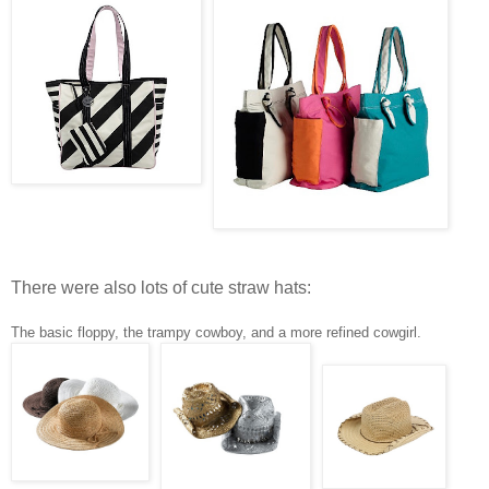
There were also lots of cute straw hats:
The basic floppy, the trampy cowboy, and a more refined cowgirl.