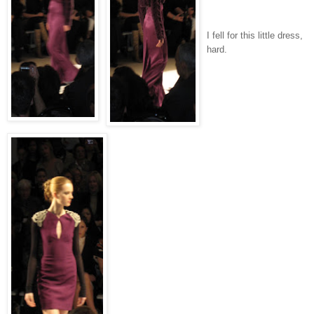
I fell for this little dress,
hard.