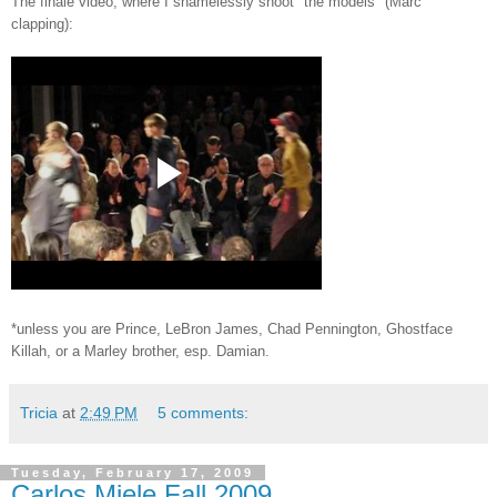
The finale video, where I shamelessly shoot "the models" (Marc
clapping):
*unless you are Prince, LeBron James, Chad Pennington, Ghostface
Killah, or a Marley brother, esp. Damian.
Tricia
at
2:49 PM
5 comments:
Tuesday, February 17, 2009
Carlos Miele Fall 2009