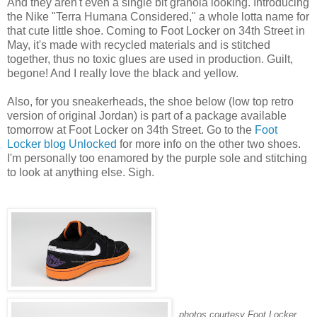
And they aren't even a single bit granola looking. Introducing
the Nike "Terra Humana Considered," a whole lotta name for
that cute little shoe. Coming to Foot Locker on 34th Street in
May, it's made with recycled materials and is stitched
together, thus no toxic glues are used in production. Guilt,
begone! And I really love the black and yellow.
Also, for you sneakerheads, the shoe below (low top retro
version of original Jordan) is part of a package available
tomorrow at Foot Locker on 34th Street. Go to the
Foot
Locker blog Unlocked
for more info on the other two shoes.
I'm personally too enamored by the purple sole and stitching
to look at anything else. Sigh.
photos courtesy Foot Locker