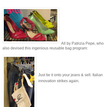
All by Patrizia Pepe, who
also devised this ingenious reusable bag program:
Just tie it onto your jeans & sell. Italian
innovation strikes again.