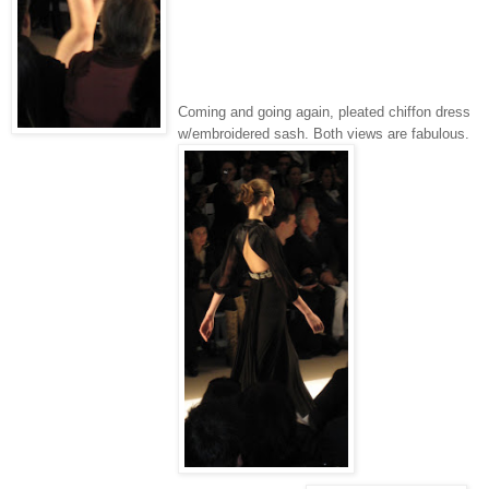
Coming and going again, pleated chiffon dress
w/embroidered sash. Both views are fabulous.