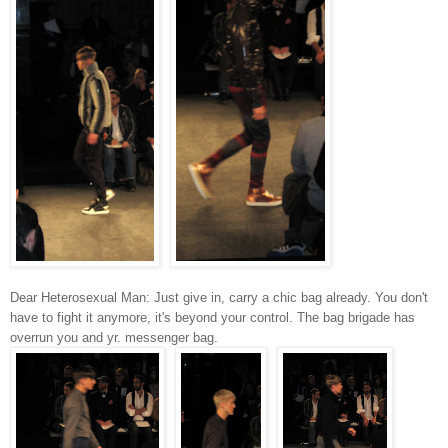
Dear Heterosexual Man: Just give in, carry a chic bag already. You don't
have to fight it anymore, it's beyond your control. The bag brigade has
overrun you and yr. messenger bag.