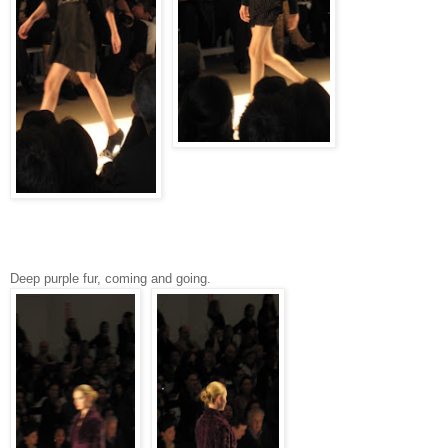
Deep purple fur, coming and going.