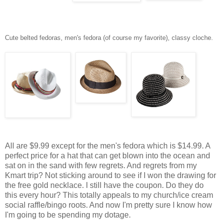
Cute belted fedoras, men's fedora (of course my favorite), classy cloche.
All are $9.99 except for the men's fedora which is $14.99. A
perfect price for a hat that can get blown into the ocean and
sat on in the sand with few regrets. And regrets from my
Kmart trip? Not sticking around to see if I won the drawing for
the free gold necklace. I still have the coupon. Do they do
this every hour? This totally appeals to my church/ice cream
social raffle/bingo roots. And now I'm pretty sure I know how
I'm going to be spending my dotage.