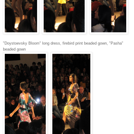
"Doystoevsky Bloom" long dress, firebird print beaded gown, "Pasha"
beaded gown