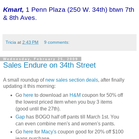
Kmart,
1 Penn Plaza (250 W. 34th) btwn 7th
& 8th Aves.
Tricia
at
2:43 PM
9 comments:
Wednesday, February 25, 2009
Sales Endure on 34th Street
A small roundup of
new sales section deals
, after finally
updating it this morning:
Go
here
to download an
H&M
coupon for 50% off
the lowest priced item when you buy 3 items
(good until the 27th).
Gap
has BOGO half off pants till March 1st. You
can even combine men's and women's pants.
Go
here
for
Macy's
coupon good for 20% off $100
jeans purchase.