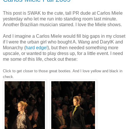
This post is SWAK to the cute, tall PR dude at Carlos Miele
yesterday who let me run into standing room last minute.
Another Brazilian musician starred. I love the Miele shows.
And I imagine a Carlos Miele would fill big gaps in my closet
if I were the urban girl who bought A. Wang and DarylK and
Monarchy (
hard edge!
), but then needed something more
upscale, or wanted to play dress up, for a little event. I need
me some of this life, check out these:
Click to get closer to those great booties. And I love yellow and black in
check.