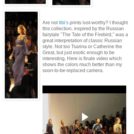
Are not
tibi's
prints lust-worthy? I thought
this collection, inspired by the Russian
fairytale "The Tale of the Firebird," was a
great interpretation of classic Russian
style. Not too Tsarina or Catherine the
Great, but just exotic enough to be
interesting. Here is finale video which
shows the colors much better than my
soon-to-be-replaced camera.