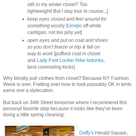
still in my winter closet? Too
lightweight! But I stay true to course...]
keep eyes closed and feel around for
something woolly
[
Uniqlo
off-white
cardigan, not too pilly yet]
open eyes and put on coat and shoes
so you don't freeze or trip & fall on
way to work
[puffiest coat in closet
and
Lady Foot Locker
Nike lodunks
,
best commuting kicks]
Why blindly pull clothes from closet? Because NY Fashion
Week is over. Fretting over how to look passably OK in tents
earns one a stylecation.
But back on 34th Street tomorrow where I recommend this
personal favorite stop because it looks like they've been
doing a little spring cleaning:
Daffy's
Herald Square,