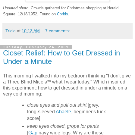
Updated photo:
Crowds gathered for Christmas shopping at Herald
Square, 12/18/1952. Found on
Corbis
.
Tricia
at
10:13 AM
7 comments:
Tuesday, February 24, 2009
Closet Relief: How to Get Dressed in
Under a Minute
This morning I walked into my bedroom thinking "I don't give
a Three Blind Mice a** what I wear today." Which inspired
this experiment: how to get dressed in under a minute on a
very cold morning:
close eyes and pull out shirt
[grey,
long-sleeved
Abaete
, beginner's luck
score]
keep eyes closed, grope for pants
[
Gap
navy wide legs. Why are these