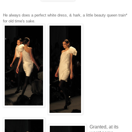
He always does a perfect white dress, & hark, a little beauty queen train*
for old time's sake.
Granted, at its