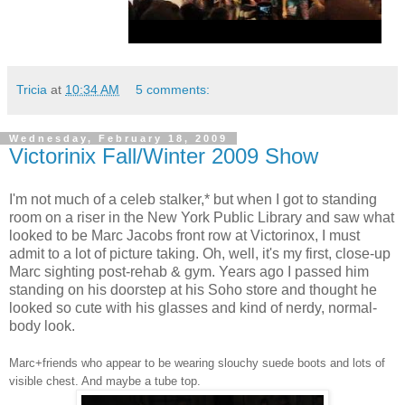
Tricia
at
10:34 AM
5 comments:
Wednesday, February 18, 2009
Victorinix Fall/Winter 2009 Show
I'm not much of a celeb stalker,* but when I got to standing
room on a riser in the New York Public Library and saw what
looked to be Marc Jacobs front row at Victorinox, I must
admit to a lot of picture taking. Oh, well, it's my first, close-up
Marc sighting post-rehab & gym. Years ago I passed him
standing on his doorstep at his Soho store and thought he
looked so cute with his glasses and kind of nerdy, normal-
body look.
Marc+friends who appear to be wearing slouchy suede boots and lots of
visible chest. And maybe a tube top.