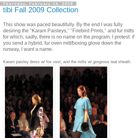
Thursday, February 19, 2009
tibi Fall 2009 Collection
This show was paced beautifully. By the end I was fully
desiring the "Karam Paisleys," "Firebird Prints," and fur mitts
for which, sadly, there is no name on the program. I protest: if
you send a hybrid, fur oven mitt/boxing glove down the
runway, I want a name.
Karam paisley dress w/ fox vest, and the mitts w/ gorgeous teal sheath.