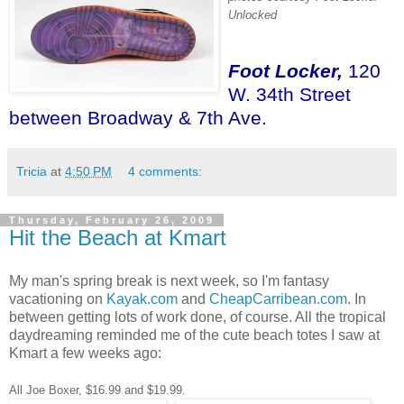
Unlocked
Foot Locker,
120
W. 34th Street
between Broadway & 7th Ave.
Tricia
at
4:50 PM
4 comments:
Thursday, February 26, 2009
Hit the Beach at Kmart
My man's spring break is next week, so I'm fantasy
vacationing on
Kayak.com
and
CheapCarribean.com
. In
between getting lots of work done, of course. All the tropical
daydreaming reminded me of the cute beach totes I saw at
Kmart a few weeks ago:
All Joe Boxer, $16.99 and $19.99.