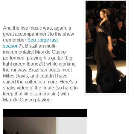
And the live music was, again, a
great accompaniment to the show
(remember
Seu Jorge last
season
?). Brazilian multi-
instrumentalist Max de Castro
performed, playing his guitar (big,
light green Ibanez?) while working
the runway. Brazilian beats meet
Miles Davis, and couldn't have
suited the collection more. Here's a
shaky video of the finale (so hard to
keep that little camera still) with
Max de Castro playing: