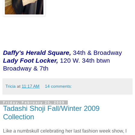
Daffy's Herald Square,
34th & Broadway
Lady Foot Locker,
120 W. 34th btwn
Broadway & 7th
Tricia
at
11:17 AM
14 comments:
Friday, February 20, 2009
Tadashi Shoji Fall/Winter 2009
Collection
Like a numbskull celebrating her last fashion week show, I