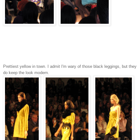
Prettiest yellow in town. I admit I'm wary of those black leggings, but they
do keep the look modern.