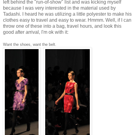
left behind the "run-of-show" list and was kicking myself
because I was very interested in the material used by
Tadashi. I heard he was utilizing a little polyester to make his
clothes easy to travel and easy to wear. Hmmm. Well, if I can
throw one of these into a bag, travel hours, and look this
good after arrival, I'm ok with it:
Want the shoes, want the belt.