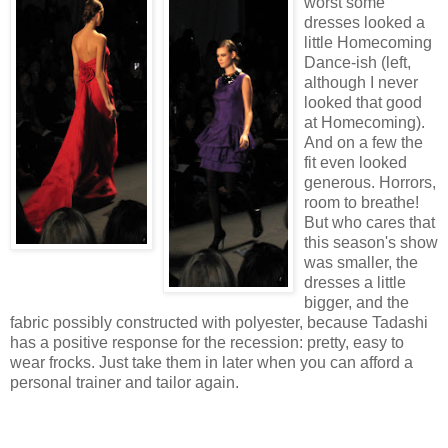
worst some
dresses looked a
little Homecoming
Dance-ish (left,
although I never
looked that good
at Homecoming).
And on a few the
fit even looked
generous. Horrors,
room to breathe!
But who cares that
this season's show
was smaller, the
dresses a little
bigger, and the
fabric possibly constructed with polyester, because Tadashi
has a positive response for the recession: pretty, easy to
wear frocks. Just take them in later when you can afford a
personal trainer and tailor again.