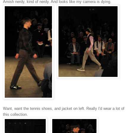
Amish nerdy, kind of nerdy. And looks like my camera is dying.
Want, want the tennis shoes, and jacket on left.
Really I'd wear a lot of
this collection.