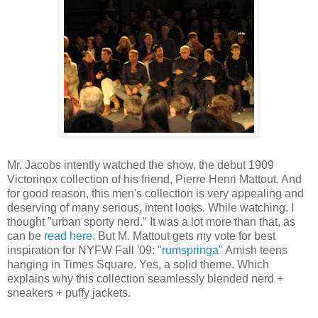
Mr. Jacobs intently watched the show, the debut 1909
Victorinox collection of his friend, Pierre Henri Mattout. And
for good reason, this men's collection is very appealing and
deserving of many serious, intent looks. While watching, I
thought "urban sporty nerd." It was a lot more than that, as
can be
read here
. But M. Mattout gets my vote for best
inspiration for NYFW Fall '09:
"rumspringa"
Amish teens
hanging in Times Square. Yes, a solid theme. Which
explains why this collection seamlessly blended nerd +
sneakers + puffy jackets.