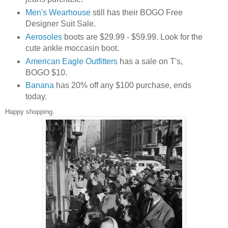
Men's Wearhouse
still has their BOGO Free
Designer Suit Sale.
Aerosoles
boots are $29.99 - $59.99. Look for the
cute ankle moccasin boot.
American Eagle Outfitters
has a sale on T's,
BOGO $10.
Banana
has 20% off any $100 purchase, ends
today.
Happy shopping.