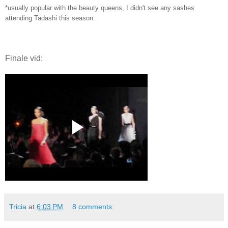
*usually popular with the beauty queens, I didn't see any sashes
attending Tadashi this season.
Finale vid:
Tricia
at
6:03 PM
8 comments: