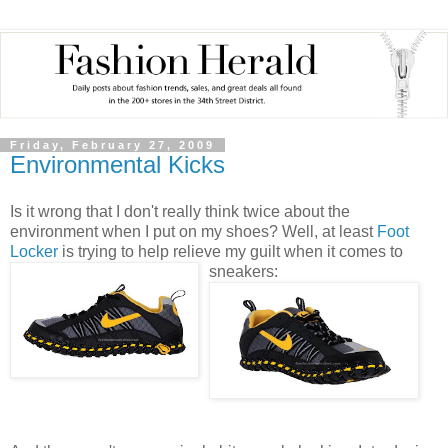
Friday, February 27, 2009
Environmental Kicks
Is it wrong that I don't really think twice about the
environment when I put on my shoes? Well, at least
Foot
Locker
is trying to help relieve my guilt when it comes to
sneakers: