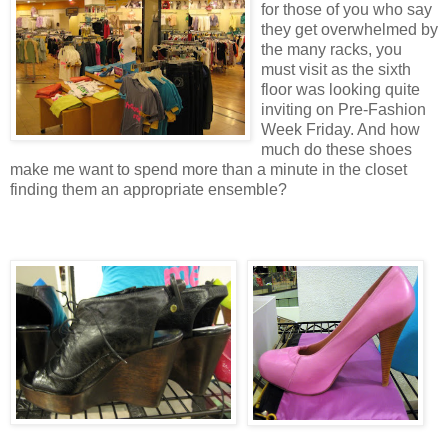
for those of you who say
they get overwhelmed by
the many racks, you
must visit as the sixth
floor was looking quite
inviting on Pre-Fashion
Week Friday. And how
much do these shoes
make me want to spend more than a minute in the closet
finding them an appropriate ensemble?