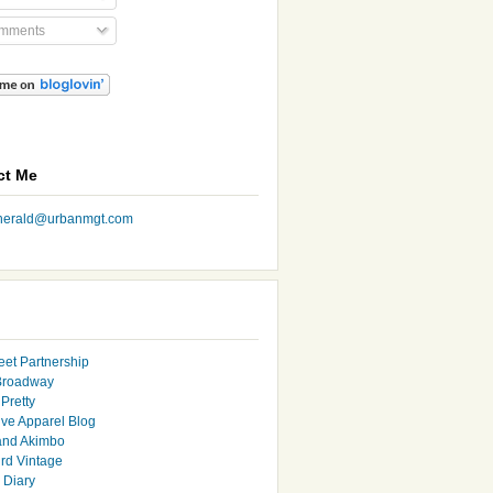
mments
ct Me
nherald@urbanmgt.com
eet Partnership
Broadway
Pretty
ive Apparel Blog
and Akimbo
rd Vintage
y Diary