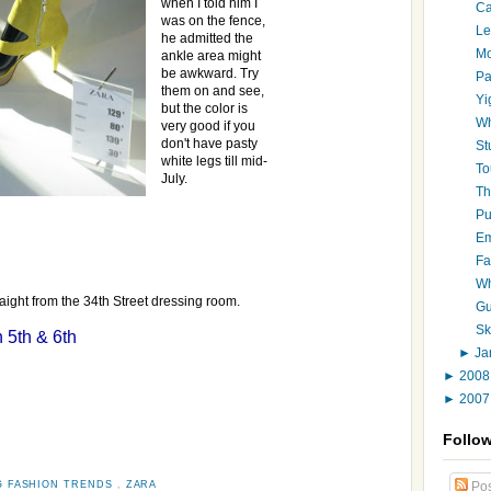
when I told him I
Ca
was on the fence,
Le
he admitted the
Mo
ankle area might
be awkward. Try
Pa
them on and see,
Yi
but the color is
Wh
very good if you
don't have pasty
St
white legs till mid-
To
July.
Th
Pu
Em
Fa
Wh
aight from the 34th Street dressing room.
Gu
Sk
 5th & 6th
►
Ja
►
200
►
200
Follo
G FASHION TRENDS
,
ZARA
Pos