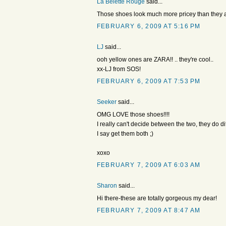
La Belette Rouge
said...
Those shoes look much more pricey than they a
FEBRUARY 6, 2009 AT 5:16 PM
LJ
said...
ooh yellow ones are ZARA!! .. they're cool..
xx-LJ from SOS!
FEBRUARY 6, 2009 AT 7:53 PM
Seeker
said...
OMG LOVE those shoes!!!!
I really can't decide between the two, they do di
I say get them both ;)
xoxo
FEBRUARY 7, 2009 AT 6:03 AM
Sharon
said...
Hi there-these are totally gorgeous my dear!
FEBRUARY 7, 2009 AT 8:47 AM