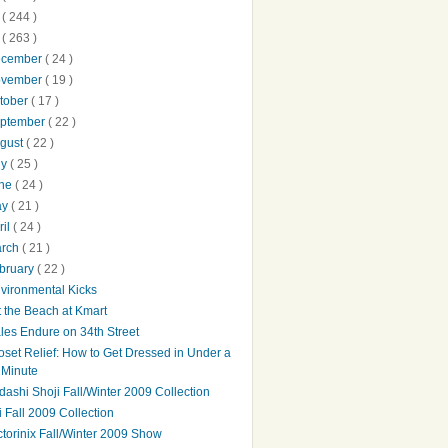
0
( 244 )
9
( 263 )
ecember
( 24 )
ovember
( 19 )
tober
( 17 )
ptember
( 22 )
gust
( 22 )
ly
( 25 )
une
( 24 )
ay
( 21 )
ril
( 24 )
arch
( 21 )
bruary
( 22 )
vironmental Kicks
t the Beach at Kmart
les Endure on 34th Street
oset Relief: How to Get Dressed in Under a
Minute
dashi Shoji Fall/Winter 2009 Collection
bi Fall 2009 Collection
ctorinix Fall/Winter 2009 Show