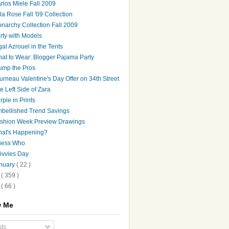
rlos Miele Fall 2009
la Rose Fall '09 Collection
narchy Collection Fall 2009
rty with Models
gal Azrouel in the Tents
at to Wear: Blogger Pajama Party
ump the Pros
urneau Valentine's Day Offer on 34th Street
e Left Side of Zara
rple in Prints
bellished Trend Savings
shion Week Preview Drawings
at's Happening?
ess Who
ivvies Day
nuary
( 22 )
8
( 359 )
7
( 66 )
w Me
ts