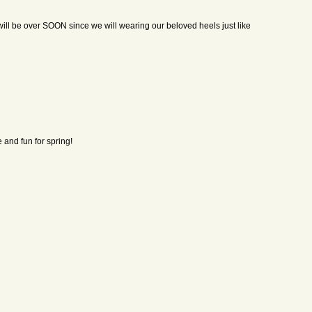
 will be over SOON since we will wearing our beloved heels just like
e and fun for spring!