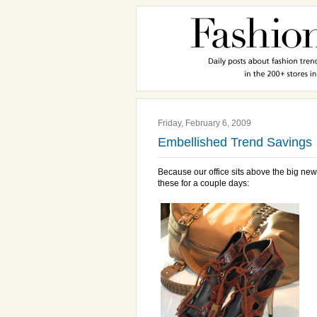
Friday, February 6, 2009
Embellished Trend Savings
Because our office sits above the big ne
these for a couple days: