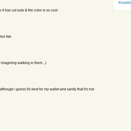
Xmasti
e it has cut outs & the color is so cool
too fab.
 imagining walking in them...)
lthough i guess it's best for my wallet and sanity that it's not.