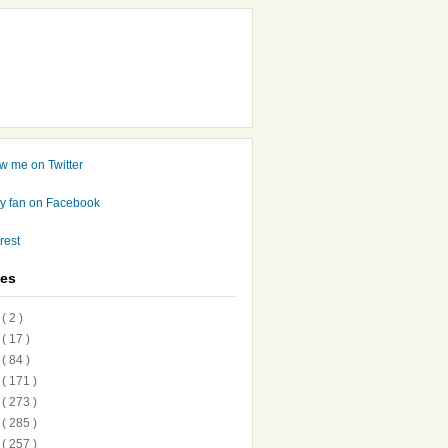
ves
7
( 2 )
6
( 17 )
5
( 84 )
4
( 171 )
3
( 273 )
2
( 285 )
1
( 257 )