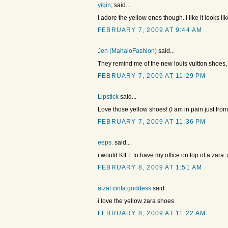
yiqin;
said...
I adore the yellow ones though. I like it looks lik
FEBRUARY 7, 2009 AT 9:44 AM
Jen (MahaloFashion)
said...
They remind me of the new louis vuitton shoes, 
FEBRUARY 7, 2009 AT 11:29 PM
Lipstick
said...
Love those yellow shoes! (I am in pain just from
FEBRUARY 7, 2009 AT 11:36 PM
eeps.
said...
i would KILL to have my office on top of a zara. a
FEBRUARY 8, 2009 AT 1:51 AM
aizat.cinta.goddess
said...
i love the yellow zara shoes
FEBRUARY 8, 2009 AT 11:22 AM