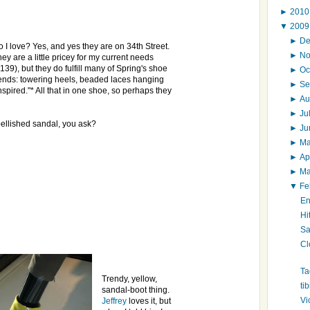
►
201
▼
200
►
D
 I love? Yes, and yes they are on 34th Street.
►
N
ey are a little pricey for my current needs
139), but they do fulfill many of Spring's shoe
►
Oc
rends: towering heels, beaded laces hanging
►
Se
nspired."* All that in one shoe, so perhaps they
►
Au
►
Ju
bellished sandal, you ask?
►
J
►
M
►
Ap
►
M
▼
Fe
En
Hi
Sa
Cl
Ta
Trendy, yellow,
ti
sandal-boot thing.
Vi
Jeffrey
loves it, but