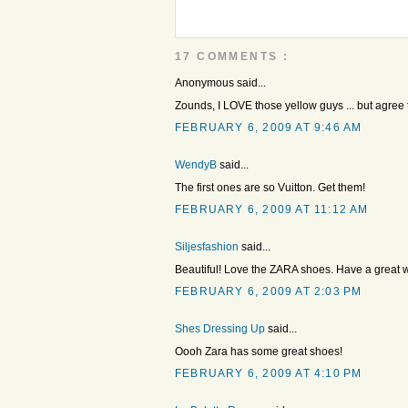
17 COMMENTS :
Anonymous said...
Zounds, I LOVE those yellow guys ... but agree t
FEBRUARY 6, 2009 AT 9:46 AM
WendyB
said...
The first ones are so Vuitton. Get them!
FEBRUARY 6, 2009 AT 11:12 AM
Siljesfashion
said...
Beautiful! Love the ZARA shoes. Have a great
FEBRUARY 6, 2009 AT 2:03 PM
Shes Dressing Up
said...
Oooh Zara has some great shoes!
FEBRUARY 6, 2009 AT 4:10 PM