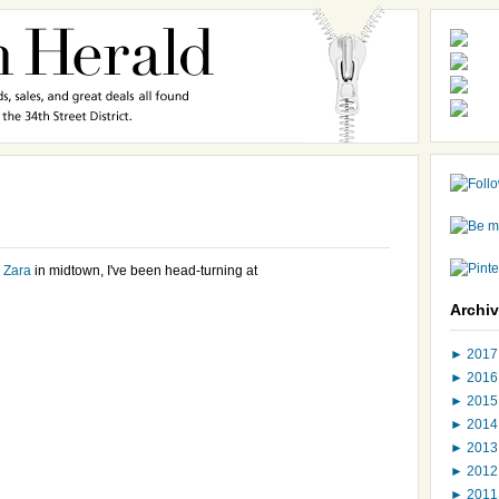
w
Zara
in midtown, I've been head-turning at
Archi
►
201
►
201
►
201
►
201
►
201
►
201
►
201