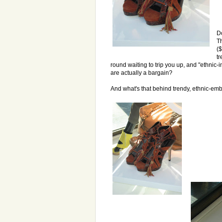
Do
Th
($
t
round waiting to trip you up, and "ethnic-i
are actually a bargain?
And what's that behind trendy, ethnic-em