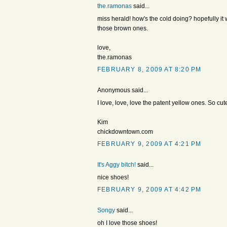
the.ramonas
said...
miss herald! how's the cold doing? hopefully it
those brown ones.
love,
the.ramonas
FEBRUARY 8, 2009 AT 8:20 PM
Anonymous said...
I love, love, love the patent yellow ones. So cut
Kim
chickdowntown.com
FEBRUARY 9, 2009 AT 4:21 PM
It's Aggy bitch!
said...
nice shoes!
FEBRUARY 9, 2009 AT 4:42 PM
Songy
said...
oh I love those shoes!