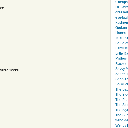
Cheapsk
Dr. Jay'
re.
dressed 
eye4sty
Fashion
Godamm
Hammie
In Yr Fs
La Bele
Larituss
Little 
Midtown
Racked
Savvy 
fferent looks.
Searchi
Shop Th
So Muc
The Bag
The Blo
The Pre
The Ste
The Styl
The Sun
trend d
Wendy B