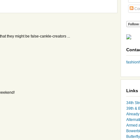
Co
hat they might be false-cankle-creators ...
Conta
fashio
Links
 weekend!
34th Str
39th & 
Already 
Alternat
Armed 
Bowerbi
Butterfl