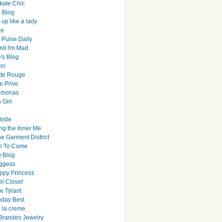
ate Chic
s Blog
up like a lady
le
 Pulse Daily
it I'm Mad
's Blog
hn
tte Rouge
e Prive
Ramonas
 Girl
Mode
ng the Inner Me
e Garment District
h To Come
 Blog
ggess
ppy Princess
el Closet
e Tyrant
day Best
e la creme
randes Jewelry