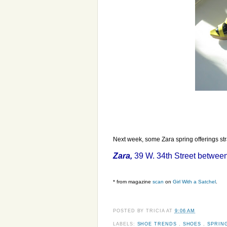
Next week, some Zara spring offerings str
Zara,
39 W. 34th Street between
* from magazine
scan
on
Girl With a Satchel
.
POSTED BY
TRICIA
AT
9:06 AM
LABELS:
SHOE TRENDS
,
SHOES
,
SPRIN