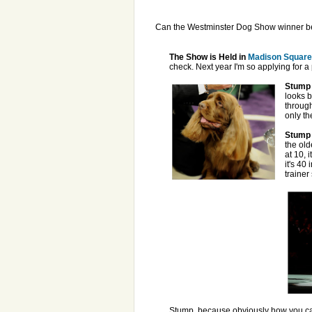
Can the Westminster Dog Show winner be 
The Show is Held in
Madison Square
check. Next year I'm so applying for a
Stump 
looks b
through
only th
Stump 
the old
at 10, 
it's 40
trainer
Stump, because obviously how you ca