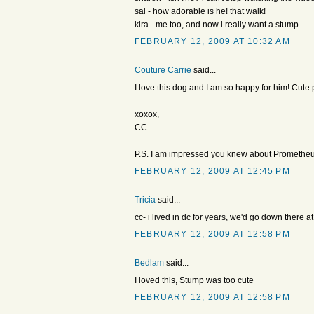
sal - how adorable is he! that walk!
kira - me too, and now i really want a stump.
FEBRUARY 12, 2009 AT 10:32 AM
Couture Carrie
said...
I love this dog and I am so happy for him! Cute p
xoxox,
CC
P.S. I am impressed you knew about Prometheu
FEBRUARY 12, 2009 AT 12:45 PM
Tricia
said...
cc- i lived in dc for years, we'd go down there at
FEBRUARY 12, 2009 AT 12:58 PM
Bedlam
said...
I loved this, Stump was too cute
FEBRUARY 12, 2009 AT 12:58 PM