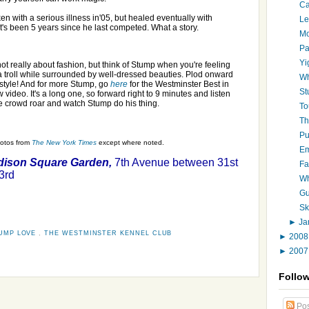
Ca
n with a serious illness in'05, but healed eventually with
Le
It's been 5 years since he last competed. What a story.
Mo
Pa
Yi
not really about fashion, but think of Stump when you're feeling
 a troll while surrounded by well-dressed beauties. Plod onward
Wh
 style! And for more Stump, go
here
for the Westminster Best in
St
 video. It's a long one, so forward right to 9 minutes and listen
he crowd roar and watch Stump do his thing.
To
Th
Pu
hotos from
The New York Times
except where noted.
Em
ison Square Garden,
7th Avenue between 31st
Fa
3rd
Wh
Gu
Sk
►
Ja
UMP LOVE
,
THE WESTMINSTER KENNEL CLUB
►
200
►
200
Follo
Pos