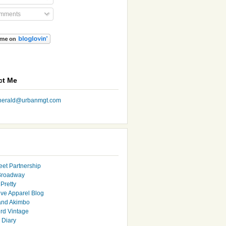
mments
ct Me
nherald@urbanmgt.com
eet Partnership
Broadway
Pretty
ive Apparel Blog
and Akimbo
rd Vintage
y Diary