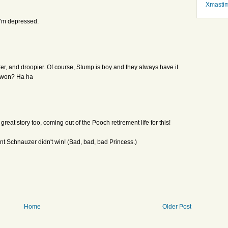
Xmasti
i'm depressed.
tter, and droopier. Of course, Stump is boy and they always have it
e won? Ha ha
reat story too, coming out of the Pooch retirement life for this!
nt Schnauzer didn't win! (Bad, bad, bad Princess.)
Home
Older Post