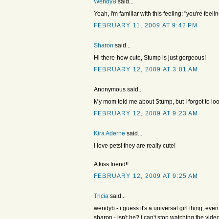
WendyB
said...
Yeah, I'm familiar with this feeling: "you're feel
FEBRUARY 11, 2009 AT 9:42 PM
Sharon
said...
Hi there-how cute, Stump is just gorgeous!
FEBRUARY 12, 2009 AT 3:01 AM
Anonymous said...
My mom told me about Stump, but I forgot to lo
FEBRUARY 12, 2009 AT 9:23 AM
Kira Aderne
said...
I love pets! they are really cute!
A kiss friend!!
FEBRUARY 12, 2009 AT 9:25 AM
Tricia
said...
wendyb - i guess it's a universal girl thing, e
sharon - isn't he? i can't stop watching the vid