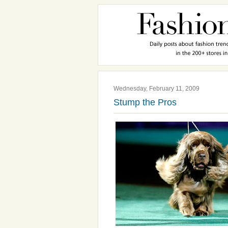
Wednesday, February 11, 2009
Stump the Pros