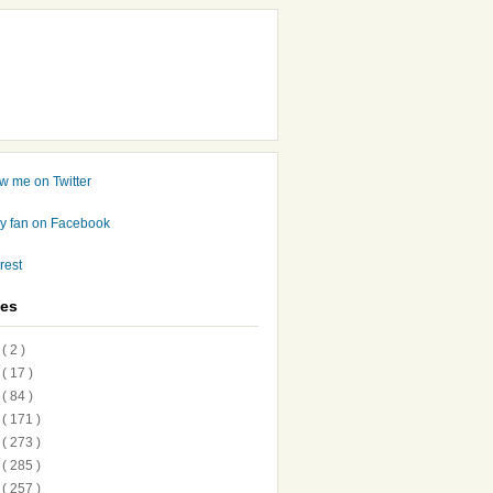
ves
7
( 2 )
6
( 17 )
5
( 84 )
4
( 171 )
3
( 273 )
2
( 285 )
1
( 257 )