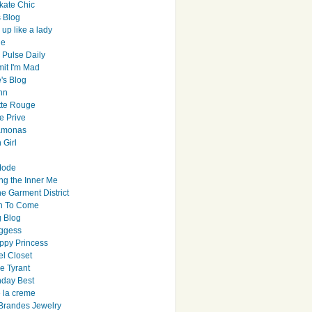
ate Chic
s Blog
up like a lady
le
 Pulse Daily
it I'm Mad
's Blog
hn
tte Rouge
e Prive
Ramonas
 Girl
Mode
ng the Inner Me
e Garment District
h To Come
 Blog
ggess
ppy Princess
el Closet
e Tyrant
day Best
e la creme
randes Jewelry