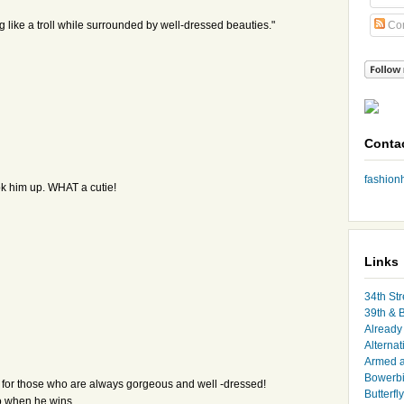
ing like a troll while surrounded by well-dressed beauties."
Co
Conta
fashio
ok him up. WHAT a cutie!
Links
34th Str
39th & 
Already 
Alternat
Armed 
Bowerbi
ven for those who are always gorgeous and well -dressed!
Butterfl
eo when he wins.