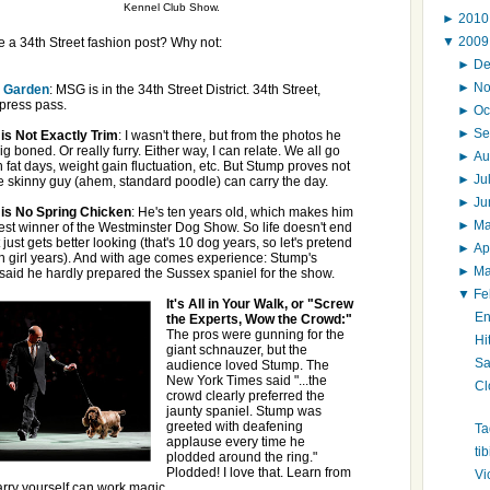
Kennel Club Show.
►
201
▼
200
a 34th Street fashion post? Why not:
►
D
►
N
 Garden
: MSG is in the 34th Street District. 34th Street,
 press pass.
►
Oc
►
Se
is Not Exactly Trim
: I wasn't there, but from the photos he
ig boned. Or really furry. Either way, I can relate. We all go
►
Au
 fat days, weight gain fluctuation, etc. But Stump proves not
►
Ju
e skinny guy (ahem, standard poodle) can carry the day.
►
J
is No Spring Chicken
: He's ten years old, which makes him
►
M
est winner of the Westminster Dog Show. So life doesn't end
it just gets better looking (that's 10 dog years, so let's pretend
►
Ap
 in girl years). And with age comes experience: Stump's
►
M
 said he hardly prepared the Sussex spaniel for the show.
▼
Fe
It's All in Your Walk, or "Screw
En
the Experts, Wow the Crowd:"
The pros were gunning for the
Hi
giant schnauzer, but the
Sa
audience loved Stump. The
New York Times said "...the
Cl
crowd clearly preferred the
jaunty spaniel. Stump was
greeted with deafening
Ta
applause every time he
ti
plodded around the ring."
Plodded! I love that. Learn from
Vi
rry yourself can work magic.