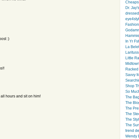
Cheapsk
Dr. Jay'
dressed 
eye4sty
Fashion
Godamm
Hammie
ost :)
In Yr Fs
La Bele
Larituss
Little 
Midtown
s!!
Racked
Savvy 
Searchi
Shop Th
So Muc
 all hours and sit on him!
The Bag
The Blo
The Pre
The Ste
The Styl
The Sun
trend d
Wendy B