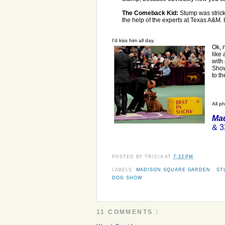
The Comeback Kid:
Stump was stricke
the help of the experts at Texas A&M. 
I'd kiss him all day.
Ok, 
like
with
Show
to t
All p
Mad
& 3
POSTED BY
TRICIA
AT
7:22 PM
LABELS:
MADISON SQUARE GARDEN
,
ST
DOG SHOW
11 COMMENTS :