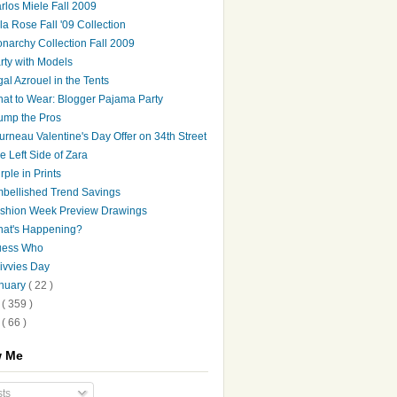
rlos Miele Fall 2009
la Rose Fall '09 Collection
narchy Collection Fall 2009
rty with Models
gal Azrouel in the Tents
at to Wear: Blogger Pajama Party
ump the Pros
urneau Valentine's Day Offer on 34th Street
e Left Side of Zara
rple in Prints
bellished Trend Savings
shion Week Preview Drawings
at's Happening?
ess Who
ivvies Day
nuary
( 22 )
8
( 359 )
7
( 66 )
w Me
ts