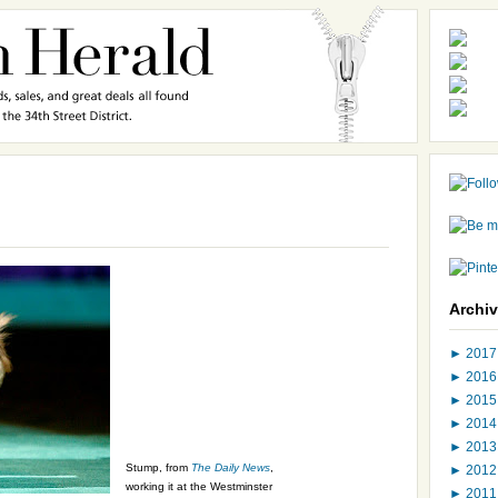
Archi
►
201
►
201
►
201
►
201
►
201
Stump, from
The Daily News
,
►
201
working it at the Westminster
►
201