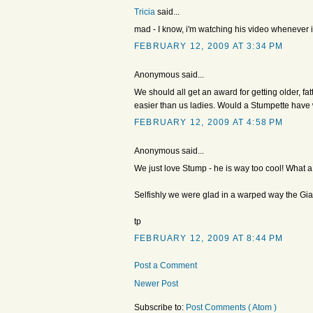
Tricia
said...
mad - I know, i'm watching his video whenever 
FEBRUARY 12, 2009 AT 3:34 PM
Anonymous said...
We should all get an award for getting older, fa
easier than us ladies. Would a Stumpette hav
FEBRUARY 12, 2009 AT 4:58 PM
Anonymous said...
We just love Stump - he is way too cool! What a g
Selfishly we were glad in a warped way the Gia
tp
FEBRUARY 12, 2009 AT 8:44 PM
Post a Comment
Newer Post
Subscribe to:
Post Comments ( Atom )