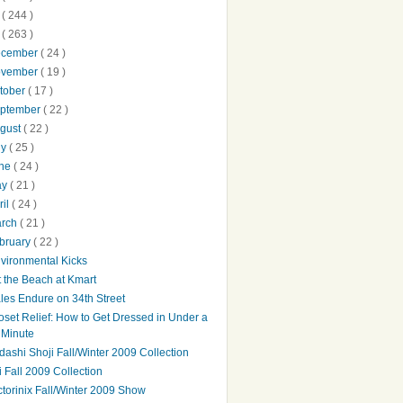
0
( 244 )
9
( 263 )
ecember
( 24 )
ovember
( 19 )
tober
( 17 )
ptember
( 22 )
gust
( 22 )
ly
( 25 )
une
( 24 )
ay
( 21 )
ril
( 24 )
arch
( 21 )
bruary
( 22 )
vironmental Kicks
t the Beach at Kmart
les Endure on 34th Street
oset Relief: How to Get Dressed in Under a
Minute
dashi Shoji Fall/Winter 2009 Collection
bi Fall 2009 Collection
ctorinix Fall/Winter 2009 Show