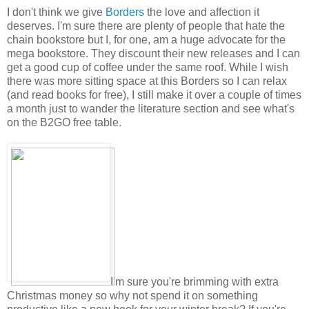
I don't think we give
Borders
the love and affection it
deserves. I'm sure there are plenty of people that hate the
chain bookstore but I, for one, am a huge advocate for the
mega bookstore. They discount their new releases and I can
get a good cup of coffee under the same roof. While I wish
there was more sitting space at this Borders so I can relax
(and read books for free), I still make it over a couple of times
a month just to wander the literature section and see what's
on the B2GO free table.
I'm sure you're brimming with extra
Christmas money so why not spend it on something