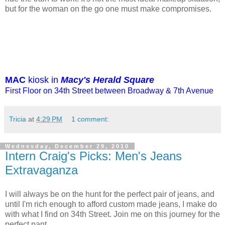
but for the woman on the go one must make compromises.
MAC
kiosk in
Macy's Herald Square
First Floor on 34th Street between Broadway & 7th Avenue
Tricia
at
4:29 PM
1 comment:
Wednesday, December 29, 2010
Intern Craig's Picks: Men's Jeans
Extravaganza
I will always be on the hunt for the perfect pair of jeans, and
until I'm rich enough to afford custom made jeans, I make do
with what I find on 34th Street. Join me on this journey for the
perfect pant.