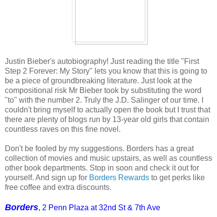
Justin Bieber's autobiography! Just reading the title "First
Step 2 Forever: My Story" lets you know that this is going to
be a piece of groundbreaking literature. Just look at the
compositional risk Mr Bieber took by substituting the word
"to" with the number 2. Truly the J.D. Salinger of our time. I
couldn't bring myself to actually open the book but I trust that
there are plenty of blogs run by 13-year old girls that contain
countless raves on this fine novel.
Don't be fooled by my suggestions. Borders has a great
collection of movies and music upstairs, as well as countless
other book departments. Stop in soon and check it out for
yourself. And sign up for
Borders Rewards
to get perks like
free coffee and extra discounts.
Borders
, 2 Penn Plaza at 32nd St & 7th Ave