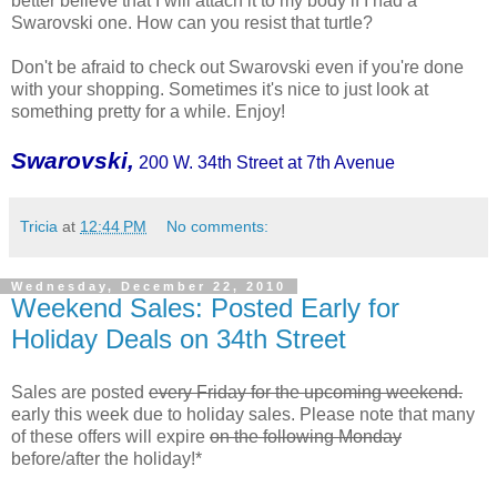
better believe that I will attach it to my body if I had a
Swarovski one. How can you resist that turtle?
Don't be afraid to check out Swarovski even if you're done
with your shopping. Sometimes it's nice to just look at
something pretty for a while. Enjoy!
Swarovski,
200 W. 34th Street at 7th Avenue
Tricia
at
12:44 PM
No comments:
Wednesday, December 22, 2010
Weekend Sales: Posted Early for
Holiday Deals on 34th Street
Sales are posted
every Friday for the upcoming weekend.
early this week due to holiday sales. Please note that many
of these offers will expire
on the following Monday
before/after the holiday!*