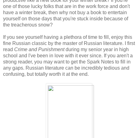
productive like a new book for your winter break? If you're
one of those lucky folks that are in the work force and don't
have a winter break, then why not buy a book to entertain
yourself on those days that you're stuck inside because of
the treacherous snow?
If you see yourself having a plethora of time to fill, enjoy this
fine Russian classic by the master of Russian literature. I first
read
Crime and Punishment
during my senior year in high
school and I've been in love with it ever since. If you aren't a
strong reader, you may want to get the Spark Notes to fill in
any gaps. Russian literature can be incredibly tedious and
confusing, but totally worth it at the end.