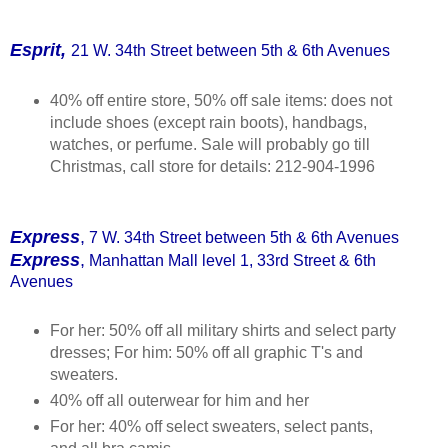
Esprit,
21 W. 34th Street between 5th & 6th Avenues
40% off entire store, 50% off sale items: does not
include shoes (except rain boots), handbags,
watches, or perfume. Sale will probably go till
Christmas, call store for details: 212-904-1996
Express
,
7 W. 34th Street between 5th & 6th Avenues
Express
,
Manhattan Mall level 1, 33rd Street & 6th
Avenues
For her: 50% off all military shirts and select party
dresses; For him: 50% off all graphic T's and
sweaters.
40% off all outerwear for him and her
For her: 40% off select sweaters, select pants,