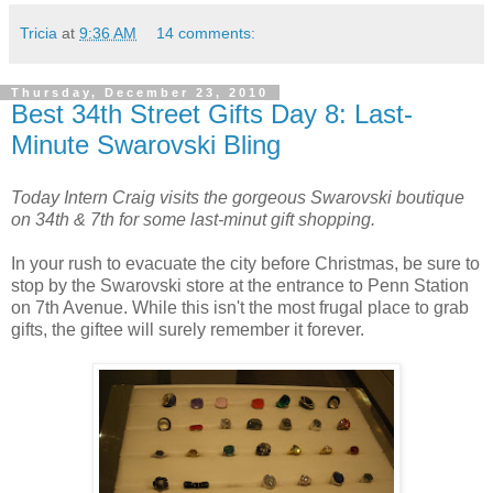
Tricia
at
9:36 AM
14 comments:
Thursday, December 23, 2010
Best 34th Street Gifts Day 8: Last-
Minute Swarovski Bling
Today Intern Craig visits the gorgeous Swarovski boutique
on 34th & 7th for some last-minut gift shopping.
In your rush to evacuate the city before Christmas, be sure to
stop by the Swarovski store at the entrance to Penn Station
on 7th Avenue. While this isn't the most frugal place to grab
gifts, the giftee will surely remember it forever.