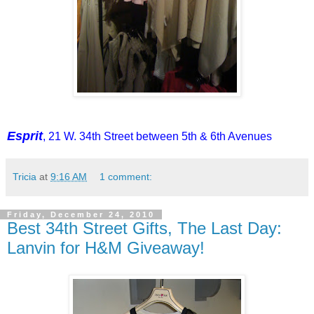
Esprit
, 21 W. 34th Street between 5th & 6th Avenues
Tricia
at
9:16 AM
1 comment:
Friday, December 24, 2010
Best 34th Street Gifts, The Last Day:
Lanvin for H&M Giveaway!