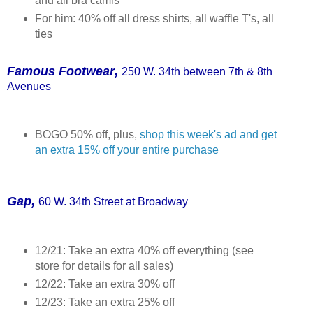
and all bra camis
For him: 40% off all dress shirts, all waffle T's, all
ties
,
Fam
ous Footwear
250 W. 34th between 7th & 8th
Av
enues
BOGO 50% off, plus,
shop this week's ad and get
an extra 15% off your entire purchase
,
Gap
60 W. 34th Street at Broadway
12/21: Take an extra 40% off everything (see
store for details for all sales)
12/22: Take an extra 30% off
12/23: Take an extra 25% off