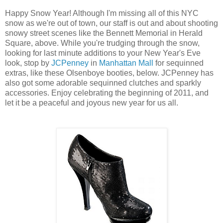
Happy Snow Year! Although I'm missing all of this NYC
snow as we're out of town, our staff is out and about shooting
snowy street scenes like the Bennett Memorial in Herald
Square, above. While you're trudging through the snow,
looking for last minute additions to your New Year's Eve
look, stop by
JCPenney
in
Manhattan Mall
for sequinned
extras, like these Olsenboye booties, below. JCPenney has
also got some adorable sequinned clutches and sparkly
accessories. Enjoy celebrating the beginning of 2011, and
let it be a peaceful and joyous new year for us all.