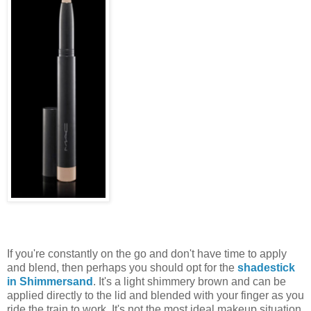
If you're constantly on the go and don't have time to apply
and blend, then perhaps you should opt for the
shadestick
in Shimmersand
. It's a light shimmery brown and can be
applied directly to the lid and blended with your finger as you
ride the train to work. It's not the most ideal makeup situation,