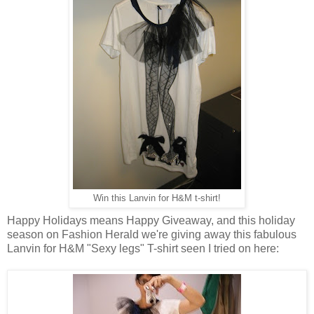
Win this Lanvin for H&M t-shirt!
Happy Holidays means Happy Giveaway, and this holiday
season on Fashion Herald we're giving away this fabulous
Lanvin for H&M "Sexy legs" T-shirt seen I tried on here: