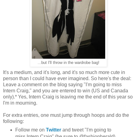
...but I'll throw in the wardrobe bag!
It's a medium, and it's long, and it's so much more cute in
person than I could have ever imagined. So here's the deal:
Leave a comment on the blog saying "I'm going to miss
Intern Craig," and you are entered to win (US and Canada
only).* Yes, Intern Craig is leaving me the end of this year so
I'm in mourning.
For extra entries, one must jump through hoops and do the
following:
Follow me on
Twitter
and tweet "I'm going to
miss Intern Craig" (be sure to @fashionherald)