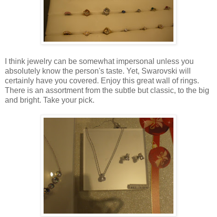
I think jewelry can be somewhat impersonal unless you
absolutely know the person's taste. Yet, Swarovski will
certainly have you covered. Enjoy this great wall of rings.
There is an assortment from the subtle but classic, to the big
and bright. Take your pick.