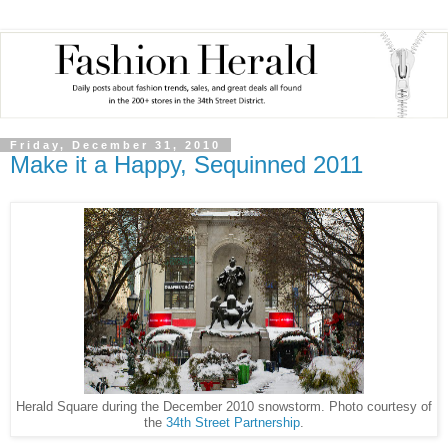
Friday, December 31, 2010
Make it a Happy, Sequinned 2011
Herald Square during the December 2010 snowstorm. Photo courtesy of
the
34th Street Partnership
.