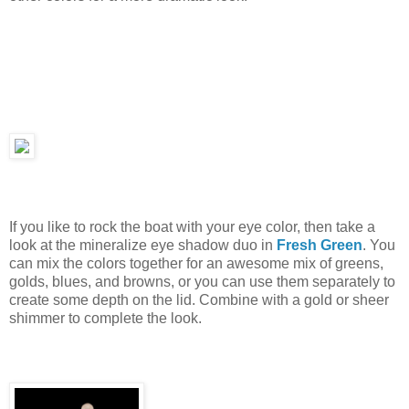
If you like to rock the boat with your eye color, then take a
look at the mineralize eye shadow duo in
Fresh Green
. You
can mix the colors together for an awesome mix of greens,
golds, blues, and browns, or you can use them separately to
create some depth on the lid. Combine with a gold or sheer
shimmer to complete the look.