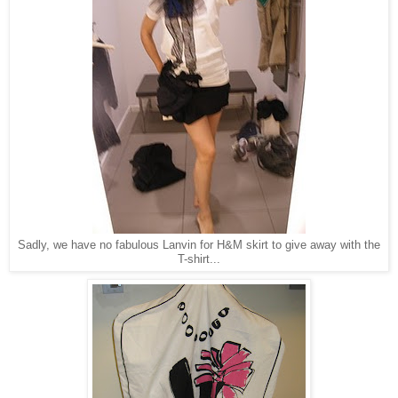
Sadly, we have no fabulous Lanvin for H&M skirt to give away with the
T-shirt...