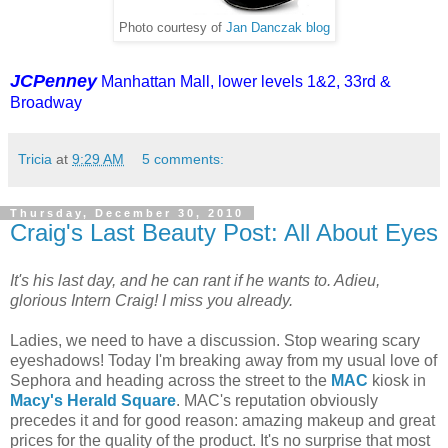
Photo courtesy of
Jan Danczak blog
JCPenney
Manhattan Mall, lower levels 1&2, 33rd &
Broadway
Tricia
at
9:29 AM
5 comments:
Thursday, December 30, 2010
Craig's Last Beauty Post: All About Eyes
It's his last day, and he can rant if he wants to. Adieu,
glorious Intern Craig! I miss you already.
Ladies, we need to have a discussion. Stop wearing scary
eyeshadows! Today I'm breaking away from my usual love of
Sephora and heading across the street to the
MAC
kiosk in
Macy's Herald Square
. MAC's reputation obviously
precedes it and for good reason: amazing makeup and great
prices for the quality of the product. It's no surprise that most