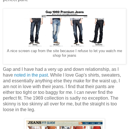
A nice screen cap from the site because I refuse to let you watch me
shop for jeans
Gap and I have had a very up and down relationship, as I
have
noted in the past
. While I love Gap's shirts, sweaters,
and essentially anything else they make for the waist up, I
am not in love with their jeans. I find that their pants are
either too tight or too baggy for me. I can never find the
perfect fit. The 1969 collection is sadly no exception. The
skinny is too skinny all over for me, but the straight is too
loose in the leg.