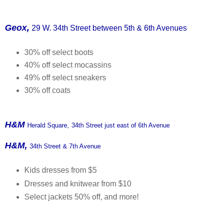
,
Geox
29 W. 34th Street between 5th & 6th Avenues
30% off select boots
40% off select mocassins
49% off select sneakers
30% off coats
H&M
Herald Square,
34th Street just east of 6th Avenue
H&M,
34th Street & 7th Avenue
Kids dresses from $5
Dresses and knitwear from $10
Select jackets 50% off, and more!