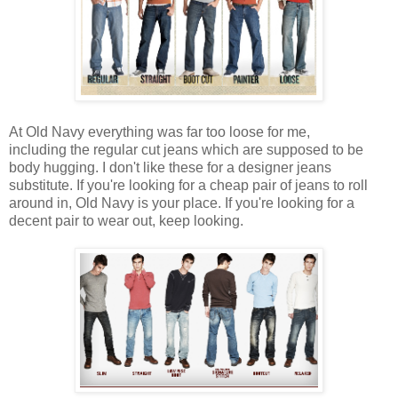
At Old Navy everything was far too loose for me,
including the regular cut jeans which are supposed to be
body hugging. I don't like these for a designer jeans
substitute. If you're looking for a cheap pair of jeans to roll
around in, Old Navy is your place. If you're looking for a
decent pair to wear out, keep looking.