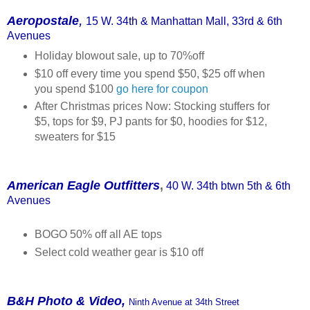
,
Aeropostale
15 W. 34
th
& Manhattan Mall, 33rd & 6th
Avenues
Holiday blowout sale, up to 70%off
$10 off every time you spend $50, $25 off when
you spend $100
go here for coupon
After Christmas prices Now: Stocking stuffers for
$5, tops for $9, PJ pants for $0, hoodies for $12,
sweaters for $15
American Eagle Outfitters
,
40 W. 34th btwn 5th & 6th
Avenues
BOGO 50% off all AE tops
Select cold weather gear is $10 off
B&H Photo & Video,
Ninth Avenue at 34th Street