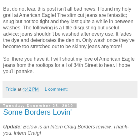
But do not fear, this post isn't all bad news. I found my holy
grail at American Eagle! The slim cut jeans are fantastic;
snug but not too tight and they last quite a while in between
washes. The following is a little disgusting but useful
advice: jeans shouldn't be washed after every use. It fades
the dye and deteriorates the denim. Only wash once they've
become too stretched out to be skinny jeans anymore!
So, there you have it. I will shout my love of American Eagle
jeans from the rooftops for all of 34th Street to hear. I hope
you'll partake.
Tricia
at
4:42 PM
1 comment:
Tuesday, December 28, 2010
Some Borders Lovin'
Update:
Below is an Intern Craig Borders review. Thank-
you, Intern Craig!