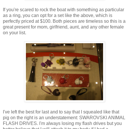
If you're scared to rock the boat with something as particular
as a ring, you can opt for a set like the above, which is
perfectly priced at $100. Both pieces are timeless so this is a
great present for mom, girlfriend, aunt, and any other female
on your list.
I've left the best for last and to say that I squealed like that
pig on the right is an understatement: SWAROVSKI ANIMAL
FLASH DRIVES. I'm always losing my flash drives but you