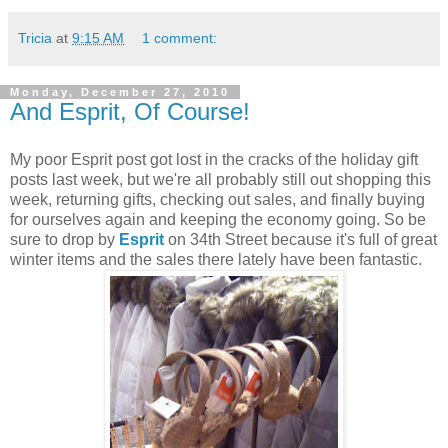
Tricia
at
9:15 AM
1 comment:
Monday, December 27, 2010
And Esprit, Of Course!
My poor Esprit post got lost in the cracks of the holiday gift
posts last week, but we're all probably still out shopping this
week, returning gifts, checking out sales, and finally buying
for ourselves again and keeping the economy going. So be
sure to drop by
Esprit
on 34th Street because it's full of great
winter items and the sales there lately have been fantastic.