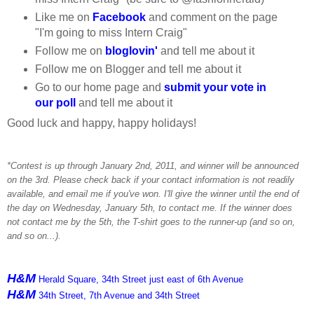
Like me on
Facebook
and comment on the page
"I'm going to miss Intern Craig"
Follow me on
bloglovin'
and tell me about it
Follow me on Blogger and tell me about it
Go to our home page and
submit your vote in
our poll
and tell me about it
Good luck and happy, happy holidays!
*Contest is up through January 2nd, 2011, and winner will be announced
on the 3rd. Please check back if your contact information is not readily
available, and email me if you've won. I'll give the winner until the end of
the day on Wednesday, January 5th, to contact me. If the winner does
not contact me by the 5th, the T-shirt goes to the runner-up (and so on,
and so on...).
H&M
Herald Square, 34th Street just east of 6th Avenue
H&M
34th Street, 7th Avenue and 34th Street