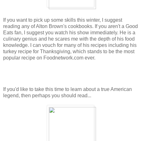
If you want to pick up some skills this winter, I suggest
reading any of Alton Brown's cookbooks. If you aren't a Good
Eats fan, I suggest you watch his show immediately. He is a
culinary genius and he scares me with the depth of his food
knowledge. I can vouch for many of his recipes including his
turkey recipe for Thanksgiving, which stands to be the most
popular recipe on Foodnetwork.com ever.
If you'd like to take this time to learn about a true American
legend, then perhaps you should read...