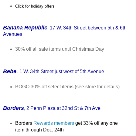
Click for holiday offers
Banana Republic
, 17 W. 34th Street between 5th & 6th
Avenues
30% off all sale items until Christmas Day
,
Bebe
1 W. 34
th
Street just west of 5th Avenue
BOGO 30% off select items (see store for details)
Borders
,
2 Penn Plaza at 32nd St & 7th Ave
Borders
Rewards members
get 33% off any one
item through Dec. 24th