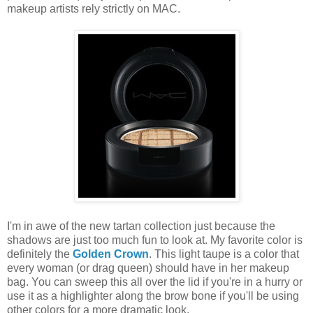
makeup artists rely strictly on MAC.
I'm in awe of the new tartan collection just because the
shadows are just too much fun to look at. My favorite color is
definitely the
Golden Crown
. This light taupe is a color that
every woman (or drag queen) should have in her makeup
bag. You can sweep this all over the lid if you're in a hurry or
use it as a highlighter along the brow bone if you'll be using
other colors for a more dramatic look.