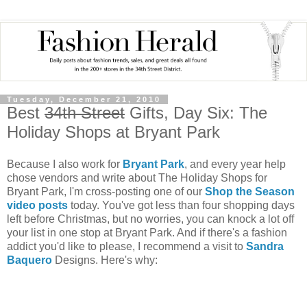
Tuesday, December 21, 2010
Best
34th Street
Gifts, Day Six: The
Holiday Shops at Bryant Park
Because I also work for
Bryant Park
, and every year help
chose vendors and write about The Holiday Shops for
Bryant Park, I'm cross-posting one of our
Shop the Season
video posts
today. You've got less than four shopping days
left before Christmas, but no worries, you can knock a lot off
your list in one stop at Bryant Park. And if there's a fashion
addict you'd like to please, I recommend a visit to
Sandra
Baquero
Designs. Here's why: