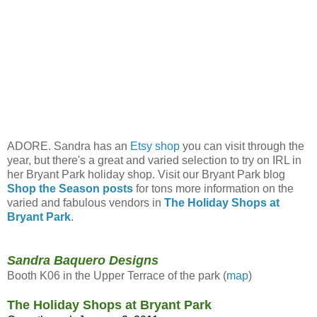
ADORE. Sandra has an
Etsy shop
you can visit through the
year, but there's a great and varied selection to try on IRL in
her Bryant Park holiday shop. Visit our Bryant Park blog
Shop the Season posts
for tons more information on the
varied and fabulous vendors in
The Holiday Shops at
Bryant Park
.
Sandra Baquero Designs
Booth K06 in the Upper Terrace of the park (
map
)
The Holiday Shops at Bryant Park