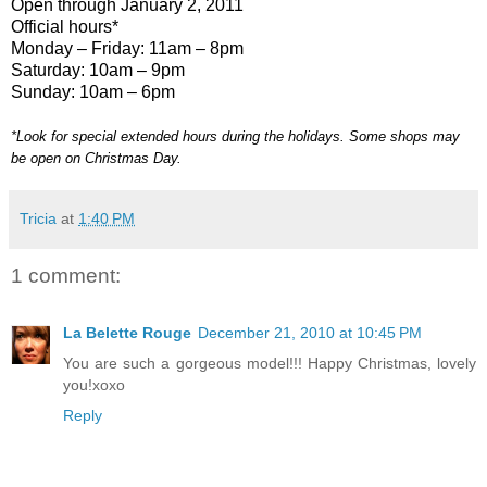
Open through January 2, 2011
Official hours*
Monday – Friday: 11am – 8pm
Saturday: 10am – 9pm
Sunday: 10am – 6pm
*Look for special extended hours during the holidays. Some shops may
be open on Christmas Day.
Tricia
at
1:40 PM
1 comment:
La Belette Rouge
December 21, 2010 at 10:45 PM
You are such a gorgeous model!!! Happy Christmas, lovely
you!xoxo
Reply