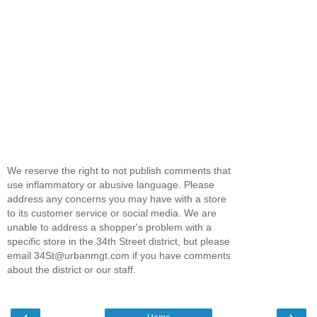
We reserve the right to not publish comments that
use inflammatory or abusive language. Please
address any concerns you may have with a store
to its customer service or social media. We are
unable to address a shopper's problem with a
specific store in the 34th Street district, but please
email 34St@urbanmgt.com if you have comments
about the district or our staff.
‹
›