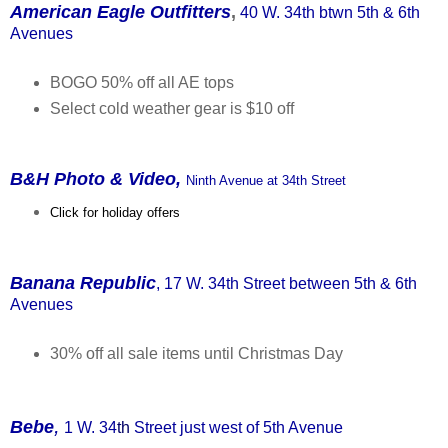
American Eagle Outfitters
,
40 W. 34th btwn 5th & 6th
Avenues
BOGO 50% off all AE tops
Select cold weather gear is $10 off
B&H Photo & Video,
Ninth Avenue at 34th Street
Click for holiday offers
Banana Republic
, 17 W. 34th Street between 5th & 6th
Avenues
30% off all sale items until Christmas Day
,
Bebe
1 W. 34
th
Street just west of 5th Avenue