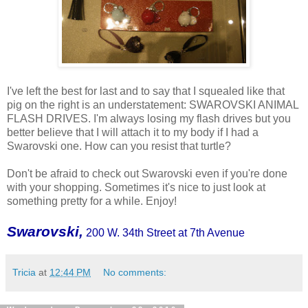
I've left the best for last and to say that I squealed like that
pig on the right is an understatement: SWAROVSKI ANIMAL
FLASH DRIVES. I'm always losing my flash drives but you
better believe that I will attach it to my body if I had a
Swarovski one. How can you resist that turtle?
Don't be afraid to check out Swarovski even if you're done
with your shopping. Sometimes it's nice to just look at
something pretty for a while. Enjoy!
Swarovski,
200 W. 34th Street at 7th Avenue
Tricia
at
12:44 PM
No comments: