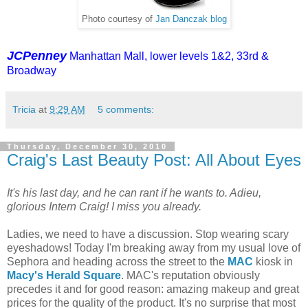
Photo courtesy of
Jan Danczak blog
JCPenney
Manhattan Mall, lower levels 1&2, 33rd &
Broadway
Tricia
at
9:29 AM
5 comments:
Thursday, December 30, 2010
Craig's Last Beauty Post: All About Eyes
It's his last day, and he can rant if he wants to. Adieu,
glorious Intern Craig! I miss you already.
Ladies, we need to have a discussion. Stop wearing scary
eyeshadows! Today I'm breaking away from my usual love of
Sephora and heading across the street to the
MAC
kiosk in
Macy's Herald Square
. MAC's reputation obviously
precedes it and for good reason: amazing makeup and great
prices for the quality of the product. It's no surprise that most