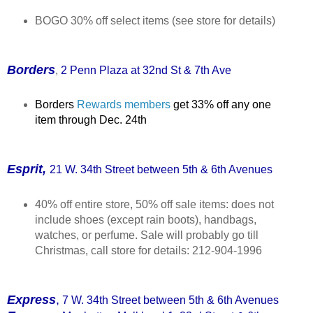
BOGO 30% off select items (see store for details)
Borders
,
2 Penn Plaza at 32nd St & 7th Ave
Borders
Rewards members
get 33% off any one
item through Dec. 24th
Esprit,
21 W. 34th Street between 5th & 6th Avenues
40% off entire store, 50% off sale items: does not
include shoes (except rain boots), handbags,
watches, or perfume. Sale will probably go till
Christmas, call store for details: 212-904-1996
Express
,
7 W. 34th Street between 5th & 6th Avenues