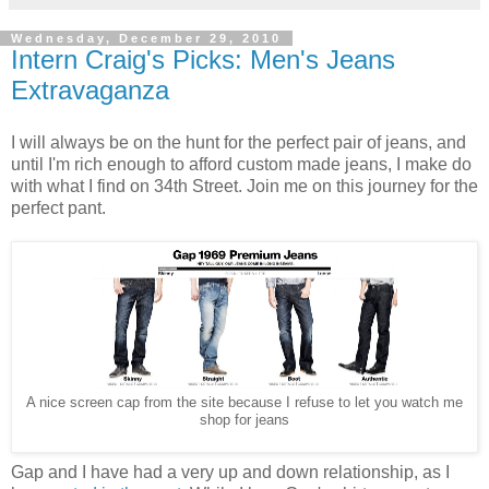
Wednesday, December 29, 2010
Intern Craig's Picks: Men's Jeans
Extravaganza
I will always be on the hunt for the perfect pair of jeans, and
until I'm rich enough to afford custom made jeans, I make do
with what I find on 34th Street. Join me on this journey for the
perfect pant.
A nice screen cap from the site because I refuse to let you watch me
shop for jeans
Gap and I have had a very up and down relationship, as I