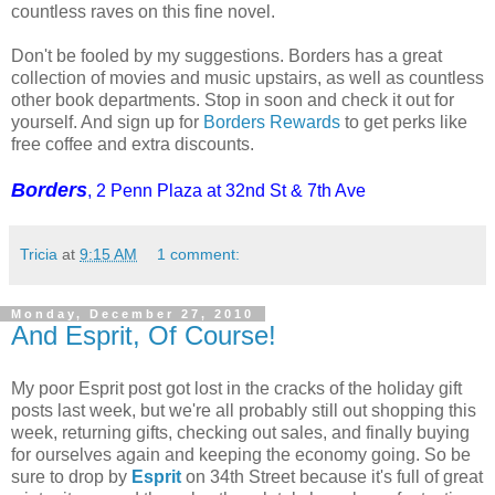
countless raves on this fine novel.
Don't be fooled by my suggestions. Borders has a great
collection of movies and music upstairs, as well as countless
other book departments. Stop in soon and check it out for
yourself. And sign up for
Borders Rewards
to get perks like
free coffee and extra discounts.
Borders
, 2 Penn Plaza at 32nd St & 7th Ave
Tricia
at
9:15 AM
1 comment:
Monday, December 27, 2010
And Esprit, Of Course!
My poor Esprit post got lost in the cracks of the holiday gift
posts last week, but we're all probably still out shopping this
week, returning gifts, checking out sales, and finally buying
for ourselves again and keeping the economy going. So be
sure to drop by
Esprit
on 34th Street because it's full of great