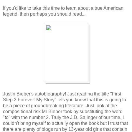
If you'd like to take this time to learn about a true American
legend, then perhaps you should read...
Justin Bieber's autobiography! Just reading the title "First
Step 2 Forever: My Story" lets you know that this is going to
be a piece of groundbreaking literature. Just look at the
compositional risk Mr Bieber took by substituting the word
"to" with the number 2. Truly the J.D. Salinger of our time. I
couldn't bring myself to actually open the book but I trust that
there are plenty of blogs run by 13-year old girls that contain