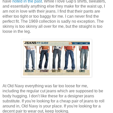
have
noted in the past
. While I love Gap's shirts, sweaters,
and essentially anything else they make for the waist up, I
am not in love with their jeans. I find that their pants are
either too tight or too baggy for me. I can never find the
perfect fit. The 1969 collection is sadly no exception. The
skinny is too skinny all over for me, but the straight is too
loose in the leg.
At Old Navy everything was far too loose for me,
including the regular cut jeans which are supposed to be
body hugging. I don't like these for a designer jeans
substitute. If you're looking for a cheap pair of jeans to roll
around in, Old Navy is your place. If you're looking for a
decent pair to wear out, keep looking.