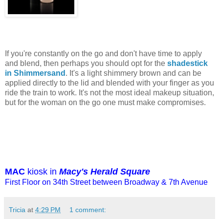
If you're constantly on the go and don't have time to apply
and blend, then perhaps you should opt for the
shadestick
in Shimmersand
. It's a light shimmery brown and can be
applied directly to the lid and blended with your finger as you
ride the train to work. It's not the most ideal makeup situation,
but for the woman on the go one must make compromises.
MAC
kiosk in
Macy's Herald Square
First Floor on 34th Street between Broadway & 7th Avenue
Tricia
at
4:29 PM
1 comment: