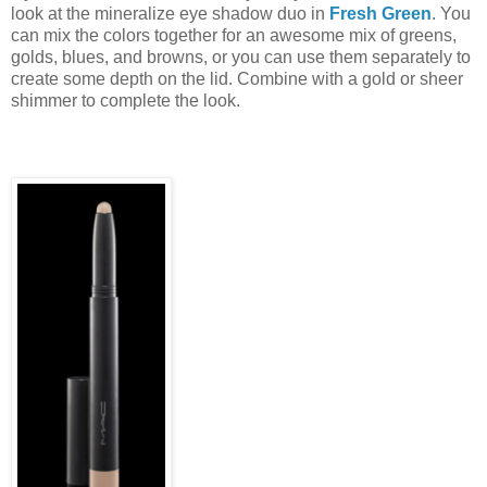
look at the mineralize eye shadow duo in
Fresh Green
. You
can mix the colors together for an awesome mix of greens,
golds, blues, and browns, or you can use them separately to
create some depth on the lid. Combine with a gold or sheer
shimmer to complete the look.