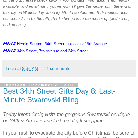
on the 3rd. Please check back if your contact information is not readily
available, and email me if you've won. I'll give the winner until the end of
the day on Wednesday, January 5th, to contact me. If the winner does
not contact me by the 5th, the T-shirt goes to the runner-up (and so on,
and so on...).
H&M
Herald Square, 34th Street just east of 6th Avenue
H&M
34th Street, 7th Avenue and 34th Street
Tricia
at
9:36 AM
14 comments:
Thursday, December 23, 2010
Best 34th Street Gifts Day 8: Last-
Minute Swarovski Bling
Today Intern Craig visits the gorgeous Swarovski boutique
on 34th & 7th for some last-minut gift shopping.
In your rush to evacuate the city before Christmas, be sure to