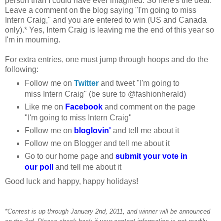
person than I could have ever imagined. So here's the deal:
Leave a comment on the blog saying "I'm going to miss
Intern Craig," and you are entered to win (US and Canada
only).* Yes, Intern Craig is leaving me the end of this year so
I'm in mourning.
For extra entries, one must jump through hoops and do the
following:
Follow me on
Twitter
and tweet "I'm going to
miss Intern Craig" (be sure to @fashionherald)
Like me on
Facebook
and comment on the page
"I'm going to miss Intern Craig"
Follow me on
bloglovin'
and tell me about it
Follow me on Blogger and tell me about it
Go to our home page and
submit your vote in
our poll
and tell me about it
Good luck and happy, happy holidays!
*Contest is up through January 2nd, 2011, and winner will be announced