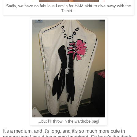
Sadly, we have no fabulous Lanvin for H&M skirt to give away with the
T-shirt...
...but I'll throw in the wardrobe bag!
It's a medium, and it's long, and it's so much more cute in