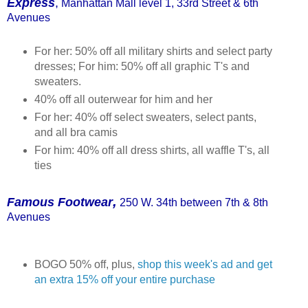
Express
,
Manhattan Mall level 1, 33rd Street & 6th
Avenues
For her: 50% off all military shirts and select party
dresses; For him: 50% off all graphic T's and
sweaters.
40% off all outerwear for him and her
For her: 40% off select sweaters, select pants,
and all bra camis
For him: 40% off all dress shirts, all waffle T's, all
ties
,
Fam
ous Footwear
250 W. 34th between 7th & 8th
Av
enues
BOGO 50% off, plus,
shop this week's ad and get
an extra 15% off your entire purchase