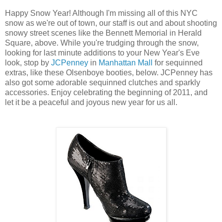
Happy Snow Year! Although I'm missing all of this NYC
snow as we're out of town, our staff is out and about shooting
snowy street scenes like the Bennett Memorial in Herald
Square, above. While you're trudging through the snow,
looking for last minute additions to your New Year's Eve
look, stop by
JCPenney
in
Manhattan Mall
for sequinned
extras, like these Olsenboye booties, below. JCPenney has
also got some adorable sequinned clutches and sparkly
accessories. Enjoy celebrating the beginning of 2011, and
let it be a peaceful and joyous new year for us all.