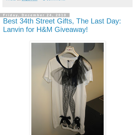
Friday, December 24, 2010
Best 34th Street Gifts, The Last Day:
Lanvin for H&M Giveaway!