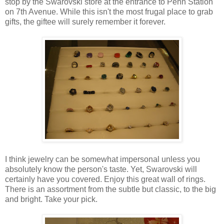
stop by the Swarovski store at the entrance to Penn Station
on 7th Avenue. While this isn't the most frugal place to grab
gifts, the giftee will surely remember it forever.
I think jewelry can be somewhat impersonal unless you
absolutely know the person's taste. Yet, Swarovski will
certainly have you covered. Enjoy this great wall of rings.
There is an assortment from the subtle but classic, to the big
and bright. Take your pick.