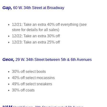
,
Gap
60 W. 34th Street at Broadway
12/21: Take an extra 40% off everything (see
store for details for all sales)
12/22: Take an extra 30% off
12/23: Take an extra 25% off
,
Geox
29 W. 34th Street between 5th & 6th Avenues
30% off select boots
40% off select mocassins
49% off select sneakers
30% off coats