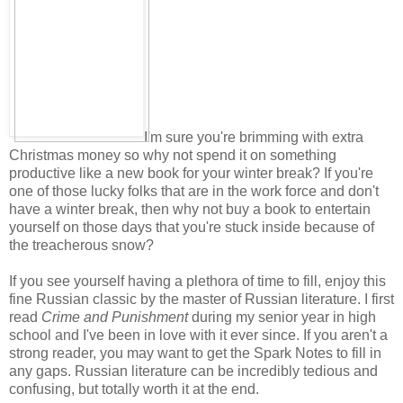
I'm sure you're brimming with extra
Christmas money so why not spend it on something
productive like a new book for your winter break? If you're
one of those lucky folks that are in the work force and don't
have a winter break, then why not buy a book to entertain
yourself on those days that you're stuck inside because of
the treacherous snow?
If you see yourself having a plethora of time to fill, enjoy this
fine Russian classic by the master of Russian literature. I first
read
Crime and Punishment
during my senior year in high
school and I've been in love with it ever since. If you aren't a
strong reader, you may want to get the Spark Notes to fill in
any gaps. Russian literature can be incredibly tedious and
confusing, but totally worth it at the end.