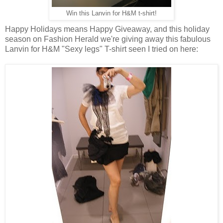
Win this Lanvin for H&M t-shirt!
Happy Holidays means Happy Giveaway, and this holiday
season on Fashion Herald we're giving away this fabulous
Lanvin for H&M "Sexy legs" T-shirt seen I tried on here: