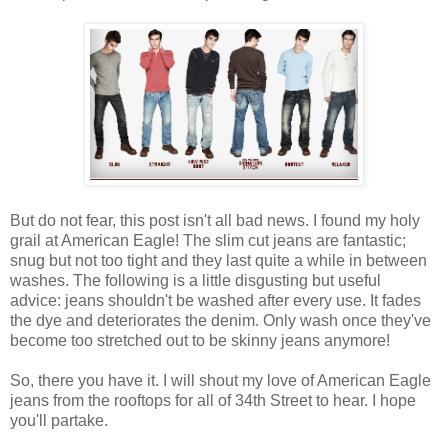
But do not fear, this post isn't all bad news. I found my holy
grail at American Eagle! The slim cut jeans are fantastic;
snug but not too tight and they last quite a while in between
washes. The following is a little disgusting but useful
advice: jeans shouldn't be washed after every use. It fades
the dye and deteriorates the denim. Only wash once they've
become too stretched out to be skinny jeans anymore!
So, there you have it. I will shout my love of American Eagle
jeans from the rooftops for all of 34th Street to hear. I hope
you'll partake.