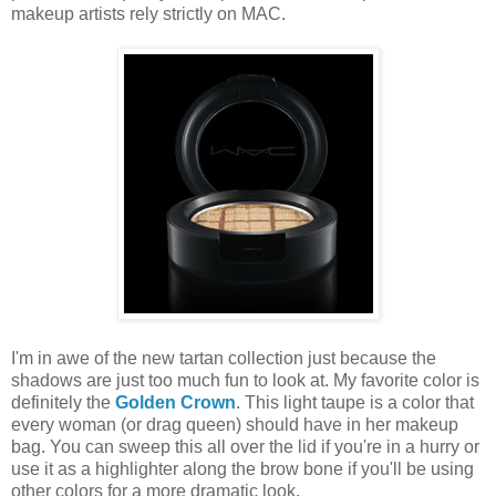
makeup artists rely strictly on MAC.
I'm in awe of the new tartan collection just because the
shadows are just too much fun to look at. My favorite color is
definitely the
Golden Crown
. This light taupe is a color that
every woman (or drag queen) should have in her makeup
bag. You can sweep this all over the lid if you're in a hurry or
use it as a highlighter along the brow bone if you'll be using
other colors for a more dramatic look.