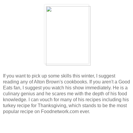
If you want to pick up some skills this winter, I suggest
reading any of Alton Brown's cookbooks. If you aren't a Good
Eats fan, I suggest you watch his show immediately. He is a
culinary genius and he scares me with the depth of his food
knowledge. I can vouch for many of his recipes including his
turkey recipe for Thanksgiving, which stands to be the most
popular recipe on Foodnetwork.com ever.