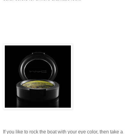
If you like to rock the boat with your eye color, then take a