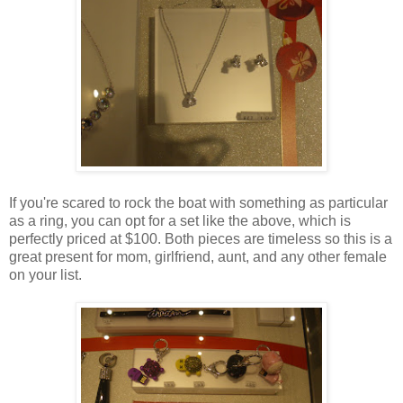
If you're scared to rock the boat with something as particular
as a ring, you can opt for a set like the above, which is
perfectly priced at $100. Both pieces are timeless so this is a
great present for mom, girlfriend, aunt, and any other female
on your list.