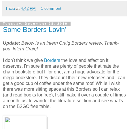
Tricia
at
4:42 PM
1 comment:
Tuesday, December 28, 2010
Some Borders Lovin'
Update:
Below is an Intern Craig Borders review. Thank-
you, Intern Craig!
I don't think we give
Borders
the love and affection it
deserves. I'm sure there are plenty of people that hate the
chain bookstore but I, for one, am a huge advocate for the
mega bookstore. They discount their new releases and I can
get a good cup of coffee under the same roof. While I wish
there was more sitting space at this Borders so I can relax
(and read books for free), I still make it over a couple of times
a month just to wander the literature section and see what's
on the B2GO free table.