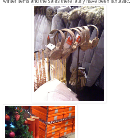
winter items and the sales there lately have been fantastic.