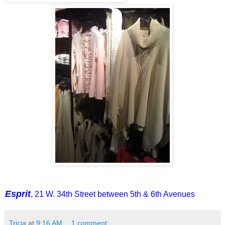
Esprit
, 21 W. 34th Street between 5th & 6th Avenues
Tricia
at
9:16 AM
1 comment: