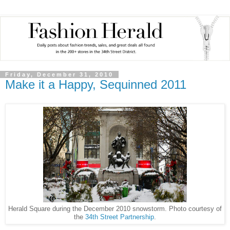
Friday, December 31, 2010
Make it a Happy, Sequinned 2011
Herald Square during the December 2010 snowstorm. Photo courtesy of
the
34th Street Partnership
.