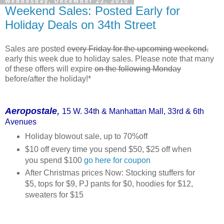
Wednesday, December 22, 2010
Weekend Sales: Posted Early for
Holiday Deals on 34th Street
Sales are posted
every Friday for the upcoming weekend.
early this week due to holiday sales. Please note that many
of these offers will expire
on the following Monday
before/after the holiday!*
,
Aeropostale
15 W. 34
th
& Manhattan Mall, 33rd & 6th
Avenues
Holiday blowout sale, up to 70%off
$10 off every time you spend $50, $25 off when
you spend $100
go here for coupon
After Christmas prices Now: Stocking stuffers for
$5, tops for $9, PJ pants for $0, hoodies for $12,
sweaters for $15