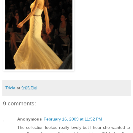
Tricia
at
9:05 PM
9 comments:
Anonymous
February 16, 2009 at 11:52 PM
The collection looked really lovely but I hear she wanted to