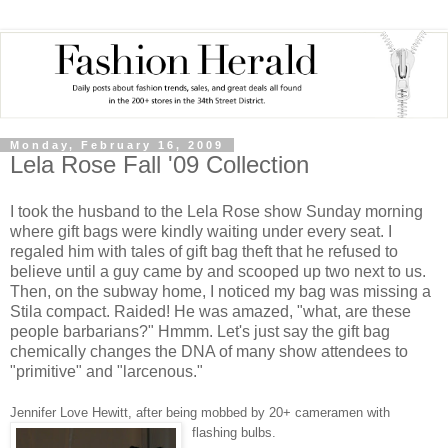
Monday, February 16, 2009
Lela Rose Fall '09 Collection
I took the husband to the Lela Rose show Sunday morning
where gift bags were kindly waiting under every seat. I
regaled him with tales of gift bag theft that he refused to
believe until a guy came by and scooped up two next to us.
Then, on the subway home, I noticed my bag was missing a
Stila compact. Raided! He was amazed, "what, are these
people barbarians?" Hmmm. Let's just say the gift bag
chemically changes the DNA of many show attendees to
"primitive" and "larcenous."
Jennifer Love Hewitt, after being mobbed by 20+ cameramen with
flashing bulbs.