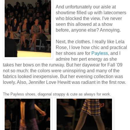
And unfortunately our aisle at
showtime filled up with latecomers
who blocked the view. I've never
seen this allowed at a show
before, anyone else? Annoying.
Next, the clothes. I really like Lela
Rose, I love how chic and practical
her shoes are for
Payless
, and I
admire her pert energy as she
takes her bows on the runway. But her daywear for Fall '09
not so much: the colors were uninspiring and many of the
fabrics looked inexpensive. But her evening collection was
lovely. Also, Jennifer Love Hewitt was radiant in the first row.
The Payless shoes, diagonal strappy & cute as always for work.