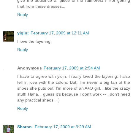
give the audience a "piece of the rainforest"? Not getting
that from these dresses...
Reply
yiqin;
February 17, 2009 at 12:11 AM
I love the layering.
Reply
Anonymous
February 17, 2009 at 2:54 AM
I have to agree with yiqin. I really loved the layering. I also
fell in love with the colors. But, I'm never a big fan of the
shoes she puts out. I'm more of an A+O girl. I like the crazy
stuff! Haha. I guess it's because I don't work -- I don't need
any practical sheos. =)
Reply
Sharon
February 17, 2009 at 3:29 AM