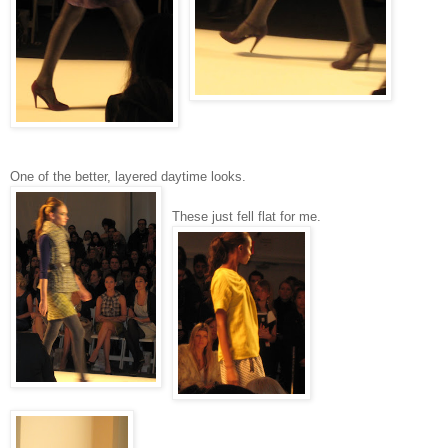
One of the better, layered daytime looks.
These just fell flat for me.