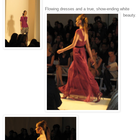
Flowing dresses and a true, show-ending white
beauty.