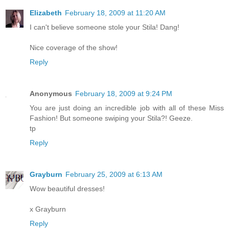
Elizabeth
February 18, 2009 at 11:20 AM
I can't believe someone stole your Stila! Dang!
Nice coverage of the show!
Reply
Anonymous
February 18, 2009 at 9:24 PM
You are just doing an incredible job with all of these Miss
Fashion! But someone swiping your Stila?! Geeze.
tp
Reply
Grayburn
February 25, 2009 at 6:13 AM
Wow beautiful dresses!
x Grayburn
Reply