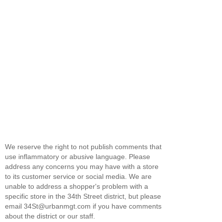
We reserve the right to not publish comments that
use inflammatory or abusive language. Please
address any concerns you may have with a store
to its customer service or social media. We are
unable to address a shopper's problem with a
specific store in the 34th Street district, but please
email 34St@urbanmgt.com if you have comments
about the district or our staff.