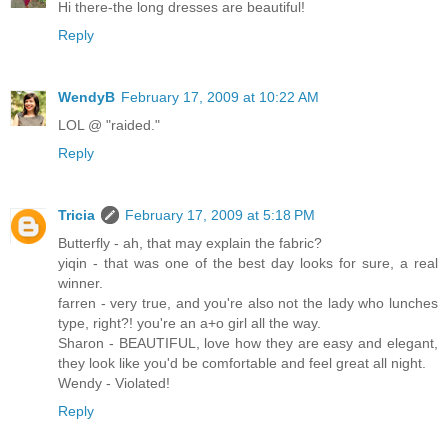
Hi there-the long dresses are beautiful!
Reply
WendyB
February 17, 2009 at 10:22 AM
LOL @ "raided."
Reply
Tricia
February 17, 2009 at 5:18 PM
Butterfly - ah, that may explain the fabric?
yiqin - that was one of the best day looks for sure, a real
winner.
farren - very true, and you're also not the lady who lunches
type, right?! you're an a+o girl all the way.
Sharon - BEAUTIFUL, love how they are easy and elegant,
they look like you'd be comfortable and feel great all night.
Wendy - Violated!
Reply