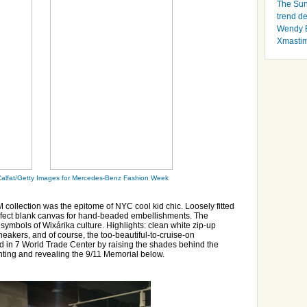
The Sun
trend d
Wendy B
Xmasti
alfat/Getty Images for Mercedes-Benz Fashion Week
llection was the epitome of NYC cool kid chic. Loosely fitted
rfect blank canvas for hand-beaded embellishments. The
symbols of Wixárika culture. Highlights: clean white zip-up
kers, and of course, the too-beautiful-to-cruise-on
 in 7 World Trade Center by raising the shades behind the
hting and revealing the 9/11 Memorial below.