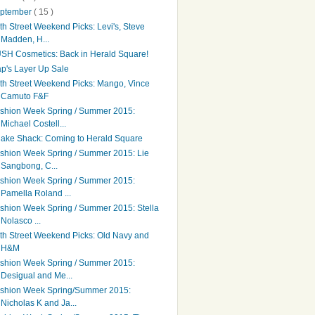
ptember
( 15 )
th Street Weekend Picks: Levi's, Steve
Madden, H...
SH Cosmetics: Back in Herald Square!
p's Layer Up Sale
th Street Weekend Picks: Mango, Vince
Camuto F&F
shion Week Spring / Summer 2015:
Michael Costell...
ake Shack: Coming to Herald Square
shion Week Spring / Summer 2015: Lie
Sangbong, C...
shion Week Spring / Summer 2015:
Pamella Roland ...
shion Week Spring / Summer 2015: Stella
Nolasco ...
th Street Weekend Picks: Old Navy and
H&M
shion Week Spring / Summer 2015:
Desigual and Me...
shion Week Spring/Summer 2015:
Nicholas K and Ja...