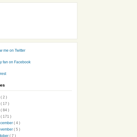
ves
7
( 2 )
6
( 17 )
5
( 84 )
4
( 171 )
ecember
( 4 )
ovember
( 5 )
tober
( 7 )