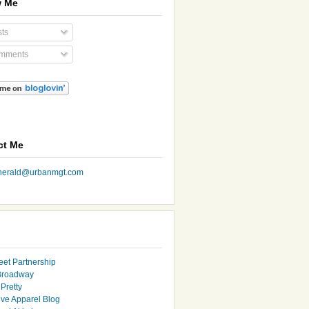
w Me
ts
mments
ct Me
nherald@urbanmgt.com
eet Partnership
Broadway
Pretty
ive Apparel Blog