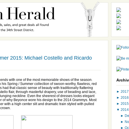
er 2015: Michael Costello and Ricardo
ends with one of the most memorable shows of the season.
Archi
ith his Spring / Summer collection of swoon-worthy, flawless, red
ad that classic sense of beauty with traditionally flattering
►
201
tello flair, through masterful drapery, use of beading and lace,
lunging neckline. Even the sheerest of dresses looks elegant
►
201
der of why Beyonce wore his design to the 2014 Grammys. Most
►
201
r with a high center slit and dramatic train styled with pulled
n crown.
▼
201
►
D
►
N
►
Oc