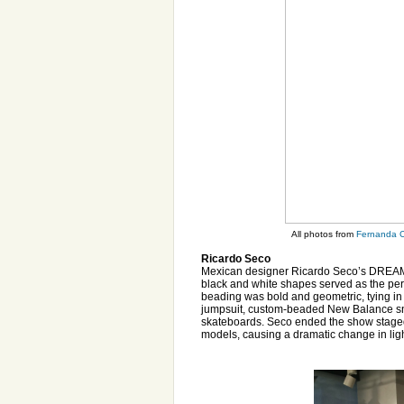
All photos from
Fernanda C
Ricardo Seco
Mexican designer Ricardo Seco’s DREAM co
black and white shapes served as the pe
beading was bold and geometric, tying in 
jumpsuit, custom-beaded New Balance snea
skateboards. Seco ended the show staged
models, causing a dramatic change in lig