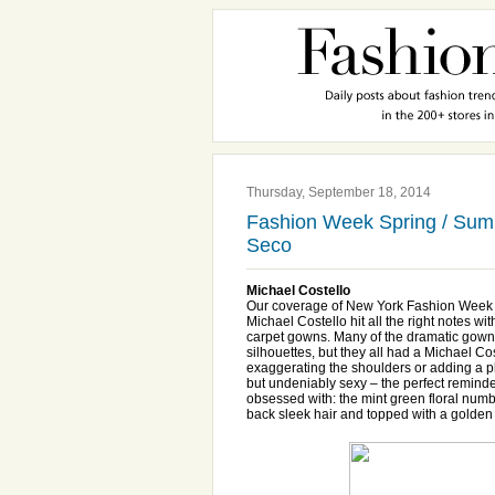
Thursday, September 18, 2014
Fashion Week Spring / Summ
Seco
Michael Costello
Our coverage of New York Fashion Week 
Michael Costello hit all the right notes w
carpet gowns. Many of the dramatic gowns h
silhouettes, but they all had a Michael Cos
exaggerating the shoulders or adding a p
but undeniably sexy – the perfect remin
obsessed with: the mint green floral numbe
back sleek hair and topped with a golde