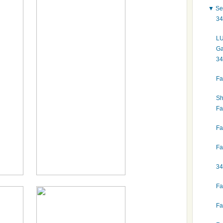
▼
Se
34
LU
Ga
34
Fa
Sh
Fa
Fa
Fa
34
Fa
Fa