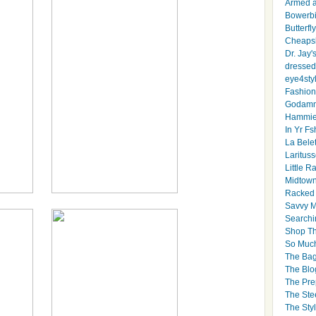
Armed 
Bowerbi
Butterfl
Cheapsk
Dr. Jay'
dressed 
eye4sty
Fashion
Godamm
Hammie
In Yr Fs
La Bele
Larituss
Little 
Midtown
Racked
Savvy 
Searchi
Shop Th
So Muc
The Bag
The Blo
The Pre
The Ste
The Styl