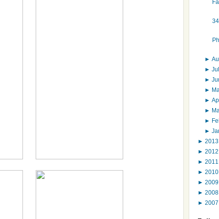
Fa
34
Ph
►
Au
►
Ju
►
J
►
M
►
Ap
►
M
►
Fe
►
Ja
►
201
►
201
►
201
►
201
►
200
►
200
►
200