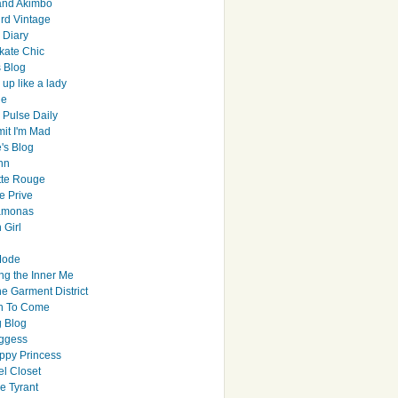
and Akimbo
rd Vintage
y Diary
ate Chic
s Blog
up like a lady
le
 Pulse Daily
it I'm Mad
's Blog
hn
tte Rouge
e Prive
Ramonas
 Girl
Mode
ng the Inner Me
e Garment District
h To Come
 Blog
ggess
ppy Princess
el Closet
e Tyrant