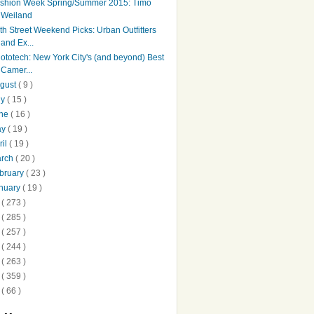
shion Week Spring/Summer 2015: Timo
Weiland
th Street Weekend Picks: Urban Outfitters
and Ex...
ototech: New York City's (and beyond) Best
Camer...
gust
( 9 )
ly
( 15 )
une
( 16 )
ay
( 19 )
ril
( 19 )
arch
( 20 )
bruary
( 23 )
nuary
( 19 )
3
( 273 )
2
( 285 )
1
( 257 )
0
( 244 )
9
( 263 )
8
( 359 )
7
( 66 )