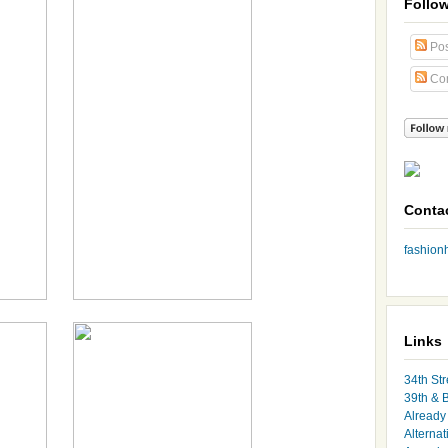
Follo
Pos
Co
Conta
fashio
Links
34th Str
39th & 
Already 
Alternat