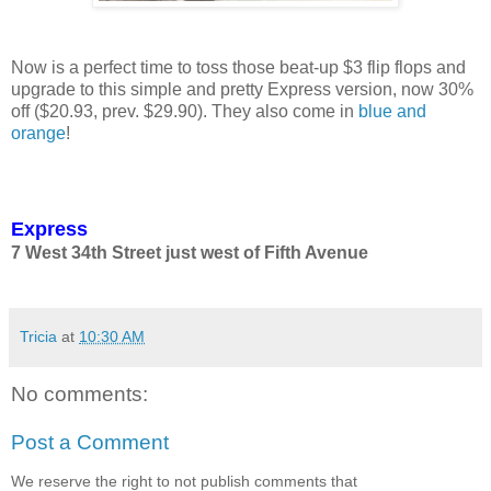
Now is a perfect time to toss those beat-up $3 flip flops and
upgrade to this simple and pretty Express version, now 30%
off ($20.93, prev. $29.90). They also come in
blue and
orange
!
Express
7 West 34th Street just west of Fifth Avenue
Tricia
at
10:30 AM
No comments:
Post a Comment
We reserve the right to not publish comments that