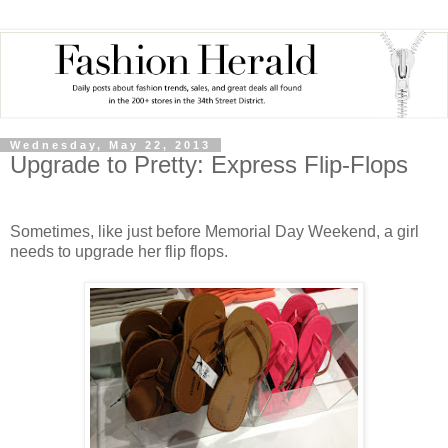
Wednesday, May 22, 2013
Upgrade to Pretty: Express Flip-Flops
Sometimes, like just before Memorial Day Weekend, a girl
needs to upgrade her flip flops.