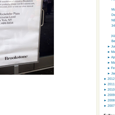
Ma
De
NE
34
jc
Be
►
J
►
M
►
Ap
►
M
►
Fe
►
Ja
►
201
►
201
►
201
►
200
►
200
►
200