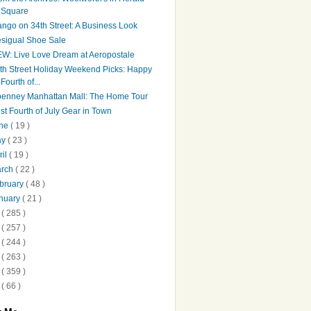
Square
ngo on 34th Street: A Business Look
sigual Shoe Sale
W: Live Love Dream at Aeropostale
th Street Holiday Weekend Picks: Happy
Fourth of...
penney Manhattan Mall: The Home Tour
st Fourth of July Gear in Town
une
( 19 )
ay
( 23 )
ril
( 19 )
arch
( 22 )
bruary
( 48 )
nuary
( 21 )
2
( 285 )
1
( 257 )
0
( 244 )
9
( 263 )
8
( 359 )
7
( 66 )