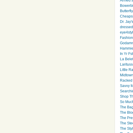
Armed 
Bowerbi
Butterfl
Cheapsk
Dr. Jay'
dressed 
eye4sty
Fashion
Godamm
Hammie
In Yr Fs
La Bele
Larituss
Little 
Midtown
Racked
Savvy 
Searchi
Shop Th
So Muc
The Bag
The Blo
The Pre
The Ste
The Styl