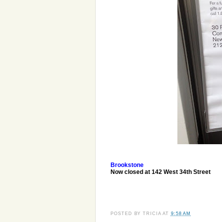
Brookstone
Now closed at 142 West 34th Street
POSTED BY
TRICIA
AT
9:58 AM