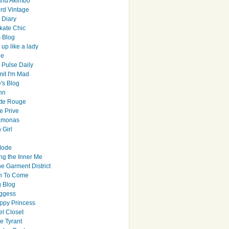
and Akimbo
rd Vintage
y Diary
ate Chic
s Blog
up like a lady
le
 Pulse Daily
it I'm Mad
's Blog
hn
tte Rouge
e Prive
Ramonas
 Girl
Mode
ng the Inner Me
e Garment District
h To Come
 Blog
ggess
ppy Princess
el Closet
e Tyrant