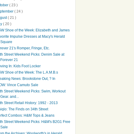
tober
( 23 )
ptember
( 24 )
gust
( 21 )
ly
( 20 )
W Shoe of the Week: Elizabeth and James
vorite Impulse Dresses at Macy's Herald
Square
rever 21's Romper, Fringe, Etc.
th Street Weekend Picks: Denim Sale at
Forever 21
ving In: Kids Foot Locker
W Shoe of the Week: The L.A.M.B.s
eaking News: Brookstone Out, ? In
W: Vince Camuto Sale
th Street Weekend Picks: Swim, Workout
Gear. and...
th Street Retail History: 1992 - 2013
iqlo: The Finds on 34th Street
rfect Combos: H&M Tops & Jeans
th Street Weekend Picks: H&M's B2G1 Free
Sale
om the Archives: Woolworth's in Herald