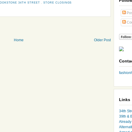
Follo
OOKSTONE 34TH STREET
,
STORE CLOSINGS
Pos
Co
Home
Older Post
Conta
fashio
Links
34th Str
39th & 
Already 
Alternat