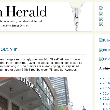
Out, ? In
ape changes surprisingly often on 34th Street? Although it was
one from 34th Street. Over the weekend, the retailer closed its
is moving in. The rumors are already flying, so stay tuned
Archi
ther further down 34th Street between 7th and 8th Avenues.
►
201
►
201
►
201
►
201
▼
201
►
D
►
N