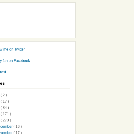
ves
7
( 2 )
6
( 17 )
5
( 84 )
4
( 171 )
3
( 273 )
ecember
( 16 )
ovember
( 17 )