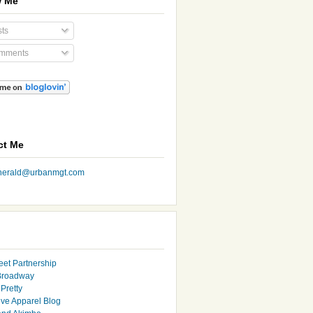
w Me
ts
mments
ct Me
nherald@urbanmgt.com
eet Partnership
Broadway
Pretty
ive Apparel Blog