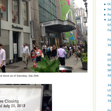
►
Oc
►
Se
►
Au
▼
Ju
DS
Fa
Fo
34
Mo
DS
Br
WO
34
ed doors as of Saturday, July 20th.
34
Un
Pe
34
Fr