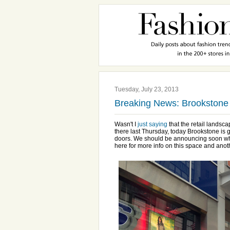
Tuesday, July 23, 2013
Breaking News: Brookstone 
Wasn't I
just saying
that the retail landsc
there last Thursday, today Brookstone is g
doors. We should be announcing soon who 
here for more info on this space and ano