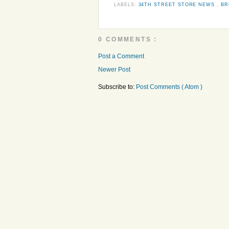
LABELS:
34TH STREET STORE NEWS
,
BR
0 COMMENTS :
Post a Comment
Newer Post
Subscribe to:
Post Comments ( Atom )