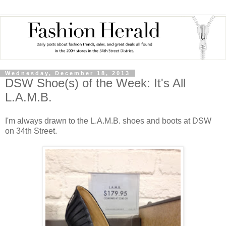
Wednesday, December 18, 2013
DSW Shoe(s) of the Week: It's All
L.A.M.B.
I'm always drawn to the L.A.M.B. shoes and boots at DSW
on 34th Street.