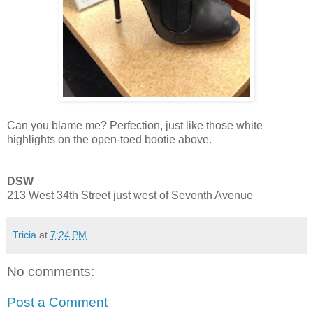
Can you blame me? Perfection, just like those white
highlights on the open-toed bootie above.
DSW
213 West 34th Street just west of Seventh Avenue
Tricia
at
7:24 PM
No comments:
Post a Comment