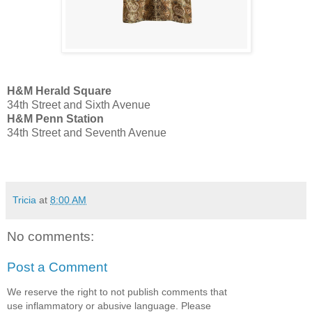
H&M Herald Square
34th Street and Sixth Avenue
H&M Penn Station
34th Street and Seventh Avenue
Tricia
at
8:00 AM
No comments:
Post a Comment
We reserve the right to not publish comments that
use inflammatory or abusive language. Please