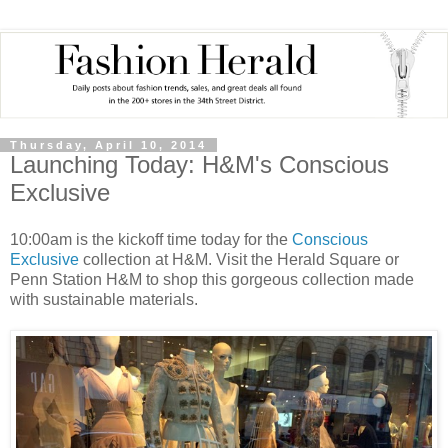
Thursday, April 10, 2014
Launching Today: H&M's Conscious
Exclusive
10:00am is the kickoff time today for the
Conscious
Exclusive
collection at H&M. Visit the Herald Square or
Penn Station H&M to shop this gorgeous collection made
with sustainable materials.