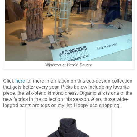
Windows at Herald Square
Click
here
for more information on this eco-design collection
that gets better every year. Picks below include my favorite
piece, the silk-blend kimono dress. Organic silk is one of the
new fabrics in the collection this season. Also, those wide-
legged pants are tops on my list. Happy eco-shopping!