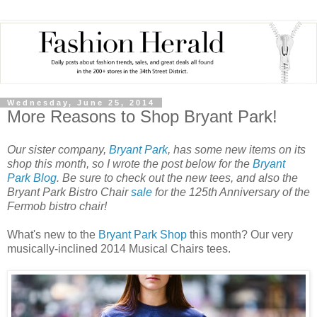
Wednesday, June 25, 2014
More Reasons to Shop Bryant Park!
Our sister company,
Bryant Park
, has some new items on its
shop this month, so I wrote the post below for the
Bryant
Park Blog
. Be sure to check out the new tees, and also the
Bryant Park Bistro Chair
sale
for the 125th Anniversary of the
Fermob bistro chair!
What's new to the
Bryant Park Shop
this month? Our very
musically-inclined 2014 Musical Chairs tees.