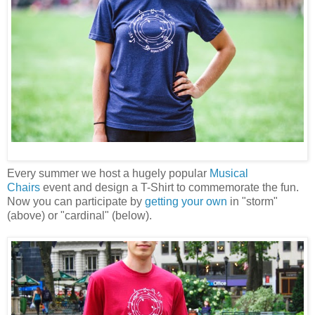
Every summer we host a hugely popular
Musical
Chairs
event and design a T-Shirt to commemorate the fun.
Now you can participate by
getting your own
in "storm"
(above) or "cardinal" (below).