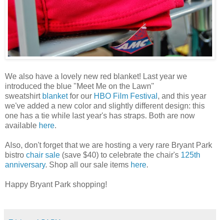
We also have a lovely new red blanket! Last year we
introduced the blue "Meet Me on the Lawn"
sweatshirt
blanket
for our
HBO Film Festival
, and this year
we've added a new color and slightly different design: this
one has a tie while last year's has straps. Both are now
available
here
.
Also, don't forget that we are hosting a very rare Bryant Park
bistro
chair sale
(save $40) to celebrate the chair's
125th
anniversary
. Shop all our sale items
here
.
Happy Bryant Park shopping!