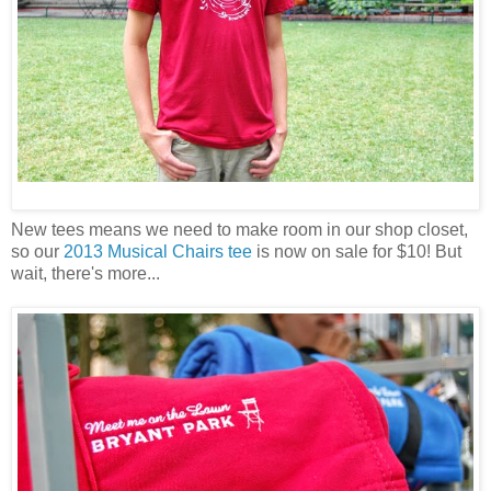
New tees means we need to make room in our shop closet,
so our
2013 Musical Chairs tee
is now on sale for $10! But
wait, there's more...