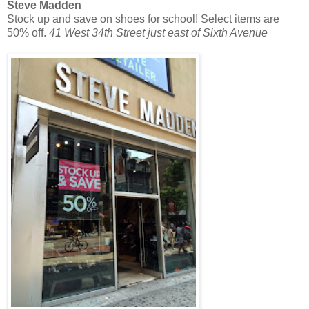
Steve Madden
Stock up and save on shoes for school! Select items are
50% off.
41 West 34th Street just east of Sixth Avenue