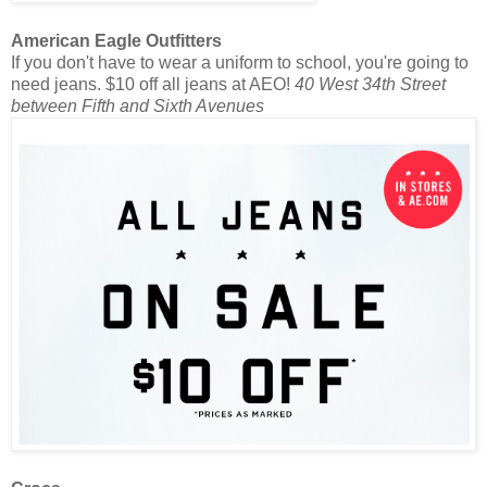
American Eagle Outfitters
If you don't have to wear a uniform to school, you're going to
need jeans. $10 off all jeans at AEO!
40 West 34th Street
between Fifth and Sixth Avenues