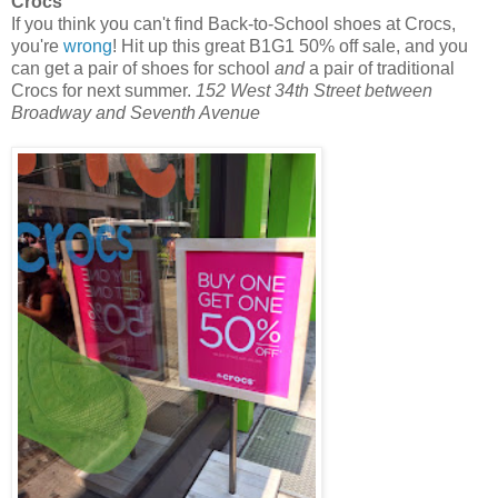
Crocs
If you think you can't find Back-to-School shoes at Crocs,
you're
wrong
! Hit up this great B1G1 50% off sale, and you
can get a pair of shoes for school
and
a pair of traditional
Crocs for next summer.
152 West 34th Street between
Broadway and Seventh Avenue