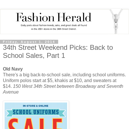
Friday, August 1, 2014
34th Street Weekend Picks: Back to
School Sales, Part 1
Old Navy
There's a big back-to-school sale, including school uniforms.
Uniform polos start at $5, khakis at $10, and sweaters at
$14.
150 West 34th Street between Broadway and Seventh
Avenue