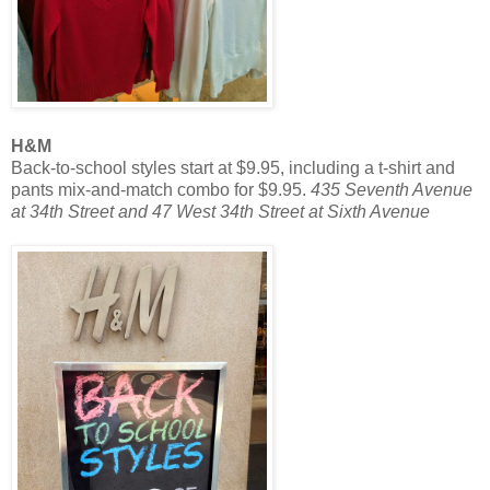
H&M
Back-to-school styles start at $9.95, including a t-shirt and
pants mix-and-match combo for $9.95.
435 Seventh Avenue
at 34th Street and 47 West 34th Street at Sixth Avenue