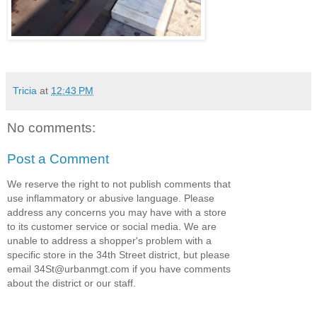
Tricia
at
12:43 PM
No comments:
Post a Comment
We reserve the right to not publish comments that
use inflammatory or abusive language. Please
address any concerns you may have with a store
to its customer service or social media. We are
unable to address a shopper's problem with a
specific store in the 34th Street district, but please
email 34St@urbanmgt.com if you have comments
about the district or our staff.