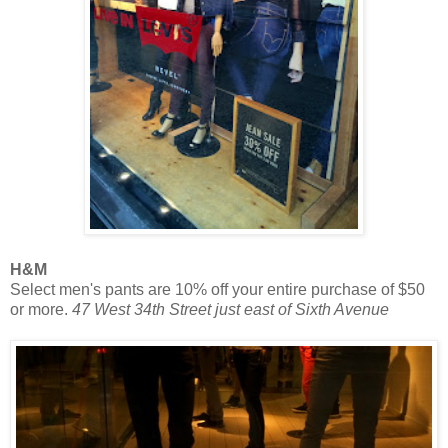
H&M
Select men's pants are 10% off your entire purchase of $50
or more.
47 West 34th Street just east of Sixth Avenue