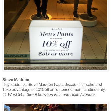
Steve Madden
Hey students: Steve Madden has a discount for scholars!
Take advantage of 10% off on full-priced merchandise only.
41 West 34th Street between Fifth and Sixth Avenues