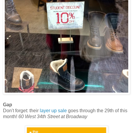
Gap
Don't forget: their
layer up sale
goes through the 29th of this
month!
60 West 34th Street at Broadway