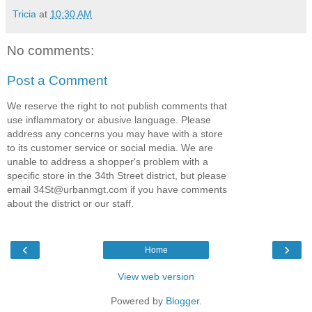
Tricia
at
10:30 AM
No comments:
Post a Comment
We reserve the right to not publish comments that
use inflammatory or abusive language. Please
address any concerns you may have with a store
to its customer service or social media. We are
unable to address a shopper's problem with a
specific store in the 34th Street district, but please
email 34St@urbanmgt.com if you have comments
about the district or our staff.
‹
›
Home
View web version
Powered by
Blogger
.