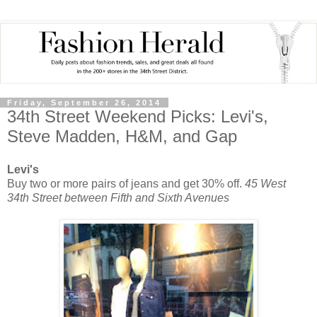
Friday, September 26, 2014
34th Street Weekend Picks: Levi's,
Steve Madden, H&M, and Gap
Levi's
Buy two or more pairs of jeans and get 30% off.
45 West
34th Street between Fifth and Sixth Avenues