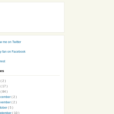
ves
7
( 2 )
6
( 17 )
5
( 84 )
ecember
( 2 )
ovember
( 2 )
tober
( 5 )
ptember
( 10 )