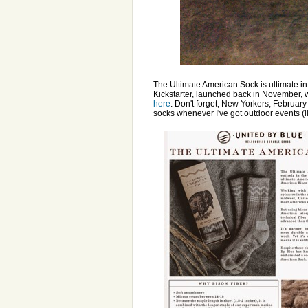
The Ultimate American Sock is ultimate in 
Kickstarter, launched back in November, 
here
. Don't forget, New Yorkers, February
socks whenever I've got outdoor events (