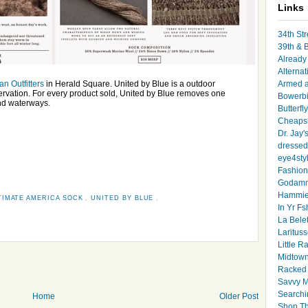
Links
34th Str
39th & 
Already 
Alternat
an Outfitters
in Herald Square. United by Blue is a outdoor
Armed 
servation. For every product sold, United by Blue removes one
Bowerbi
nd waterways.
Butterfl
Cheapsk
Dr. Jay'
dressed 
eye4sty
Fashion
Godamm
Hammie
TIMATE AMERICA SOCK
,
UNITED BY BLUE
,
In Yr Fs
La Bele
Larituss
Little 
Midtown
Racked
Savvy 
Searchi
Home
Older Post
Shop Th