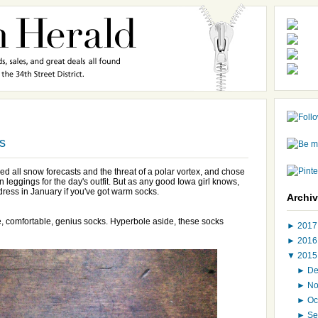
s
ed all snow forecasts and the threat of a polar vortex, and chose
n leggings for the day's outfit. But as any good Iowa girl knows,
dress in January if you've got warm socks.
Archi
e, comfortable, genius socks. Hyperbole aside, these socks
►
201
►
201
▼
201
►
D
►
N
►
Oc
►
Se