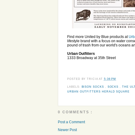
Find more United by Blue products at
Urb
lifestyle brand with a focus on water con
pound of trash from our world's oceans a
Urban Outfitters
1333 Broadway at 35th Street
POSTED BY
TRICIA
AT
5:36 PM
LABELS:
BISON SOCKS
,
SOCKS
,
THE UL
URBAN OUTFITTERS HERALD SQUARE
0 COMMENTS :
Post a Comment
Newer Post