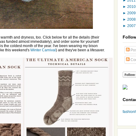
►
201
►
201
►
200
►
200
►
200
Follo
warmth and dryness, too. Click below for all the details (their
was funded almost immediately), and order some for yourself
 is the coldest month of the year. I've been wearing my bison
like this weekend's
Winter Carnival
) and they've been a lifesaver.
Pos
Co
Conta
fashio