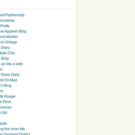
eet Partnership
Broadway
Pretty
ive Apparel Blog
and Akimbo
rd Vintage
y Diary
ate Chic
s Blog
up like a lady
le
 Pulse Daily
it I'm Mad
's Blog
hn
tte Rouge
e Prive
Ramonas
 Girl
Mode
ng the Inner Me
e Garment District