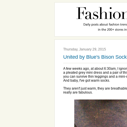
Thursday, January 29, 2015
United by Blue's Bison Sock
A few weeks ago, at about 6:30am, I ignor
a pleated grey mini dress and a pair of thi
you can survive thin leggings and a mini-
And baby, I've got warm socks.
They aren't just warm, they are breathabl
really are fabulous.