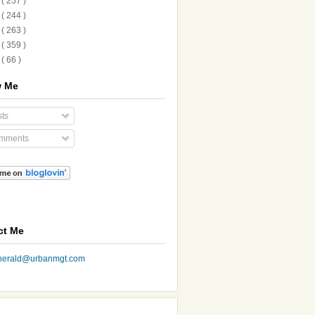
1
( 257 )
0
( 244 )
9
( 263 )
8
( 359 )
7
( 66 )
w Me
ts
mments
ct Me
nherald@urbanmgt.com