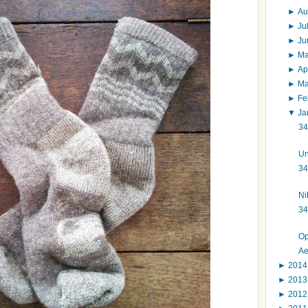
►
Au
►
Ju
►
J
►
M
►
Ap
►
M
►
Fe
▼
Ja
34
Un
34
Ni
34
Op
Ae
►
201
►
201
►
201