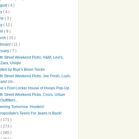
gust
( 4 )
ly
( 4 )
une
( 3 )
ay
( 12 )
ril
( 9 )
arch
( 15 )
bruary
( 11 )
nuary
( 7 )
th Street Weekend Picks: H&M, Levi's,
Zara, Uniqlo
ited by Blue's Bison Socks
th Street Weekend Picks: Joe Fresh, Lush,
and Un...
ke x Foot Locker House of Hoops Pop-Up
th Street Weekend Picks: Crocs, Urban
Outfitters...
ening Tomorrow: Hooters!
ropostale's Teens For Jeans is Back!
4
( 171 )
3
( 273 )
2
( 285 )