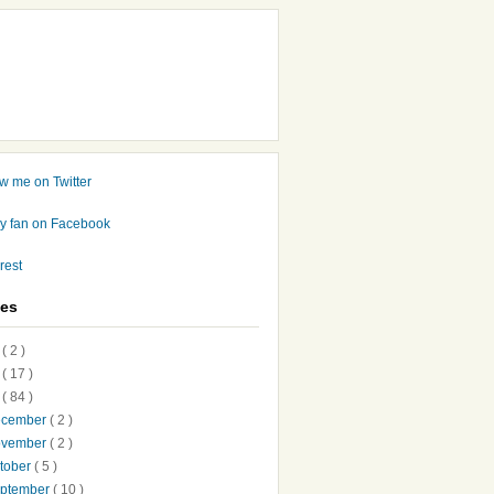
ves
7
( 2 )
6
( 17 )
5
( 84 )
ecember
( 2 )
ovember
( 2 )
tober
( 5 )
ptember
( 10 )