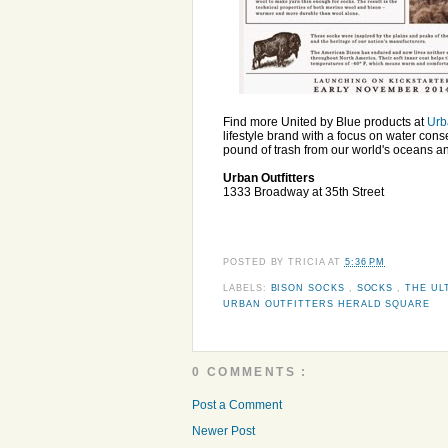
Find more United by Blue products at
Urb
lifestyle brand with a focus on water con
pound of trash from our world's oceans a
Urban Outfitters
1333 Broadway at 35th Street
POSTED BY
TRICIA
AT
5:36 PM
LABELS:
BISON SOCKS
,
SOCKS
,
THE UL
URBAN OUTFITTERS HERALD SQUARE
0 COMMENTS :
Post a Comment
Newer Post