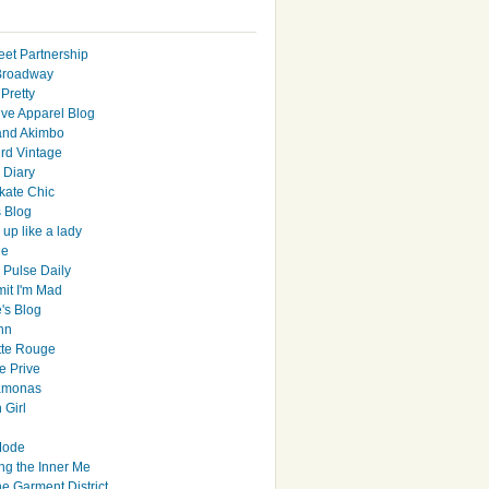
eet Partnership
Broadway
Pretty
ive Apparel Blog
and Akimbo
rd Vintage
y Diary
ate Chic
s Blog
up like a lady
le
 Pulse Daily
it I'm Mad
's Blog
hn
tte Rouge
e Prive
Ramonas
 Girl
Mode
ng the Inner Me
e Garment District