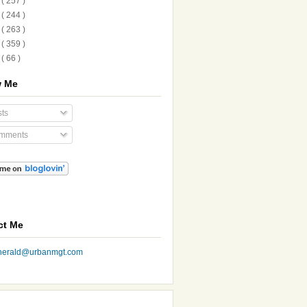
1
( 257 )
0
( 244 )
9
( 263 )
8
( 359 )
7
( 66 )
w Me
ts
mments
ct Me
nherald@urbanmgt.com