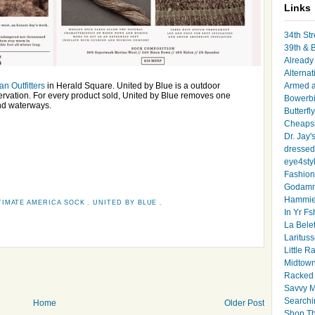
Links
34th Str
39th & 
Already 
Alternat
an Outfitters
in Herald Square. United by Blue is a outdoor
Armed 
servation. For every product sold, United by Blue removes one
Bowerbi
nd waterways.
Butterfl
Cheapsk
Dr. Jay'
dressed 
eye4sty
Fashion
Godamm
Hammie
TIMATE AMERICA SOCK
,
UNITED BY BLUE
,
In Yr Fs
La Bele
Larituss
Little 
Midtown
Racked
Savvy 
Searchi
Home
Older Post
Shop Th