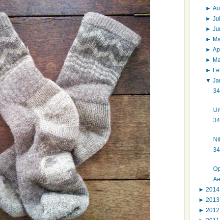
►
Au
►
Ju
►
J
►
M
►
Ap
►
M
►
Fe
▼
Ja
34
Un
34
Ni
34
Op
Ae
►
201
►
201
►
201