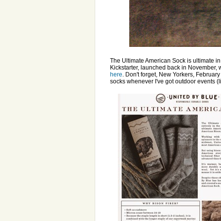
The Ultimate American Sock is ultimate in 
Kickstarter, launched back in November, 
here
. Don't forget, New Yorkers, February
socks whenever I've got outdoor events (