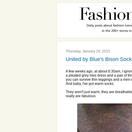
Thursday, January 29, 2015
United by Blue's Bison Sock
A few weeks ago, at about 6:30am, I ignor
a pleated grey mini dress and a pair of thi
you can survive thin leggings and a mini-
And baby, I've got warm socks.
They aren't just warm, they are breathabl
really are fabulous.