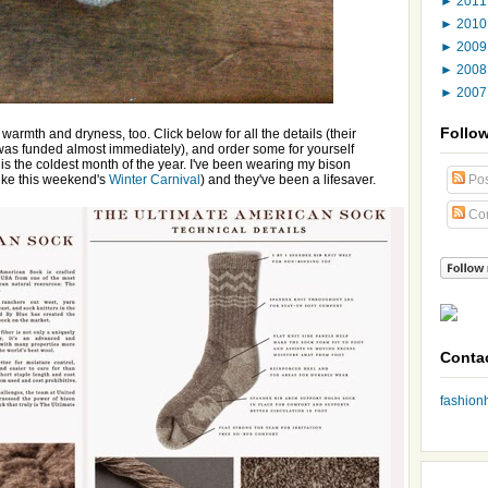
►
201
►
201
►
200
►
200
►
200
Follo
warmth and dryness, too. Click below for all the details (their
was funded almost immediately), and order some for yourself
 is the coldest month of the year. I've been wearing my bison
like this weekend's
Winter Carnival
) and they've been a lifesaver.
Pos
Co
Conta
fashio