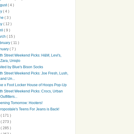
gust
( 4 )
ly
( 4 )
une
( 3 )
ay
( 12 )
ril
( 9 )
arch
( 15 )
bruary
( 11 )
nuary
( 7 )
th Street Weekend Picks: H&M, Levi's,
Zara, Uniqlo
ited by Blue's Bison Socks
th Street Weekend Picks: Joe Fresh, Lush,
and Un...
ke x Foot Locker House of Hoops Pop-Up
th Street Weekend Picks: Crocs, Urban
Outfitters...
ening Tomorrow: Hooters!
ropostale's Teens For Jeans is Back!
4
( 171 )
3
( 273 )
2
( 285 )