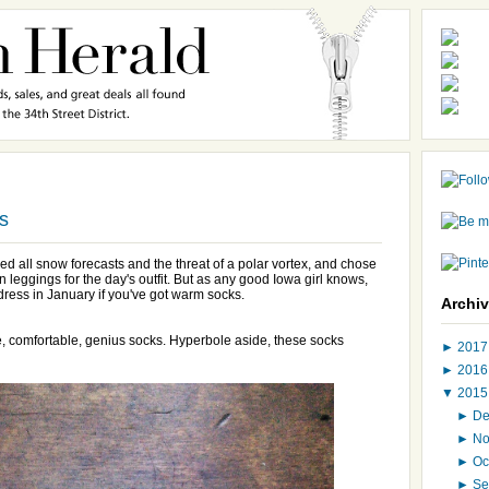
s
ed all snow forecasts and the threat of a polar vortex, and chose
n leggings for the day's outfit. But as any good Iowa girl knows,
dress in January if you've got warm socks.
Archi
e, comfortable, genius socks. Hyperbole aside, these socks
►
201
►
201
▼
201
►
D
►
N
►
Oc
►
Se