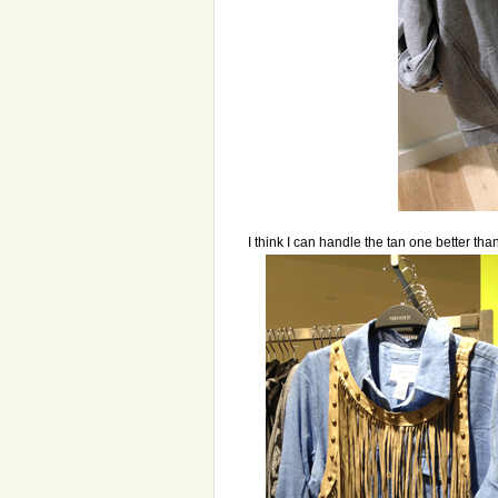
I think I can handle the tan one better tha