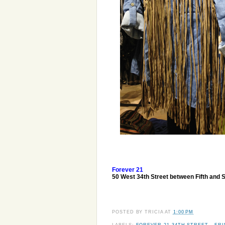
Forever 21
50 West 34th Street between Fifth and 
POSTED BY
TRICIA
AT
1:00 PM
LABELS:
FOREVER 21 34TH STREET
,
FR