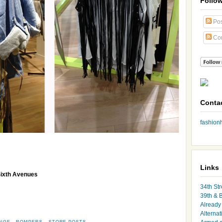
Follo
Pos
Co
Conta
fashio
Links
Sixth Avenues
34th Str
39th & 
Already 
Alternat
INGE
,
ROMPERS
,
STORE POSTS
,