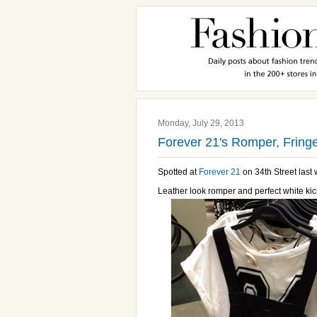
Monday, July 29, 2013
Forever 21's Romper, Fringe
Spotted at
Forever 21
on 34th Street last w
Leather look romper and perfect white kic