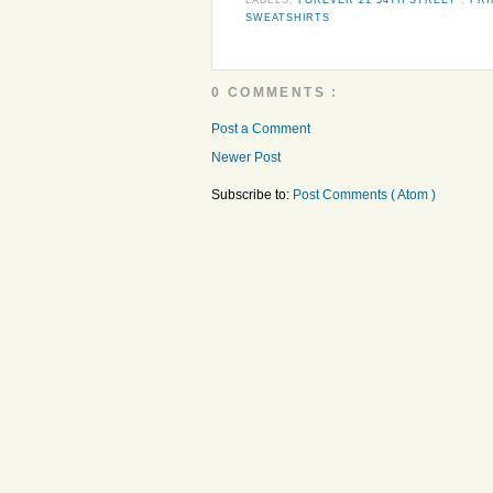
SWEATSHIRTS
0 COMMENTS :
Post a Comment
Newer Post
Subscribe to:
Post Comments ( Atom )