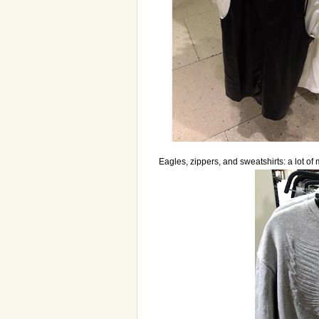
Eagles, zippers, and sweatshirts: a lot of 