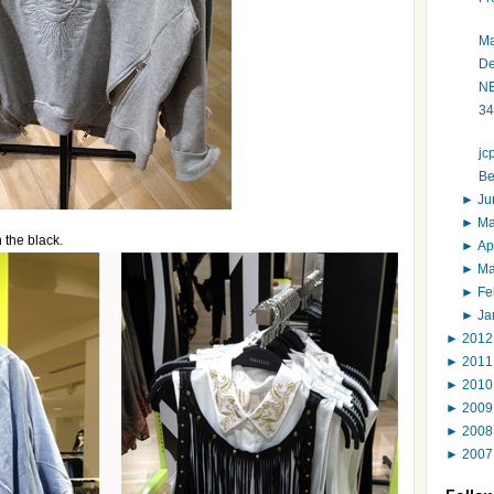
Ma
De
NE
34
jc
Be
►
J
►
M
n the black.
►
Ap
►
M
►
Fe
►
Ja
►
201
►
201
►
201
►
200
►
200
►
200