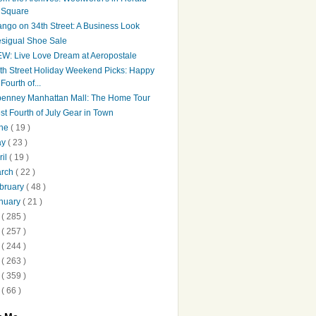
Square
ngo on 34th Street: A Business Look
sigual Shoe Sale
W: Live Love Dream at Aeropostale
th Street Holiday Weekend Picks: Happy
Fourth of...
penney Manhattan Mall: The Home Tour
st Fourth of July Gear in Town
une
( 19 )
ay
( 23 )
ril
( 19 )
arch
( 22 )
bruary
( 48 )
nuary
( 21 )
2
( 285 )
1
( 257 )
0
( 244 )
9
( 263 )
8
( 359 )
7
( 66 )