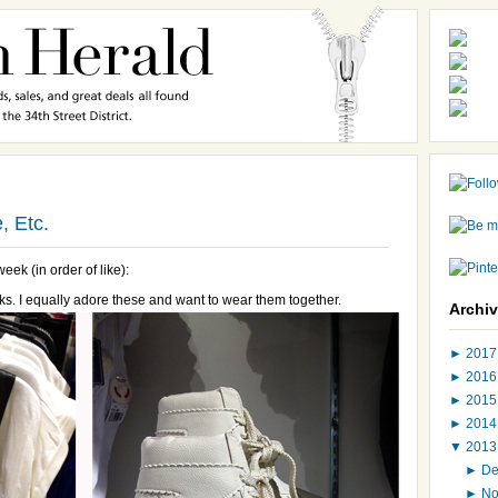
, Etc.
eek (in order of like):
ks. I equally adore these and want to wear them together.
Archi
►
201
►
201
►
201
►
201
▼
201
►
D
►
N