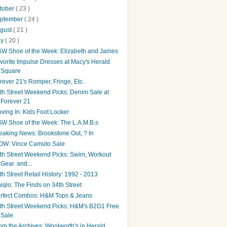
tober
( 23 )
ptember
( 24 )
gust
( 21 )
ly
( 20 )
W Shoe of the Week: Elizabeth and James
vorite Impulse Dresses at Macy's Herald
Square
rever 21's Romper, Fringe, Etc.
th Street Weekend Picks: Denim Sale at
Forever 21
ving In: Kids Foot Locker
W Shoe of the Week: The L.A.M.B.s
eaking News: Brookstone Out, ? In
W: Vince Camuto Sale
th Street Weekend Picks: Swim, Workout
Gear. and...
th Street Retail History: 1992 - 2013
iqlo: The Finds on 34th Street
rfect Combos: H&M Tops & Jeans
th Street Weekend Picks: H&M's B2G1 Free
Sale
om the Archives: Woolworth's in Herald