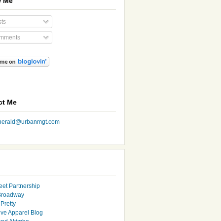
w Me
ts
mments
ct Me
nherald@urbanmgt.com
eet Partnership
Broadway
Pretty
ive Apparel Blog