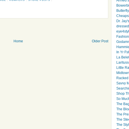
Armed 
Bowerbi
Butterfl
Cheapsk
Dr. Jay'
dressed 
eye4sty
Fashion
Home
Older Post
Godamm
Hammie
In Yr Fs
La Bele
Larituss
Little 
Midtown
Racked
Savvy 
Searchi
Shop Th
So Muc
The Bag
The Blo
The Pre
The Ste
The Styl