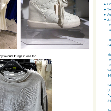
►
Oc
►
Se
►
Au
▼
Ju
DS
Fa
Fo
34
Mo
my favorite things in one top.
DS
Br
WO
34
34
Un
Pe
34
Fr