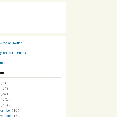
ves
7
( 2 )
6
( 17 )
5
( 84 )
4
( 171 )
3
( 273 )
ecember
( 16 )
ovember
( 17 )