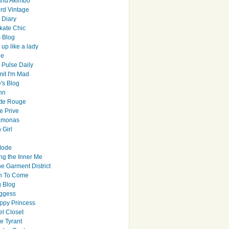
and Akimbo
rd Vintage
y Diary
ate Chic
s Blog
up like a lady
le
 Pulse Daily
it I'm Mad
's Blog
hn
tte Rouge
e Prive
Ramonas
 Girl
Mode
ng the Inner Me
e Garment District
h To Come
 Blog
ggess
ppy Princess
el Closet
e Tyrant