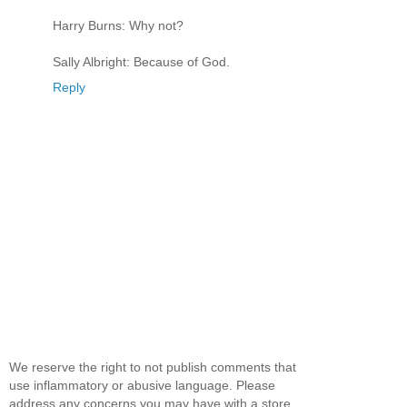
Harry Burns: Why not?
Sally Albright: Because of God.
Reply
We reserve the right to not publish comments that
use inflammatory or abusive language. Please
address any concerns you may have with a store