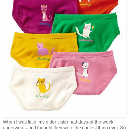
When I was little, my older sister had days-of-the-week
underwear and I thought they were the coolest thing ever. So