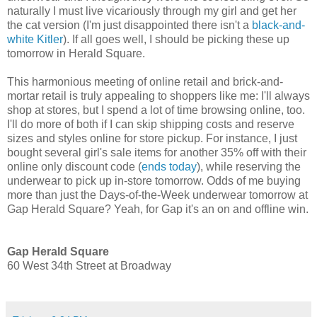
naturally I must live vicariously through my girl and get her
the cat version (I'm just disappointed there isn't a
black-and-
white Kitler
). If all goes well, I should be picking these up
tomorrow in Herald Square.
This harmonious meeting of online retail and brick-and-
mortar retail is truly appealing to shoppers like me: I'll always
shop at stores, but I spend a lot of time browsing online, too.
I'll do more of both if I can skip shipping costs and reserve
sizes and styles online for store pickup. For instance, I just
bought several girl's sale items for another 35% off with their
online only discount code (
ends today
), while reserving the
underwear to pick up in-store tomorrow. Odds of me buying
more than just the Days-of-the-Week underwear tomorrow at
Gap Herald Square? Yeah, for Gap it's an on and offline win.
Gap Herald Square
60 West 34th Street at Broadway