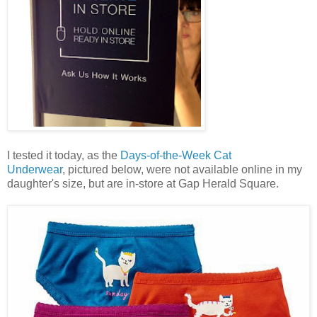
I tested it today, as the
Days-of-the-Week Cat
Underwear
, pictured below, were not available online in my
daughter's size, but are in-store at Gap Herald Square.