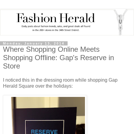
Monday, January 13, 2014
Where Shopping Online Meets
Shopping Offline: Gap's Reserve in
Store
I noticed this in the dressing room while shopping Gap
Herald Square over the holidays: