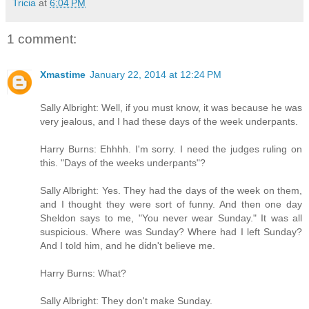
Tricia
at
6:04 PM
1 comment:
Xmastime
January 22, 2014 at 12:24 PM
Sally Albright: Well, if you must know, it was because he was
very jealous, and I had these days of the week underpants.
Harry Burns: Ehhhh. I'm sorry. I need the judges ruling on
this. "Days of the weeks underpants"?
Sally Albright: Yes. They had the days of the week on them,
and I thought they were sort of funny. And then one day
Sheldon says to me, "You never wear Sunday." It was all
suspicious. Where was Sunday? Where had I left Sunday?
And I told him, and he didn't believe me.
Harry Burns: What?
Sally Albright: They don't make Sunday.