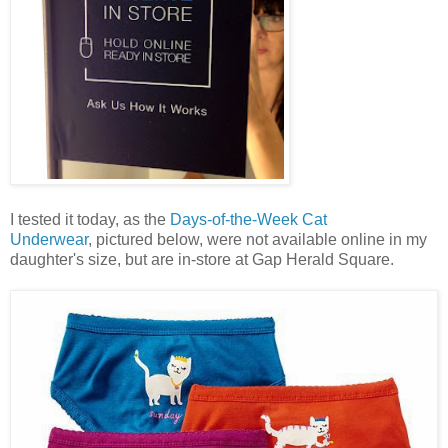
I tested it today, as the
Days-of-the-Week Cat
Underwear
, pictured below, were not available online in my
daughter's size, but are in-store at Gap Herald Square.