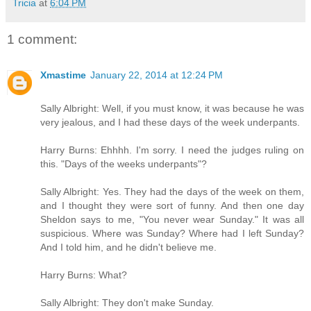
Tricia
at
6:04 PM
1 comment:
Xmastime
January 22, 2014 at 12:24 PM
Sally Albright: Well, if you must know, it was because he was
very jealous, and I had these days of the week underpants.
Harry Burns: Ehhhh. I'm sorry. I need the judges ruling on
this. "Days of the weeks underpants"?
Sally Albright: Yes. They had the days of the week on them,
and I thought they were sort of funny. And then one day
Sheldon says to me, "You never wear Sunday." It was all
suspicious. Where was Sunday? Where had I left Sunday?
And I told him, and he didn't believe me.
Harry Burns: What?
Sally Albright: They don't make Sunday.