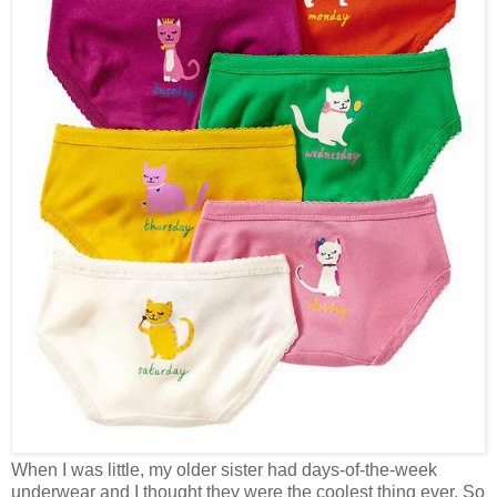
When I was little, my older sister had days-of-the-week
underwear and I thought they were the coolest thing ever. So