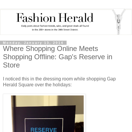
Monday, January 13, 2014
Where Shopping Online Meets
Shopping Offline: Gap's Reserve in
Store
I noticed this in the dressing room while shopping Gap
Herald Square over the holidays: