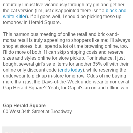
naturally I must live vicariously through my girl and get her
the cat version (I'm just disappointed there isn't a
black-and-
white Kitler
). If all goes well, I should be picking these up
tomorrow in Herald Square.
This harmonious meeting of online retail and brick-and-
mortar retail is truly appealing to shoppers like me: I'll always
shop at stores, but I spend a lot of time browsing online, too.
I'll do more of both if I can skip shipping costs and reserve
sizes and styles online for store pickup. For instance, I just
bought several girl's sale items for another 35% off with their
online only discount code (
ends today
), while reserving the
underwear to pick up in-store tomorrow. Odds of me buying
more than just the Days-of-the-Week underwear tomorrow at
Gap Herald Square? Yeah, for Gap it's an on and offline win.
Gap Herald Square
60 West 34th Street at Broadway