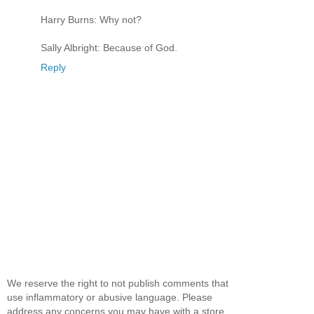
Harry Burns: Why not?
Sally Albright: Because of God.
Reply
We reserve the right to not publish comments that
use inflammatory or abusive language. Please
address any concerns you may have with a store