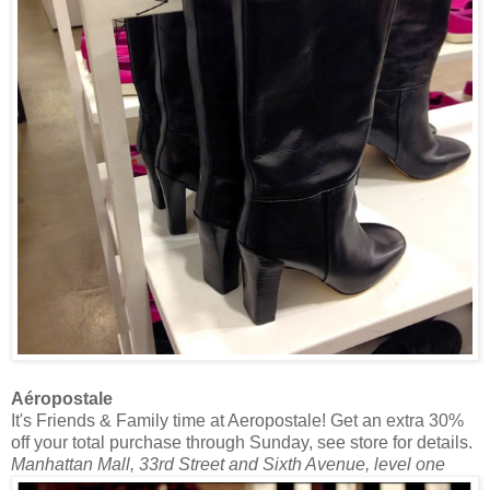
Aéropostale
It's Friends & Family time at Aeropostale! Get an extra 30%
off your total purchase through Sunday, see store for details.
Manhattan Mall, 33rd Street and Sixth Avenue, level one