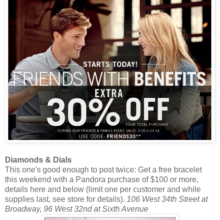
Diamonds & Dials
This one's good enough to post twice: Get a free bracelet
this weekend with a Pandora purchase of $100 or more,
details here and below (limit one per customer and while
supplies last, see store for details).
106 West 34th Street at
Broadway, 96 West 32nd at Sixth Avenue