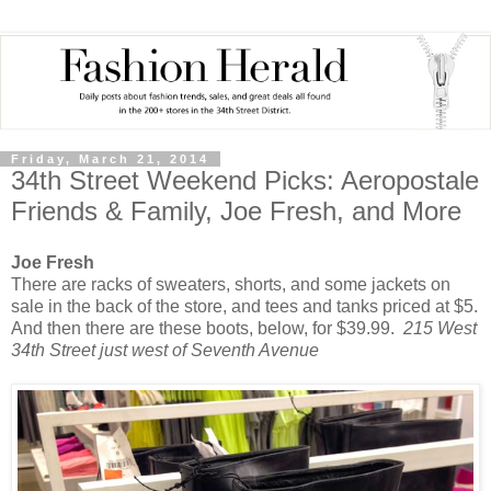
Friday, March 21, 2014
34th Street Weekend Picks: Aeropostale
Friends & Family, Joe Fresh, and More
Joe Fresh
There are racks of sweaters, shorts, and some jackets on
sale in the back of the store, and tees and tanks priced at $5.
And then there are these boots, below, for $39.99.
215 West
34th Street just west of Seventh Avenue