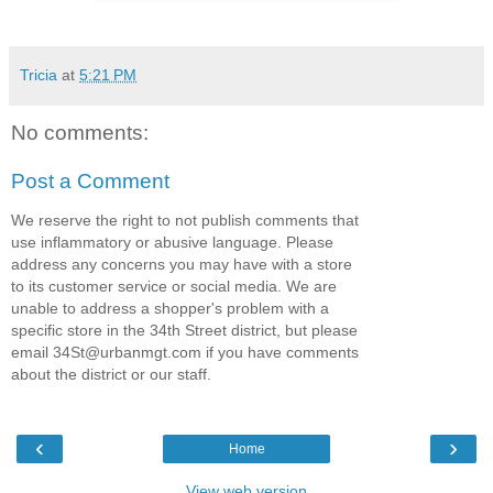
Tricia
at
5:21 PM
No comments:
Post a Comment
We reserve the right to not publish comments that
use inflammatory or abusive language. Please
address any concerns you may have with a store
to its customer service or social media. We are
unable to address a shopper's problem with a
specific store in the 34th Street district, but please
email 34St@urbanmgt.com if you have comments
about the district or our staff.
‹
›
Home
View web version