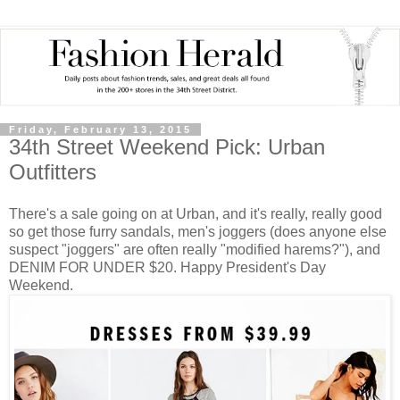
Friday, February 13, 2015
34th Street Weekend Pick: Urban
Outfitters
There's a sale going on at Urban, and it's really, really good
so get those furry sandals, men's joggers (does anyone else
suspect "joggers" are often really "modified harems?"), and
DENIM FOR UNDER $20. Happy President's Day
Weekend.