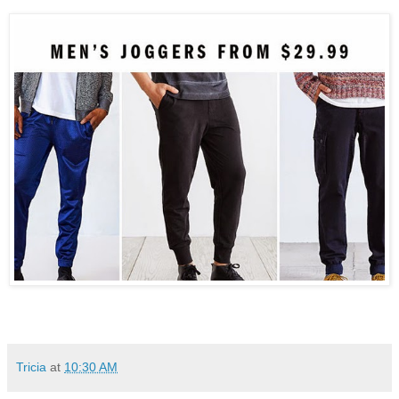
Tricia
at
10:30 AM