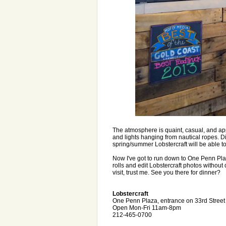
The atmosphere is quaint, casual, and app
and lights hanging from nautical ropes. D
spring/summer Lobstercraft will be able to 
Now I've got to run down to One Penn Plaz
rolls and edit Lobstercraft photos without
visit, trust me. See you there for dinner?
Lobstercraft
One Penn Plaza, entrance on 33rd Stree
Open Mon-Fri 11am-8pm
212-465-0700