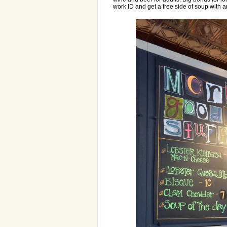
work ID and get a free side of soup with an