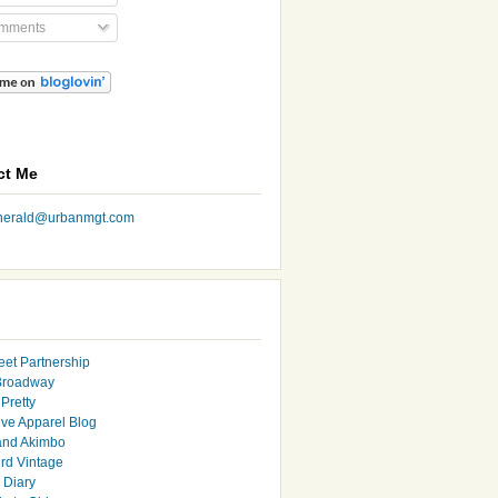
mments
ct Me
nherald@urbanmgt.com
eet Partnership
Broadway
Pretty
ive Apparel Blog
and Akimbo
rd Vintage
y Diary