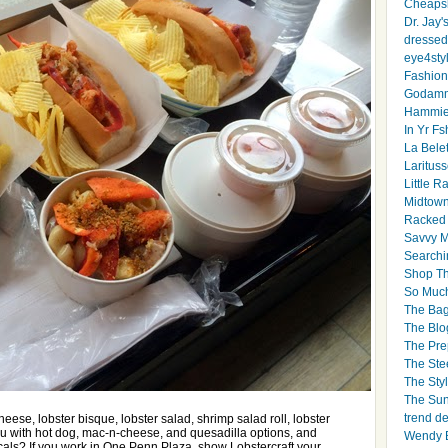
Cheapsk
Dr. Jay'
dressed 
eye4sty
Fashion
Godamm
Hammie
In Yr Fs
La Bele
Larituss
Little 
Midtown
Racked
Savvy 
Searchi
Shop Th
So Muc
The Bag
The Blo
The Pre
The Ste
The Styl
The Sun
trend d
ese, lobster bisque, lobster salad, shrimp salad roll, lobster
u with hot dog, mac-n-cheese, and quesadilla options, and
Wendy B
ocals? If you work in One Penn Plaza, show Lobstercraft your