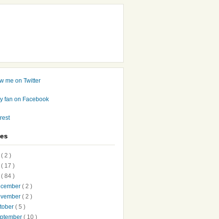
ves
7
( 2 )
6
( 17 )
5
( 84 )
ecember
( 2 )
ovember
( 2 )
tober
( 5 )
ptember
( 10 )