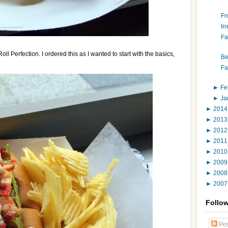
Fr
Ir
Fa
l Perfection. I ordered this as I wanted to start with the basics,
Be
Fa
►
Fe
►
Ja
►
201
►
201
►
201
►
201
►
201
►
200
►
200
►
200
Follo
Pos