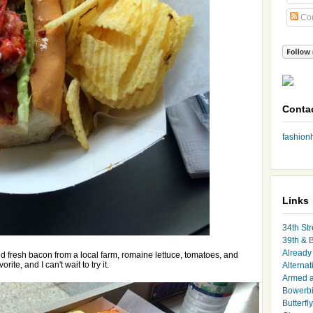
Co
Conta
fashio
Links
34th Str
39th & 
Already 
 fresh bacon from a local farm, romaine lettuce, tomatoes, and
rite, and I can't wait to try it.
Alternat
Armed 
Bowerbi
Butterfl