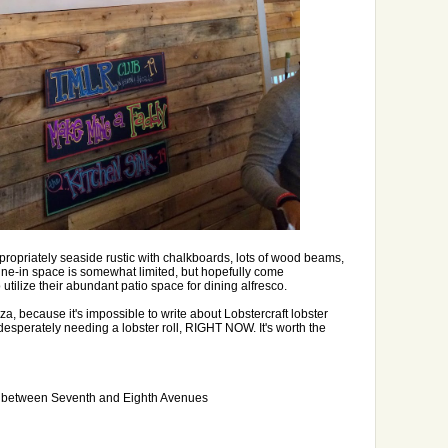
ropriately seaside rustic with chalkboards, lots of wood beams,
ine-in space is somewhat limited, but hopefully come
utilize their abundant patio space for dining alfresco.
a, because it's impossible to write about Lobstercraft lobster
 desperately needing a lobster roll, RIGHT NOW. It's worth the
t between Seventh and Eighth Avenues