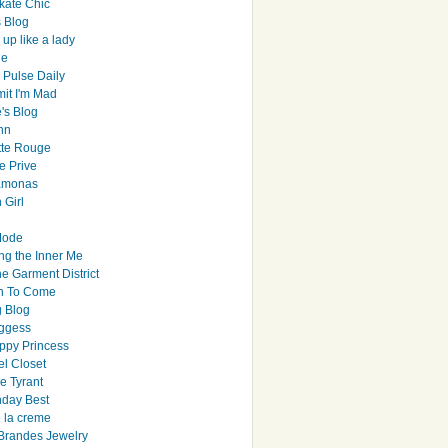
ate Chic
s Blog
up like a lady
le
 Pulse Daily
it I'm Mad
's Blog
hn
tte Rouge
e Prive
Ramonas
 Girl
Mode
ng the Inner Me
e Garment District
h To Come
 Blog
ggess
ppy Princess
el Closet
e Tyrant
day Best
e la creme
randes Jewelry