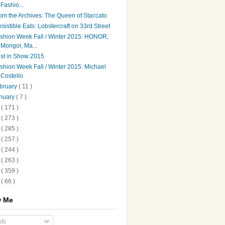
Fashio...
om the Archives: The Queen of Staccato
resistible Eats: Lobstercraft on 33rd Street
shion Week Fall / Winter 2015: HONOR,
Mongol, Ma...
st in Show 2015
shion Week Fall / Winter 2015: Michael
Costello
bruary
( 11 )
nuary
( 7 )
4
( 171 )
3
( 273 )
2
( 285 )
1
( 257 )
0
( 244 )
9
( 263 )
8
( 359 )
7
( 66 )
w Me
ts