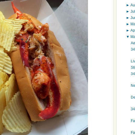
►
Au
►
Ju
►
J
►
M
►
Ap
▼
M
Ae
34
Li
St
34
Ne
De
34
Fa
Fa