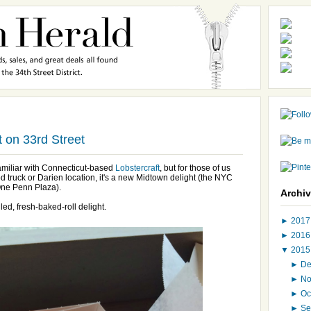
ft on 33rd Street
familiar with Connecticut-based
Lobstercraft
, but for those of us
d truck or Darien location, it's a new Midtown delight (the NYC
One Penn Plaza).
Archi
lled, fresh-baked-roll delight.
►
201
►
201
▼
201
►
D
►
N
►
Oc
►
Se