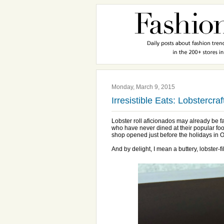
Monday, March 9, 2015
Irresistible Eats: Lobstercra
Lobster roll aficionados may already be 
who have never dined at their popular foo
shop opened just before the holidays in 
And by delight, I mean a buttery, lobster-fi