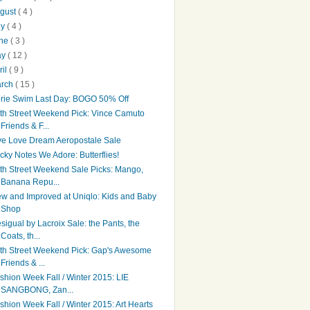
gust
( 4 )
ly
( 4 )
une
( 3 )
ay
( 12 )
ril
( 9 )
arch
( 15 )
rie Swim Last Day: BOGO 50% Off
th Street Weekend Pick: Vince Camuto
Friends & F...
ve Love Dream Aeropostale Sale
icky Notes We Adore: Butterflies!
th Street Weekend Sale Picks: Mango,
Banana Repu...
w and Improved at Uniqlo: Kids and Baby
Shop
sigual by Lacroix Sale: the Pants, the
Coats, th...
th Street Weekend Pick: Gap's Awesome
Friends & ...
shion Week Fall / Winter 2015: LIE
SANGBONG, Zan...
shion Week Fall / Winter 2015: Art Hearts