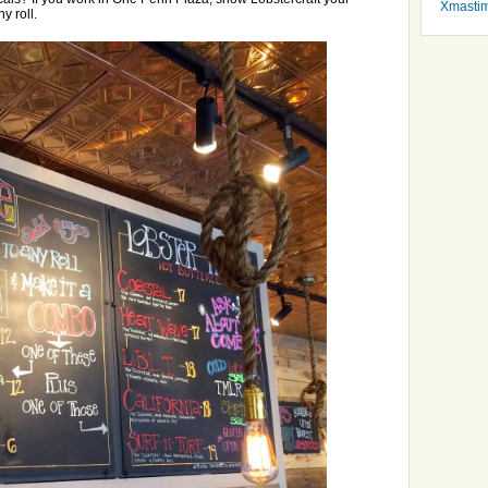
Xmasti
y roll.