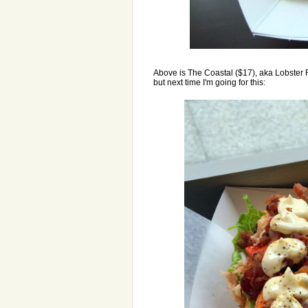
Above is The Coastal ($17), aka Lobster Rol
but next time I'm going for this: