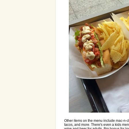
Other items on the menu include mac-n-che
tacos, and more. There's even a kids men
wine and beer for adults. Big bonus for l