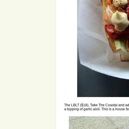
The LBLT ($18). Take The Coastal and add
a topping of garlic aioli. This is a house favo