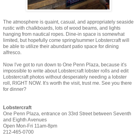
The atmosphere is quaint, casual, and appropriately seaside
rustic with chalkboards, lots of wood beams, and lights
hanging from nautical ropes. Dine-in space is somewhat
limited, but hopefully come spring/summer Lobstercraft will
be able to utilize their abundant patio space for dining
alfresco.
Now I've got to run down to One Penn Plaza, because it's
impossible to write about Lobstercraft lobster rolls and edit
Lobstercraft photos without desperately needing a lobster
roll, RIGHT NOW. It's worth the visit, trust me. See you there
for dinner?
Lobstercraft
One Penn Plaza, entrance on 33rd Street between Seventh
and Eighth Avenues
Open Mon-Fri 11am-8pm
212-465-0700