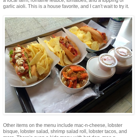
a local farm, romaine lettuce, tomatoes, and a topping of
garlic aioli. This is a house favorite, and I can't wait to try it.
Other items on the menu include mac-n-cheese, lobster
bisque, lobster salad, shrimp salad roll, lobster tacos, and