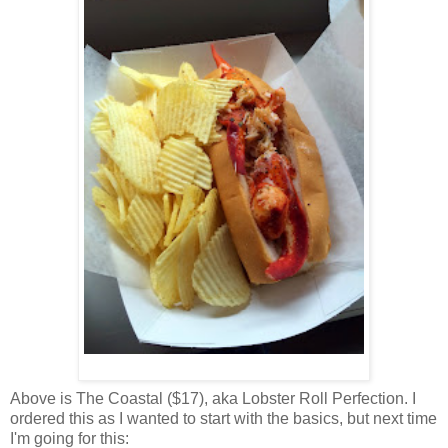
Above is The Coastal ($17), aka Lobster Roll Perfection. I
ordered this as I wanted to start with the basics, but next time
I'm going for this: