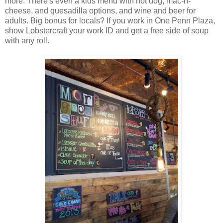
more. There's even a kids menu with hot dog, mac-n-
cheese, and quesadilla options, and wine and beer for
adults. Big bonus for locals? If you work in One Penn Plaza,
show Lobstercraft your work ID and get a free side of soup
with any roll.