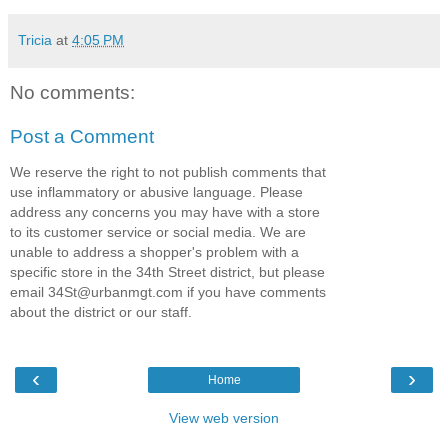
Tricia
at
4:05 PM
No comments:
Post a Comment
We reserve the right to not publish comments that
use inflammatory or abusive language. Please
address any concerns you may have with a store
to its customer service or social media. We are
unable to address a shopper's problem with a
specific store in the 34th Street district, but please
email 34St@urbanmgt.com if you have comments
about the district or our staff.
‹
›
Home
View web version