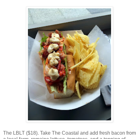
The LBLT ($18). Take The Coastal and add fresh bacon from