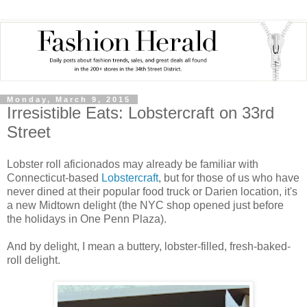
Monday, March 9, 2015
Irresistible Eats: Lobstercraft on 33rd
Street
Lobster roll aficionados may already be familiar with
Connecticut-based
Lobstercraft
, but for those of us who have
never dined at their popular food truck or Darien location, it's
a new Midtown delight (the NYC shop opened just before
the holidays in One Penn Plaza).
And by delight, I mean a buttery, lobster-filled, fresh-baked-
roll delight.