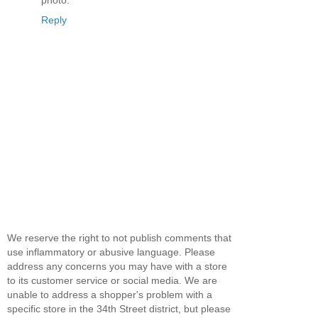
Reply
We reserve the right to not publish comments that
use inflammatory or abusive language. Please
address any concerns you may have with a store
to its customer service or social media. We are
unable to address a shopper's problem with a
specific store in the 34th Street district, but please