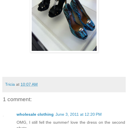
Tricia
at
10:07 AM
1 comment:
wholesale clothing
June 3, 2011 at 12:20 PM
OMG, I still fell the summer! love the dress on the second
photo.