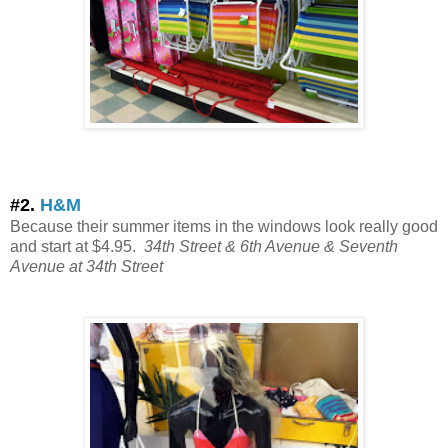
#2.
H&M
Because their summer items in the windows look really good
and start at $4.95.
34th Street & 6th Avenue
& Seventh
Avenue at 34th Street