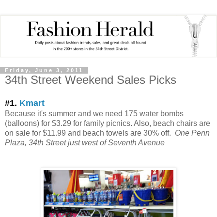
Friday, June 3, 2011
34th Street Weekend Sales Picks
#1.
Kmart
Because it's summer and we need 175 water bombs
(balloons) for $3.29 for family picnics. Also, beach chairs are
on sale for $11.99 and beach towels are 30% off.
One Penn
Plaza, 34th Street just west of Seventh Avenue