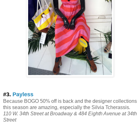
#3.
Payless
Because BOGO 50% off is back and the designer collections
this season are amazing, especially the Silvia Tcherassis
.
110 W. 34th Street at Broadway & 484 Eighth Avenue at 34th
Street