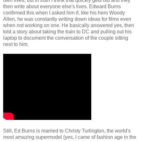
own lives, but in truth I think that quickly gets old and they
then write about everyone else's lives. Edward Burns
confirmed this when I asked him if, like his hero Woody
Allen, he was constantly writing down ideas for films even
when not working on one. He basically answered yes, then
told a story about taking the train to DC and pulling out his
laptop to document the conversation of the couple sitting
next to him.
Still, Ed Burns is married to Christy Turlington, the world's
most amazing supermodel (yes, I came of fashion age in the