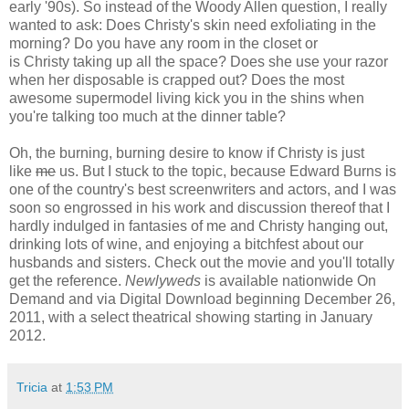
early '90s). So instead of the Woody Allen question, I really
wanted to ask: Does Christy's skin need exfoliating in the
morning? Do you have any room in the closet or
is Christy taking up all the space? Does she use your razor
when her disposable is crapped out? Does the most
awesome supermodel living kick you in the shins when
you're talking too much at the dinner table?
Oh, the burning, burning desire to know if Christy is just
like
me
us. But I stuck to the topic, because Edward Burns is
one of the country's best screenwriters and actors, and I was
soon so engrossed in his work and discussion thereof that I
hardly indulged in fantasies of me and Christy hanging out,
drinking lots of wine, and enjoying a bitchfest about our
husbands and sisters. Check out the movie and you'll totally
get the reference.
Newlyweds
is available nationwide On
Demand and via Digital Download beginning December 26,
2011, with a select theatrical showing starting in January
2012.
Tricia
at
1:53 PM