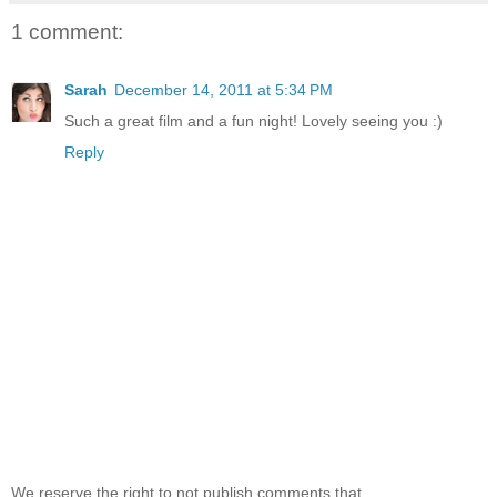
1 comment:
Sarah
December 14, 2011 at 5:34 PM
Such a great film and a fun night! Lovely seeing you :)
Reply
We reserve the right to not publish comments that