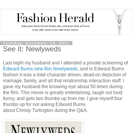
Tuesday, December 13, 2011
See It: Newlyweds
Last night my husband and I attended a private screening of
Edward Burns new film
Newlyweds
, and in Edward Burns
fashion it was a total character driven, dead-on depiction of
marriage, family, and all that relationship interaction stuff. I
gave my husband the knowing eye about 50 times during
the film. This movie is greatly entertaining, laugh out loud
funny, and gets two thumbs up from me. I give myself four
thumbs up for not asking Edward Burns
about Christy Turlington during the Q&A.