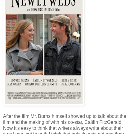
After the film Mr. Burns himself showed up to talk about the
film and the making of with his co-star, Caitlin FitzGerald.
Now it's easy to think that writers always write about their