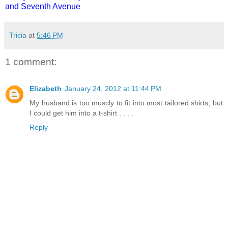
and Seventh Avenue
Tricia
at
5:46 PM
1 comment:
Elizabeth
January 24, 2012 at 11:44 PM
My husband is too muscly to fit into most tailored shirts, but
I could get him into a t-shirt . . . .
Reply