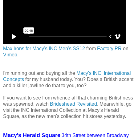
Max Irons for Macy's INC Men's SS12
from
Factory PR
on
Vimeo
.
I'm running out and buying all the
Macy's INC: International
Concepts
for my husband today. You? Does a British accent
and a killer jawline do that to you, too?
If you want to see from whence all that charming Britishness
was spawned, watch
Brideshead Revisited
. Meanwhile, go
visit the INC International Collection at Macy's Herald
Square, as the new men's collection hit stores yesterday.
Macy's Herald Square
34th Street between Broadway