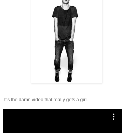
It's the damn video that really gets a girl.