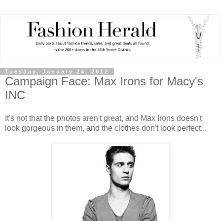
Tuesday, January 24, 2012
Campaign Face: Max Irons for Macy's
INC
It's not that the photos aren't great, and Max Irons doesn't
look gorgeous in them, and the clothes don't look perfect...