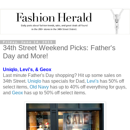
Friday, June 14, 2013
34th Street Weekend Picks: Father's
Day and More!
Uniqlo, Levi's, & Geox
Last minute Father's Day shopping? Hit up some sales on
34th Street.
Uniqlo
has specials for Dad,
Levi's
has 50% off
select items,
Old Navy
has up to 40% off everything for guys,
and
Geox
has up to 50% off select items.