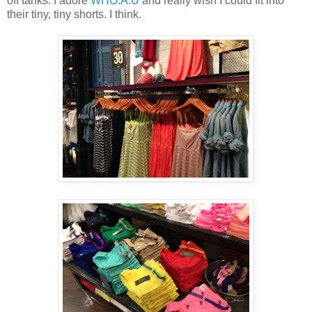
off tanks. I adore
WHO.A.U
and really wish I could fit into
their tiny, tiny shorts. I think.