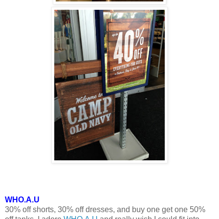
WHO.A.U
30% off shorts, 30% off dresses, and buy one get one 50%