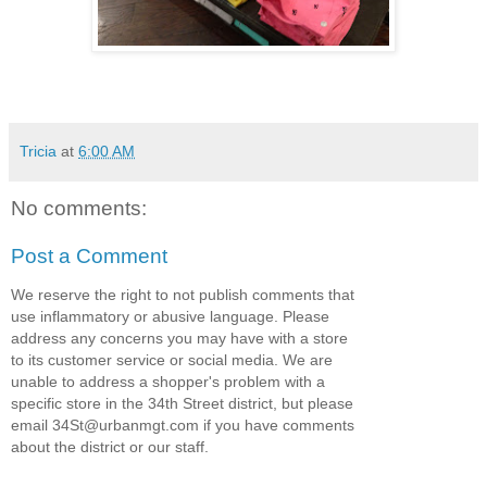
Tricia
at
6:00 AM
No comments:
Post a Comment
We reserve the right to not publish comments that
use inflammatory or abusive language. Please
address any concerns you may have with a store
to its customer service or social media. We are
unable to address a shopper's problem with a
specific store in the 34th Street district, but please
email 34St@urbanmgt.com if you have comments
about the district or our staff.