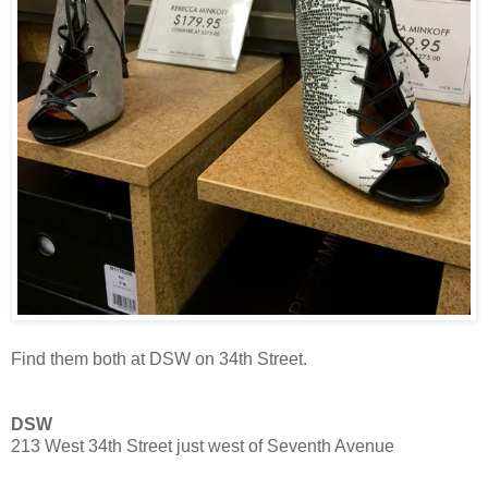
Find them both at DSW on 34th Street.
DSW
213 West 34th Street just west of Seventh Avenue