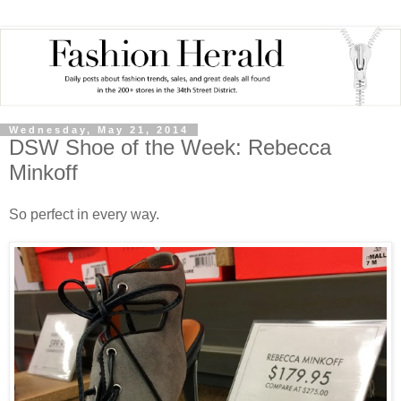
Wednesday, May 21, 2014
DSW Shoe of the Week: Rebecca
Minkoff
So perfect in every way.