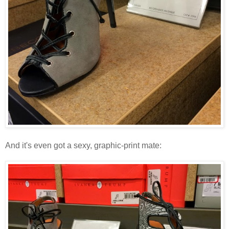
And it's even got a sexy, graphic-print mate: