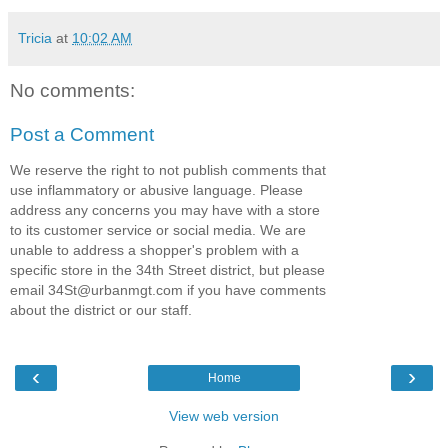
Tricia
at
10:02 AM
No comments:
Post a Comment
We reserve the right to not publish comments that
use inflammatory or abusive language. Please
address any concerns you may have with a store
to its customer service or social media. We are
unable to address a shopper's problem with a
specific store in the 34th Street district, but please
email 34St@urbanmgt.com if you have comments
about the district or our staff.
‹
›
Home
View web version