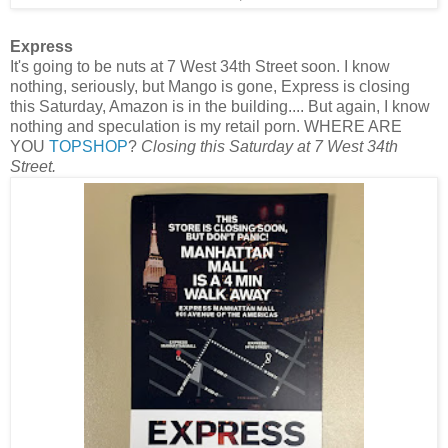
Express
It's going to be nuts at 7 West 34th Street soon. I know
nothing, seriously, but Mango is gone, Express is closing
this Saturday, Amazon is in the building.... But again, I know
nothing and speculation is my retail porn. WHERE ARE
YOU
TOPSHOP
?
Closing this Saturday at 7 West 34th
Street.