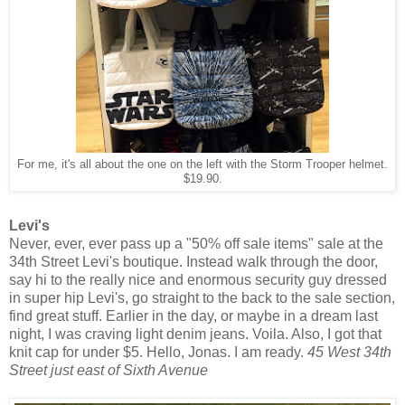
For me, it's all about the one on the left with the Storm Trooper helmet.
$19.90.
Levi's
Never, ever, ever pass up a "50% off sale items" sale at the
34th Street Levi's boutique. Instead walk through the door,
say hi to the really nice and enormous security guy dressed
in super hip Levi's, go straight to the back to the sale section,
find great stuff. Earlier in the day, or maybe in a dream last
night, I was craving light denim jeans. Voila. Also, I got that
knit cap for under $5. Hello, Jonas. I am ready.
45 West 34th
Street just east of Sixth Avenue