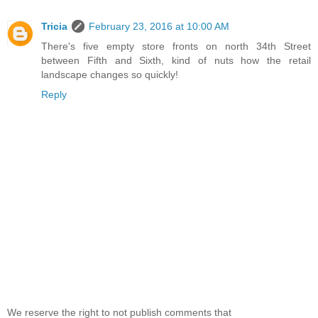
Tricia
February 23, 2016 at 10:00 AM
There's five empty store fronts on north 34th Street
between Fifth and Sixth, kind of nuts how the retail
landscape changes so quickly!
Reply
We reserve the right to not publish comments that