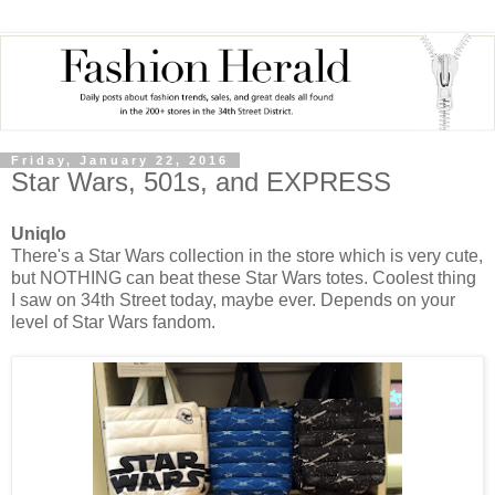
Friday, January 22, 2016
Star Wars, 501s, and EXPRESS
Uniqlo
There's a Star Wars collection in the store which is very cute,
but NOTHING can beat these Star Wars totes. Coolest thing
I saw on 34th Street today, maybe ever. Depends on your
level of Star Wars fandom.