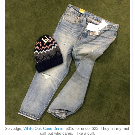
Selvedge,
White Oak Cone Denim
501s for under $23. They hit my mid-
calf but who cares, I like a cuff.