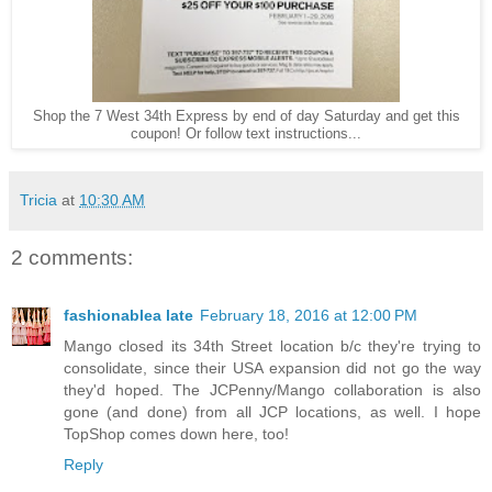
Shop the 7 West 34th Express by end of day Saturday and get this
coupon! Or follow text instructions...
Tricia
at
10:30 AM
2 comments:
fashionablea late
February 18, 2016 at 12:00 PM
Mango closed its 34th Street location b/c they're trying to
consolidate, since their USA expansion did not go the way
they'd hoped. The JCPenny/Mango collaboration is also
gone (and done) from all JCP locations, as well. I hope
TopShop comes down here, too!
Reply