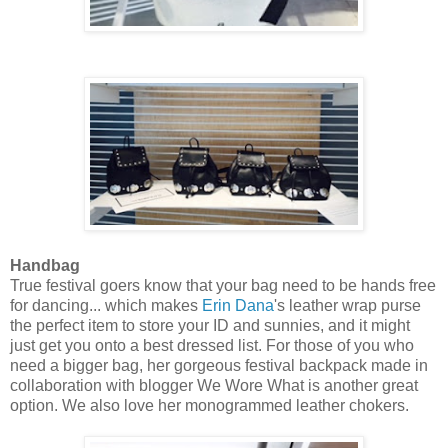
Handbag
True festival goers know that your bag need to be hands free
for dancing... which makes
Erin Dana
's leather wrap purse
the perfect item to store your ID and sunnies, and it might
just get you onto a best dressed list. For those of you who
need a bigger bag, her gorgeous festival backpack made in
collaboration with blogger We Wore What is another great
option. We also love her monogrammed leather chokers.