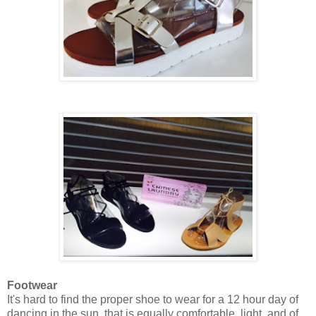
Footwear
It's hard to find the proper shoe to wear for a 12 hour day of
dancing in the sun, that is equally comfortable, light, and of