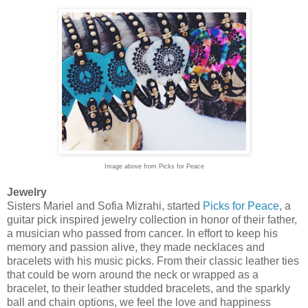
Image above from Picks for Peace
Jewelry
Sisters Mariel and Sofia Mizrahi, started
Picks for Peace
, a
guitar pick inspired jewelry collection in honor of their father,
a musician who passed from cancer. In effort to keep his
memory and passion alive, they made necklaces and
bracelets with his music picks. From their classic leather ties
that could be worn around the neck or wrapped as a
bracelet, to their leather studded bracelets, and the sparkly
ball and chain options, we feel the love and happiness