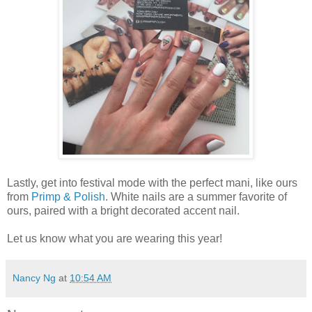
Lastly, get into festival mode with the perfect mani, like ours
from
Primp & Polish
. White nails are a summer favorite of
ours, paired with a bright decorated accent nail.
Let us know what you are wearing this year!
Nancy Ng
at
10:54 AM