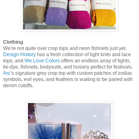
Clothing
We're not quite over crop tops and neon fishnets just yet.
Design History
has a fresh collection of light knits and lace
tops, and
We Love Colors
offers an endless array of tights,
tie-dye, fishnets, bodysuits, and hosiery perfect for festivals.
Arc
's signature grey crop top with custom patches of zodiac
symbols, evil eyes, and feathers is waiting to be paired with
denim cutoffs.