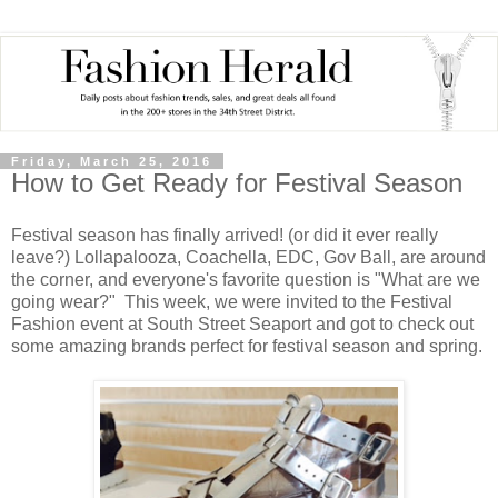
Friday, March 25, 2016
How to Get Ready for Festival Season
Festival season has finally arrived! (or did it ever really
leave?) Lollapalooza, Coachella, EDC, Gov Ball, are around
the corner, and everyone's favorite question is "What are we
going wear?" This week, we were invited to the Festival
Fashion event at South Street Seaport and got to check out
some amazing brands perfect for festival season and spring.