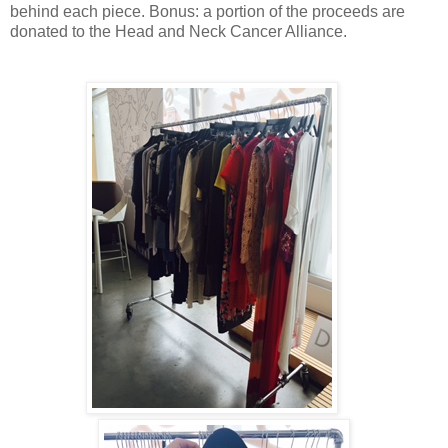
behind each piece. Bonus: a portion of the proceeds are
donated to the Head and Neck Cancer Alliance.