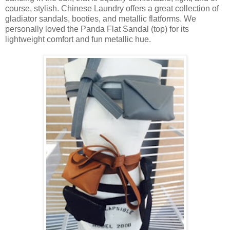
course, stylish. Chinese Laundry offers a great collection of
gladiator sandals, booties, and metallic flatforms. We
personally loved the Panda Flat Sandal (top) for its
lightweight comfort and fun metallic hue.