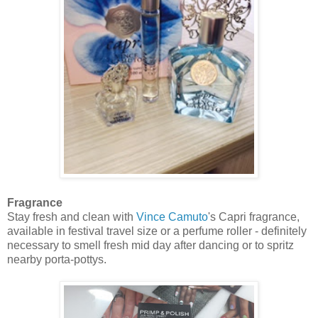
Fragrance
Stay fresh and clean with
Vince Camuto
's Capri fragrance,
available in festival travel size or a perfume roller - definitely
necessary to smell fresh mid day after dancing or to spritz
nearby porta-pottys.