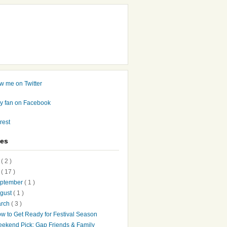
ves
7
( 2 )
6
( 17 )
ptember
( 1 )
gust
( 1 )
arch
( 3 )
w to Get Ready for Festival Season
ekend Pick: Gap Friends & Family