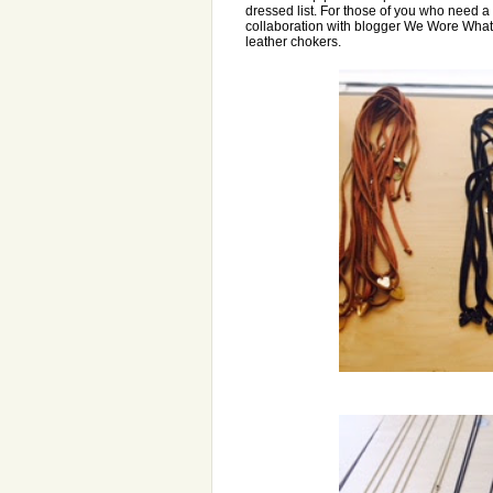
dressed list. For those of you who need 
collaboration with blogger We Wore What
leather chokers.