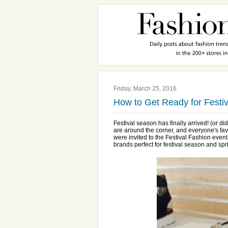
Friday, March 25, 2016
How to Get Ready for Festi
Festival season has finally arrived! (or d
are around the corner, and everyone's fa
were invited to the Festival Fashion even
brands perfect for festival season and spr