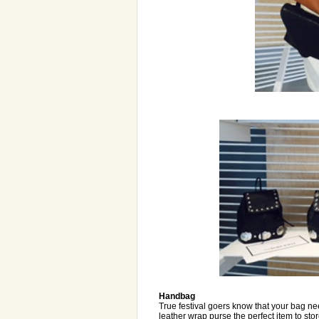
Handbag
True festival goers know that your bag n
leather wrap purse the perfect item to sto