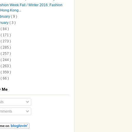
shion Week Fall / Winter 2016: Fashion
Hong Kong...
bruary
( 9 )
nuary
( 3 )
5
( 84 )
4
( 171 )
3
( 273 )
2
( 285 )
1
( 257 )
0
( 244 )
9
( 263 )
8
( 359 )
7
( 66 )
w Me
ts
mments