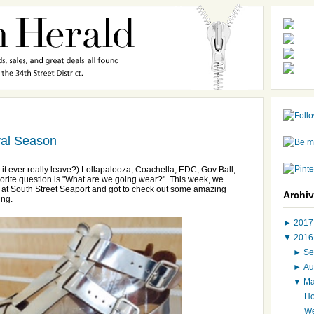
val Season
id it ever really leave?) Lollapalooza, Coachella, EDC, Gov Ball,
vorite question is "What are we going wear?" This week, we
t at South Street Seaport and got to check out some amazing
Archi
ing.
►
201
▼
201
►
Se
►
Au
▼
M
Ho
We