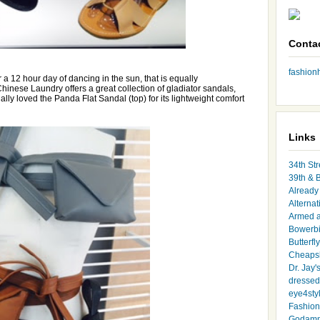
Conta
fashio
or a 12 hour day of dancing in the sun, that is equally
 Chinese Laundry offers a great collection of gladiator sandals,
ally loved the Panda Flat Sandal (top) for its lightweight comfort
Links
34th Str
39th & 
Already 
Alternat
Armed 
Bowerbi
Butterfl
Cheapsk
Dr. Jay'
dressed 
eye4sty
Fashion
Godamm