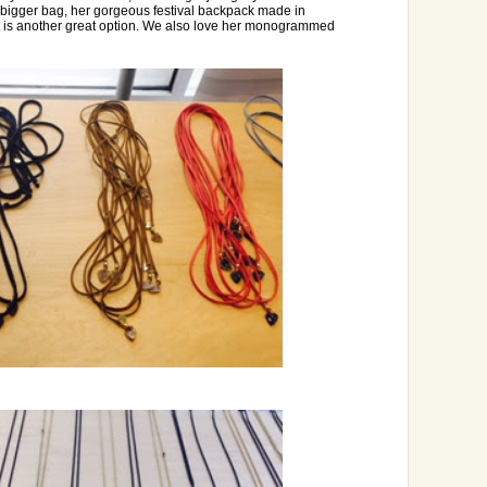
a bigger bag, her gorgeous festival backpack made in
 is another great option. We also love her monogrammed