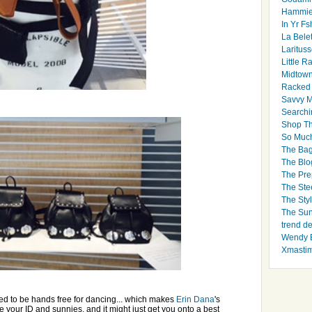
Hammie
In Yr Fs
La Bele
Larituss
Little 
Midtown
Racked
Savvy 
Searchi
Shop Th
So Muc
The Bag
The Blo
The Pre
The Ste
The Styl
The Sun
trend d
Wendy B
Xmasti
eed to be hands free for dancing... which makes
Erin Dana
's
re your ID and sunnies, and it might just get you onto a best