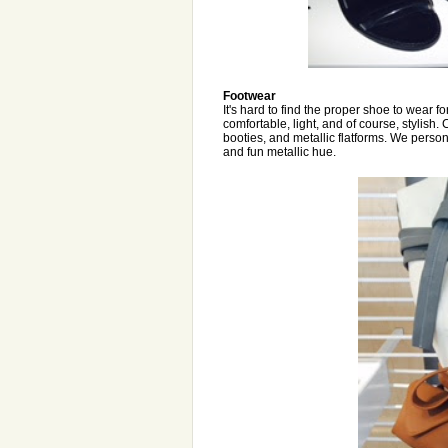
Footwear
It's hard to find the proper shoe to wear f
comfortable, light, and of course, stylish.
booties, and metallic flatforms. We person
and fun metallic hue.