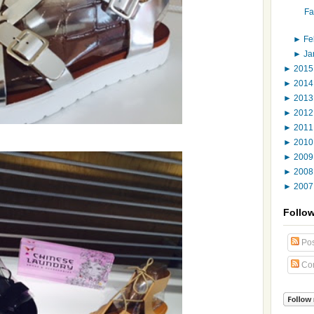
Fa
►
Fe
►
Ja
►
201
►
201
►
201
►
201
►
201
►
201
►
200
►
200
►
200
Follo
Pos
Co