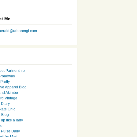
ct Me
nherald@urbanmgt.com
eet Partnership
Broadway
Pretty
ive Apparel Blog
and Akimbo
rd Vintage
y Diary
ate Chic
s Blog
up like a lady
le
 Pulse Daily
it I'm Mad