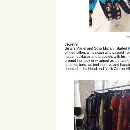
Im
Jewelry
Sisters Mariel and Sofia Mizrahi, started
P
of their father, a musician who passed fro
made necklaces and bracelets with his mus
around the neck or wrapped as a bracelet, 
chain options, we feel the love and happ
donated to the Head and Neck Cancer Al