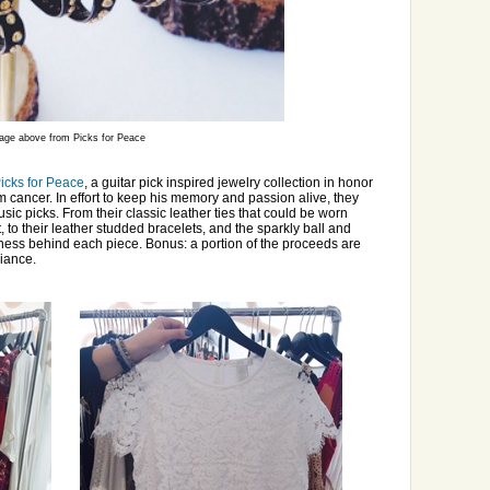
age above from Picks for Peace
icks for Peace
, a guitar pick inspired jewelry collection in honor
m cancer. In effort to keep his memory and passion alive, they
ic picks. From their classic leather ties that could be worn
to their leather studded bracelets, and the sparkly ball and
iness behind each piece. Bonus: a portion of the proceeds are
liance.