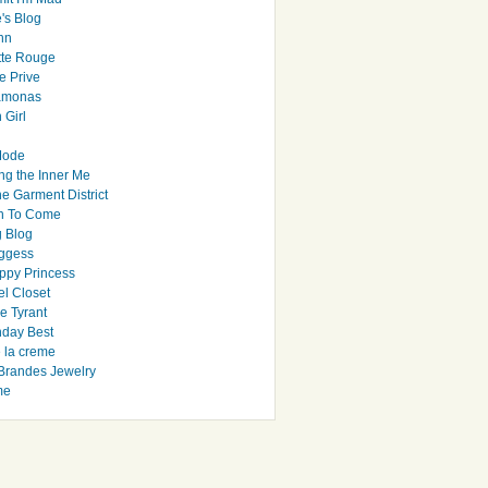
's Blog
hn
tte Rouge
e Prive
Ramonas
 Girl
Mode
ng the Inner Me
e Garment District
h To Come
 Blog
ggess
ppy Princess
el Closet
e Tyrant
day Best
e la creme
randes Jewelry
me