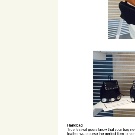
Handbag
True festival goers know that your bag n
leather wrap purse the perfect item to sto