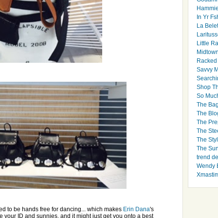
Hammie
In Yr Fs
La Bele
Larituss
Little 
Midtown
Racked
Savvy 
Searchi
Shop Th
So Muc
The Bag
The Blo
The Pre
The Ste
The Styl
The Sun
trend d
Wendy B
Xmasti
eed to be hands free for dancing... which makes
Erin Dana
's
re your ID and sunnies, and it might just get you onto a best