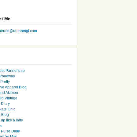
ct Me
nherald@urbanmgt.com
eet Partnership
Broadway
Pretty
ive Apparel Blog
and Akimbo
rd Vintage
y Diary
ate Chic
s Blog
up like a lady
le
 Pulse Daily
it I'm Mad