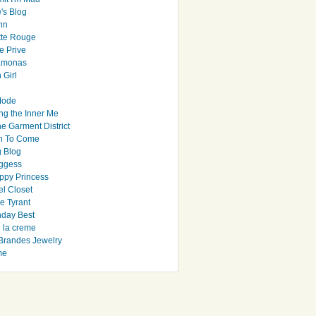
's Blog
hn
tte Rouge
e Prive
Ramonas
 Girl
Mode
ng the Inner Me
e Garment District
h To Come
 Blog
ggess
ppy Princess
el Closet
e Tyrant
day Best
e la creme
randes Jewelry
me