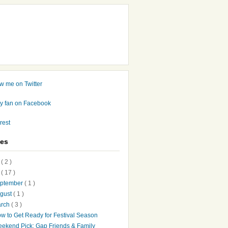
ves
7
( 2 )
6
( 17 )
ptember
( 1 )
gust
( 1 )
arch
( 3 )
w to Get Ready for Festival Season
ekend Pick: Gap Friends & Family