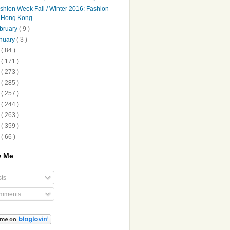
shion Week Fall / Winter 2016: Fashion
Hong Kong...
bruary
( 9 )
nuary
( 3 )
5
( 84 )
4
( 171 )
3
( 273 )
2
( 285 )
1
( 257 )
0
( 244 )
9
( 263 )
8
( 359 )
7
( 66 )
w Me
ts
mments