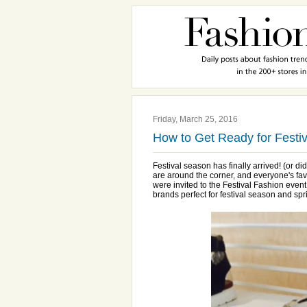
Friday, March 25, 2016
How to Get Ready for Festi
Festival season has finally arrived! (or d
are around the corner, and everyone's fa
were invited to the Festival Fashion even
brands perfect for festival season and spr