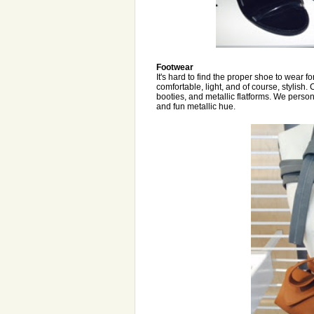
Footwear
It's hard to find the proper shoe to wear f
comfortable, light, and of course, stylish.
booties, and metallic flatforms. We person
and fun metallic hue.