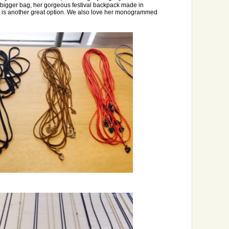
a bigger bag, her gorgeous festival backpack made in
 is another great option. We also love her monogrammed