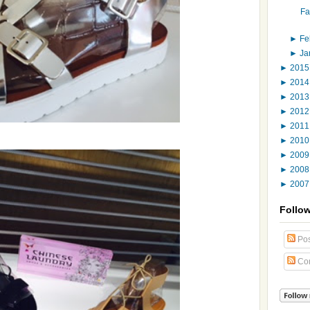
Fa
►
Fe
►
Ja
►
201
►
201
►
201
►
201
►
201
►
201
►
200
►
200
►
200
Follo
Pos
Co