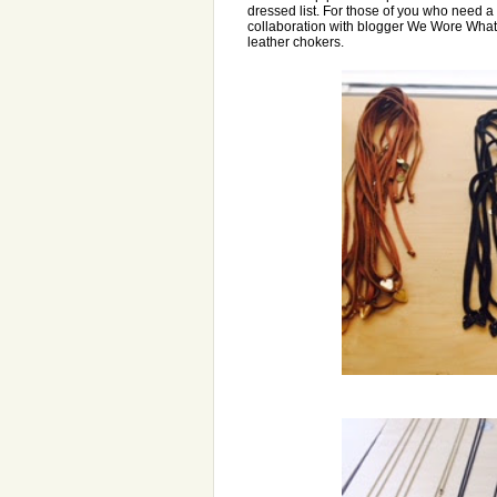
dressed list. For those of you who need 
collaboration with blogger We Wore What
leather chokers.