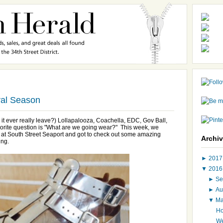
val Season
id it ever really leave?) Lollapalooza, Coachella, EDC, Gov Ball,
vorite question is "What are we going wear?" This week, we
t at South Street Seaport and got to check out some amazing
Archi
ing.
►
201
▼
201
►
Se
►
Au
▼
M
Ho
We