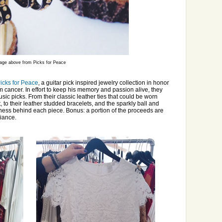
age above from Picks for Peace
icks for Peace
, a guitar pick inspired jewelry collection in honor
m cancer. In effort to keep his memory and passion alive, they
ic picks. From their classic leather ties that could be worn
to their leather studded bracelets, and the sparkly ball and
iness behind each piece. Bonus: a portion of the proceeds are
liance.