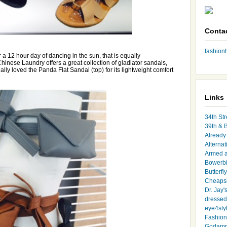
Conta
fashio
or a 12 hour day of dancing in the sun, that is equally
 Chinese Laundry offers a great collection of gladiator sandals,
ally loved the Panda Flat Sandal (top) for its lightweight comfort
Links
34th Str
39th & 
Already 
Alternat
Armed 
Bowerbi
Butterfl
Cheapsk
Dr. Jay'
dressed 
eye4sty
Fashion
Godamm