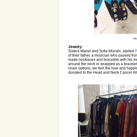
Im
Jewelry
Sisters Mariel and Sofia Mizrahi, started
P
of their father, a musician who passed fro
made necklaces and bracelets with his mus
around the neck or wrapped as a bracelet, 
chain options, we feel the love and happ
donated to the Head and Neck Cancer Al