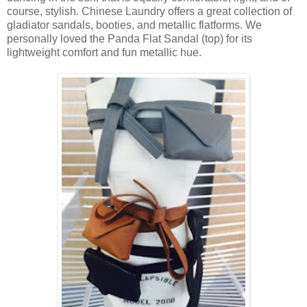
course, stylish. Chinese Laundry offers a great collection of
gladiator sandals, booties, and metallic flatforms. We
personally loved the Panda Flat Sandal (top) for its
lightweight comfort and fun metallic hue.