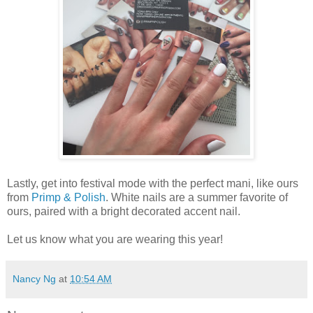
Lastly, get into festival mode with the perfect mani, like ours
from
Primp & Polish
. White nails are a summer favorite of
ours, paired with a bright decorated accent nail.
Let us know what you are wearing this year!
Nancy Ng
at
10:54 AM