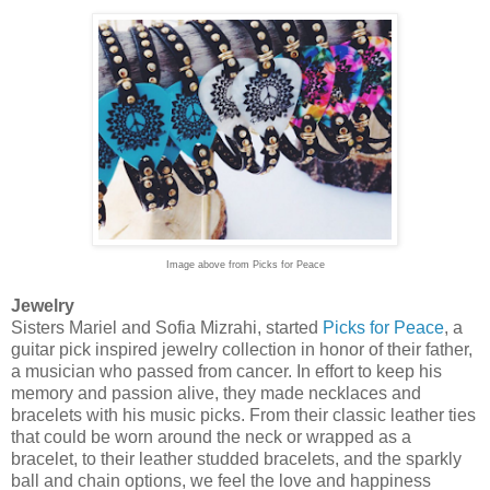
Image above from Picks for Peace
Jewelry
Sisters Mariel and Sofia Mizrahi, started
Picks for Peace
, a
guitar pick inspired jewelry collection in honor of their father,
a musician who passed from cancer. In effort to keep his
memory and passion alive, they made necklaces and
bracelets with his music picks. From their classic leather ties
that could be worn around the neck or wrapped as a
bracelet, to their leather studded bracelets, and the sparkly
ball and chain options, we feel the love and happiness