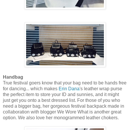
Handbag
True festival goers know that your bag need to be hands free
for dancing... which makes
Erin Dana
's leather wrap purse
the perfect item to store your ID and sunnies, and it might
just get you onto a best dressed list. For those of you who
need a bigger bag, her gorgeous festival backpack made in
collaboration with blogger We Wore What is another great
option. We also love her monogrammed leather chokers.