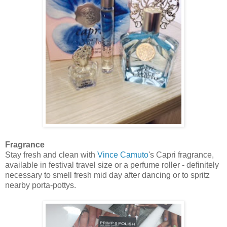
Fragrance
Stay fresh and clean with
Vince Camuto
's Capri fragrance,
available in festival travel size or a perfume roller - definitely
necessary to smell fresh mid day after dancing or to spritz
nearby porta-pottys.