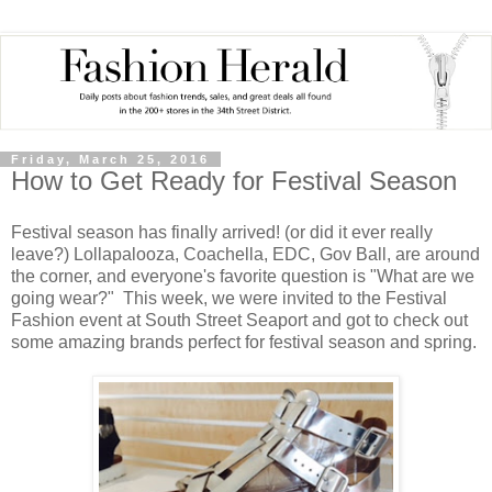
Friday, March 25, 2016
How to Get Ready for Festival Season
Festival season has finally arrived! (or did it ever really
leave?) Lollapalooza, Coachella, EDC, Gov Ball, are around
the corner, and everyone's favorite question is "What are we
going wear?" This week, we were invited to the Festival
Fashion event at South Street Seaport and got to check out
some amazing brands perfect for festival season and spring.