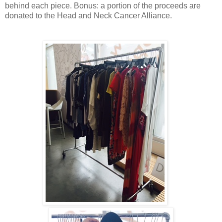
behind each piece. Bonus: a portion of the proceeds are
donated to the Head and Neck Cancer Alliance.