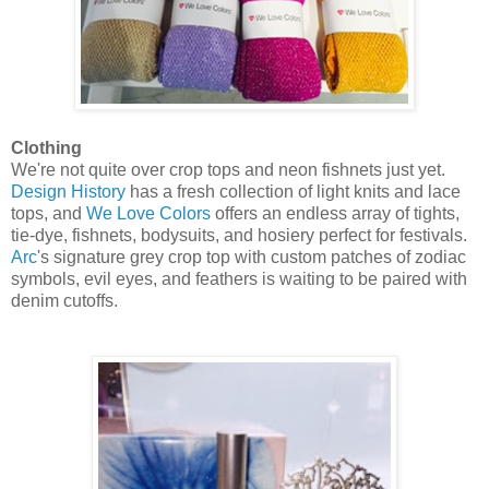
Clothing
We're not quite over crop tops and neon fishnets just yet.
Design History
has a fresh collection of light knits and lace
tops, and
We Love Colors
offers an endless array of tights,
tie-dye, fishnets, bodysuits, and hosiery perfect for festivals.
Arc
's signature grey crop top with custom patches of zodiac
symbols, evil eyes, and feathers is waiting to be paired with
denim cutoffs.