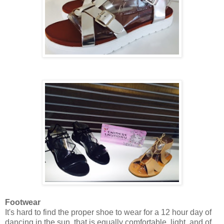
Footwear
It's hard to find the proper shoe to wear for a 12 hour day of
dancing in the sun, that is equally comfortable, light, and of