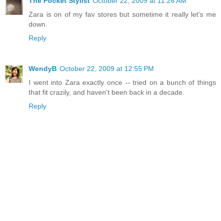
The Pocket Stylist
October 22, 2009 at 11:26 AM
Zara is on of my fav stores but sometime it really let's me
down.
Reply
WendyB
October 22, 2009 at 12:55 PM
I went into Zara exactly once -- tried on a bunch of things
that fit crazily, and haven't been back in a decade.
Reply