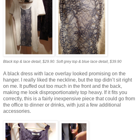
Black top & lace detail, $29.90.
Soft grey top & blue lace detail, $39.90
A black dress with lace overlay looked promising on the
hanger. I really liked the neckline, but the top didn’t sit right
on me. It puffed out too much in the front and the back,
making me look disproportionately top heavy. If it fits you
correctly, this is a fairly inexpensive piece that could go from
the office to dinner or drinks, with just a few additional
accessories.