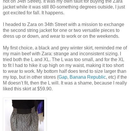
not on 34th Street). It was my own fault for buying the Zara
jacket while it was still 80-something degrees outside, I just
got excited for fall. It happens.
I headed to Zara on 34th Street with a mission to exchange
the second string jacket for one or two versatile pieces to
dress up or down, and wear to work or on the weekends.
My first choice, a black and grey winter skirt, reminded me of
my main beef with Zara: strange and inconsistent sizing. I
tried both the L and XL. The L was too small, and for the XL
to fit I had to hike it up high on my waist, making it too short
to wear to work. My bottom half does tend to size larger than
my top, but in other stores (
Gap
,
Banana Republic
, etc) if the
M doesn’t fit, then the L will. It was a shame, because I really
liked this skirt at $59.90.