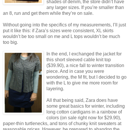
shades of denim, the store didn’t have
any larger sizes. If you’re smaller than
an 8, run and get them while they’re on sale.
Without going into the specifics of my measurements, I’ll just
put it like this: if Zara’s sizes were consistent, XL skirts
wouldn’t be too small on me and L tops wouldn’t be much
too big.
In the end, I exchanged the jacket for
this short sleeved cable knit top
($39.90), a nice fall to winter transition
piece. And in case you were
wondering, the M fit, but I decided to go
with the L to give me more room for
layering.
All that being said, Zara does have
some great basics for winter, including
long cotton cardigans in a rainbow of
colors (on sale right now for $29.90),
paper-thin turtlenecks, and tons of chunky knit sweaters at
reasonable prices. However, be prepared to abandon the