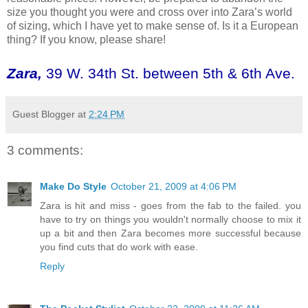
size you thought you were and cross over into Zara’s world
of sizing, which I have yet to make sense of. Is it a European
thing? If you know, please share!
Zara
,
39 W. 34th St. between 5th & 6th Ave.
Guest Blogger
at
2:24 PM
3 comments:
Make Do Style
October 21, 2009 at 4:06 PM
Zara is hit and miss - goes from the fab to the failed. you
have to try on things you wouldn't normally choose to mix it
up a bit and then Zara becomes more successful because
you find cuts that do work with ease.
Reply