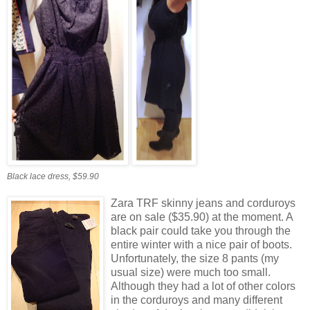
Black lace dress, $59.90
Zara TRF skinny jeans and corduroys
are on sale ($35.90) at the moment. A
black pair could take you through the
entire winter with a nice pair of boots.
Unfortunately, the size 8 pants (my
usual size) were much too small.
Although they had a lot of other colors
in the corduroys and many different