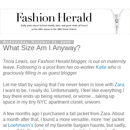
Wednesday, October 21, 2009
What Size Am I Anyway?
Tricia Lewis, our Fashion Herald blogger, is out on maternity
leave. Following is a post from her co-worker
Katie
who is
graciously filling in as guest blogger.
Let me start by saying that I’ve never been in love with
Zara
.
I want to be, I really do. Unfortunately, I feel like everything I
buy there ends up being returned, or worse…taking up
space in my tiny NYC apartment closet, unworn.
A few months ago I purchased a fall jacket from Zara. About
a month after that, I found a more versatile, more ‘me’ jacket
at
Loehmann’s
(one of my favorite bargain haunts, but sadly,