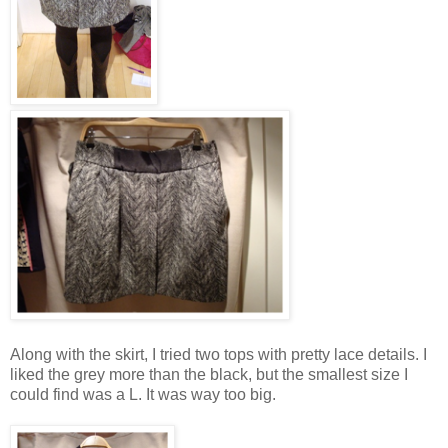
Along with the skirt, I tried two tops with pretty lace details. I
liked the grey more than the black, but the smallest size I
could find was a L. It was way too big.