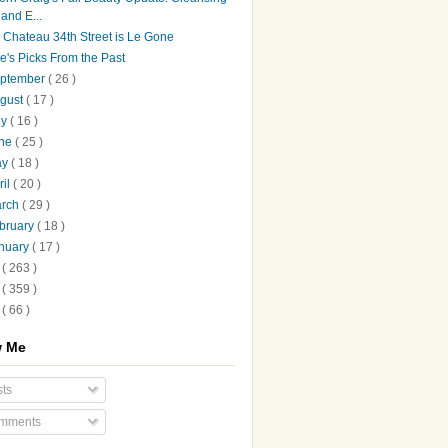
and E...
 Chateau 34th Street is Le Gone
le's Picks From the Past
ptember
( 26 )
gust
( 17 )
ly
( 16 )
une
( 25 )
ay
( 18 )
ril
( 20 )
arch
( 29 )
bruary
( 18 )
nuary
( 17 )
9
( 263 )
8
( 359 )
7
( 66 )
w Me
ts
mments