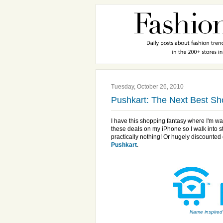
Tuesday, October 26, 2010
Pushkart: The Next Best S
I have this shopping fantasy where I'm w
these deals on my iPhone so I walk into 
practically nothing! Or hugely discounted
Pushkart
.
Name inspired