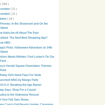
0
( 244 )
ecember
( 21 )
ovember
( 21 )
tober
( 16 )
Penney: In the Showroom and On the
Street
w Nails Are All About The Pain
shkart: The Next Best Shopping App?
hop HBO
aig's Picks: Halloween Adventure on 34th
Street
shion Meets Athletes: Foot Locker's On Our
Feet ...
cy's Herald Square Downstairs: Pylones
Rule
rthday Girls Need Faux Fur Vests
unched! MNG by Mango Party
O.A.U: Breaking the Age Barrier
aig Says: Shop For a Cause!
utica to the Outerwear Rescue
t Your Fall Zara Shoes
tern Craig's Fall Beauty Update: Cleansing