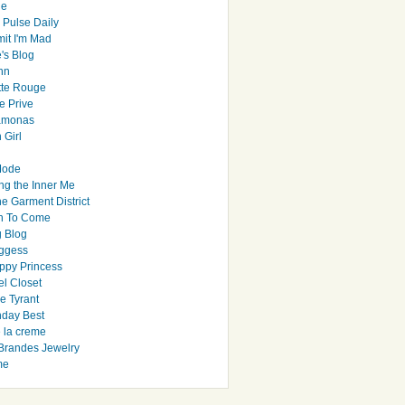
le
 Pulse Daily
it I'm Mad
's Blog
hn
tte Rouge
e Prive
Ramonas
 Girl
Mode
ng the Inner Me
e Garment District
h To Come
 Blog
ggess
ppy Princess
el Closet
e Tyrant
day Best
e la creme
randes Jewelry
me