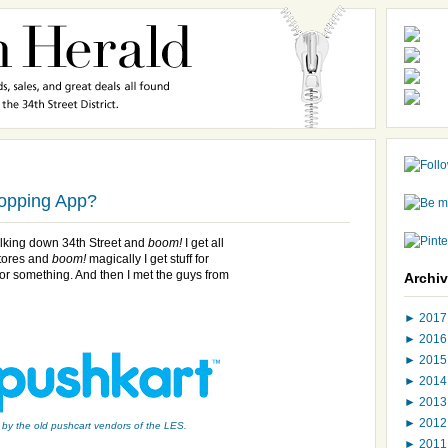
hopping App?
alking down 34th Street and
boom!
I get all
stores and
boom!
magically I get stuff for
 or something. And then I met the guys from
Archi
►
201
►
201
►
201
►
201
►
201
►
201
 by the old pushcart vendors of the LES.
►
201