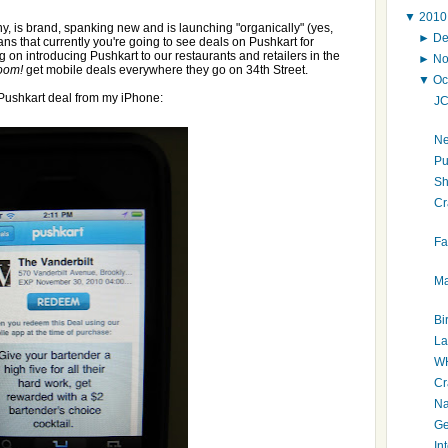
▼
201
, is brand, spanking new and is launching "organically" (yes,
►
D
ns that currently you're going to see deals on Pushkart for
g on introducing Pushkart to our restaurants and retailers in the
►
N
oom!
get mobile deals everywhere they go on 34th Street.
▼
Oc
Pushkart deal from my iPhone:
JC
Ne
Pu
S
Cr
Fa
Ma
Bi
La
WH
Cr
Na
Ge
In