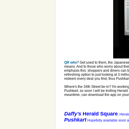
QR who
? Get used to them, the Japanes
means. And to those who worry about thei
emphasis this: shoppers and diners can b
refreshing option to just looking at 3 milli
redeem every deal you find, thus Pushkar
Where's the 34th Street tie-in? I'm workin
Pushkart, so soon I will be trolling Herald 
meantime, can download the app on your 
Daffy's
Herald Square
, Heral
Pushkart
Hopefully available soon al