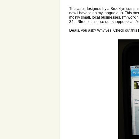
This app, designed by a Brooklyn company
now I have to rip my tongue out). This mea
mostly small, local businesses. I'm workin
34th Street district so our shoppers can
b
Deals, you ask? Why yes! Check out this 