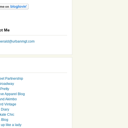
ct Me
nherald@urbanmgt.com
eet Partnership
Broadway
Pretty
ive Apparel Blog
and Akimbo
rd Vintage
y Diary
ate Chic
s Blog
up like a lady