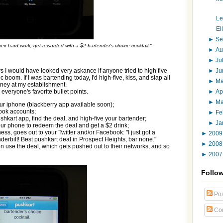
Le
El
►
Se
their hard work, get rewarded with a $2 bartender's choice cocktail."
►
Au
►
Ju
►
J
s I would have looked very askance if anyone tried to high five
boom. If I was bartending today, I'd high-five, kiss, and slap all
►
M
ney at my establishment.
►
Ap
 everyone's favorite bullet points.
►
M
r iphone (blackberry app available soon);
ook accounts;
►
Fe
shkart app, find the deal, and high-five your bartender;
►
Ja
ur phone to redeem the deal and get a $2 drink;
ess, goes out to your Twitter and/or Facebook: "I just got a
►
200
nderbilt! Best pushkart deal in Prospect Heights, bar none."
►
200
n use the deal, which gets pushed out to their networks, and so
►
200
Follo
Pos
Co