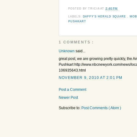
POSTED BY
TRICIA
AT
2:46 PM
LABELS:
DAFFY'S HERALD SQUARE
,
MOB
PUSHKART
1 COMMENTS :
Unknown
said...
great post, we are growing pretty quickly, the
Pushkart http://www.nbcnewyork.com/news/loca
106935643.html
NOVEMBER 9, 2010 AT 2:01 PM
Post a Comment
Newer Post
Subscribe to:
Post Comments ( Atom )