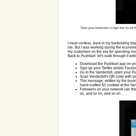
"Give your bartender a high five for all 
I must confess, back in my bartending day
me. But I was working during the economic 
my customers on the ass for spending mo
Back to Pushkart: let's walk through it with
Download the Pushkart app on you
Sign up your Twitter and/or Faceb
Go to the Vanderbilt, open your Pu
Scan Vanderbilt's QR code with yo
This message, written by the busin
hand-crafted $2 cocktail at the Va
Followers on your network can the
on, and so on, and so on...