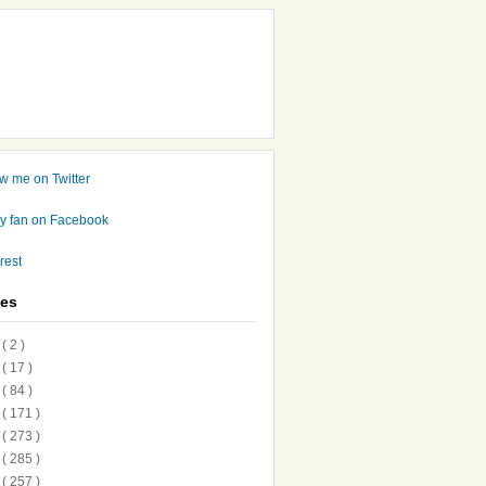
ves
7
( 2 )
6
( 17 )
5
( 84 )
4
( 171 )
3
( 273 )
2
( 285 )
1
( 257 )