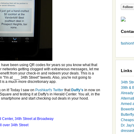
Conta
fashio
e have been using QR codes for years so you know what that
r networks getting clogged with extraneous messages, let me
Links
enefit from your check-in and redeem your deals. This is a
on "I'm at ___ 34th Street" tweets. Also, you're not going to
t is a much more discretionary app.
34th Str
39th & 
g on it! Today I saw on
Pushkart's Twitter
that
Daffy's
in now on
Already 
Square and testing it at Daffy's in Herald Center. You all, in the
smartphone and start checking out deals in your hood.
Alternat
Armed 
Bowerbi
Butterfl
d Center, 34th Street at Broadway
Cheapsk
l over 34th Street
Dr. Jay'
dressed 