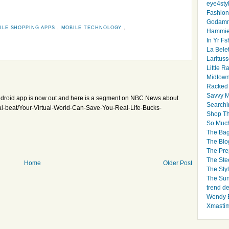
eye4sty
Fashion
Godamm
ILE SHOPPING APPS
,
MOBILE TECHNOLOGY
,
Hammie
In Yr Fs
La Bele
Larituss
Little 
Midtown
Racked
Savvy 
 Android app is now out and here is a segment on NBC News about
Searchi
l-beat/Your-Virtual-World-Can-Save-You-Real-Life-Bucks-
Shop Th
So Muc
The Bag
The Blo
The Pre
The Ste
Home
Older Post
The Styl
The Sun
trend d
Wendy B
Xmasti