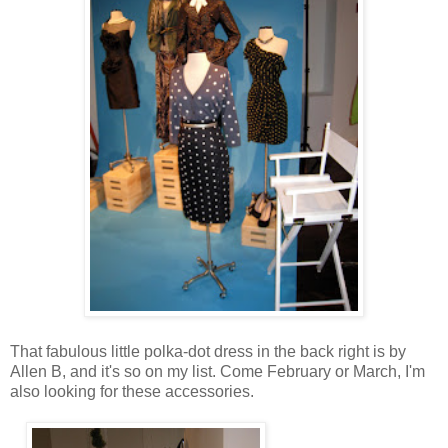
That fabulous little polka-dot dress in the back right is by
Allen B, and it's so on my list. Come February or March, I'm
also looking for these accessories.