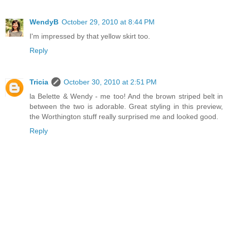
WendyB
October 29, 2010 at 8:44 PM
I'm impressed by that yellow skirt too.
Reply
Tricia
October 30, 2010 at 2:51 PM
la Belette & Wendy - me too! And the brown striped belt in
between the two is adorable. Great styling in this preview,
the Worthington stuff really surprised me and looked good.
Reply