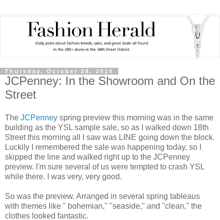
Thursday, October 28, 2010
JCPenney: In the Showroom and On the
Street
The
JCPenney
spring preview this morning was in the same
building as the YSL sample sale, so as I walked down 18th
Street this morning all I saw was LINE going down the block.
Luckily I remembered the sale was happening today, so I
skipped the line and walked right up to the JCPenney
preview. I'm sure several of us were tempted to crash YSL
while there. I was very, very good.
So was the preview. Arranged in several spring tableaus
with themes like " bohemian," "seaside," and "clean," the
clothes looked fantastic.