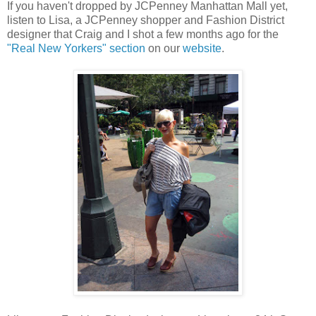
If you haven't dropped by JCPenney Manhattan Mall yet,
listen to Lisa, a JCPenney shopper and Fashion District
designer that Craig and I shot a few months ago for the
"Real New Yorkers" section
on our
website
.