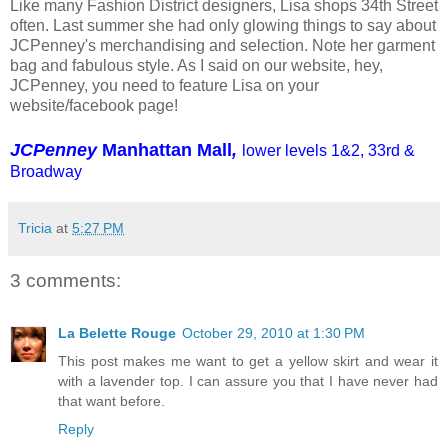
Like many Fashion District designers, Lisa shops 34th Street
often. Last summer she had only glowing things to say about
JCPenney's merchandising and selection. Note her garment
bag and fabulous style. As I said on our website, hey,
JCPenney, you need to feature Lisa on your
website/facebook page!
JCPenney
Manhattan Mall
,
lower levels 1&2, 33rd &
Broadway
Tricia
at
5:27 PM
3 comments:
La Belette Rouge
October 29, 2010 at 1:30 PM
This post makes me want to get a yellow skirt and wear it
with a lavender top. I can assure you that I have never had
that want before.
Reply