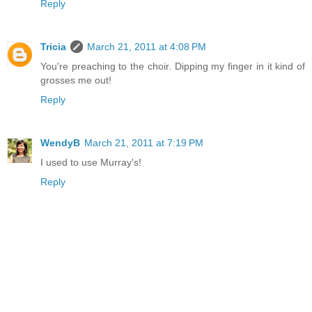
Reply
Tricia
March 21, 2011 at 4:08 PM
You're preaching to the choir. Dipping my finger in it kind of
grosses me out!
Reply
WendyB
March 21, 2011 at 7:19 PM
I used to use Murray's!
Reply