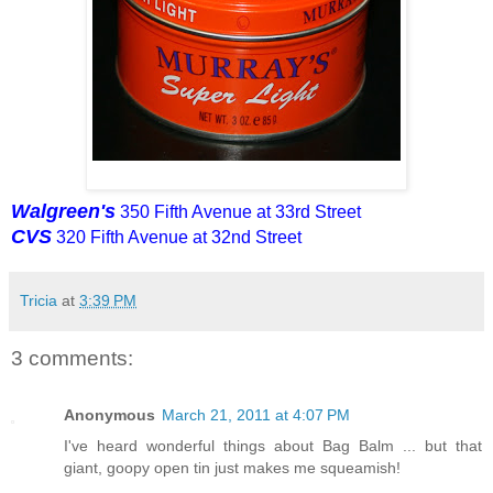
Walgreen's
350 Fifth Avenue at 33rd Street
CVS
320 Fifth Avenue at 32nd Street
Tricia
at
3:39 PM
3 comments:
Anonymous
March 21, 2011 at 4:07 PM
I've heard wonderful things about Bag Balm ... but that
giant, goopy open tin just makes me squeamish!