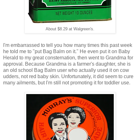
About $8.29 at Walgreen's.
I'm embarrassed to tell you how many times this past week
he told me to "put Bag Balm on it." He even put it on Baby
Herald to my great consternation, then went to Grandma for
approval. Because Grandma is a farmer's daughter, she is
an old school Bag Balm user who actually used it on cow
udders, not red baby skin. Unfortunately, it did seem to cure
many ailments, but I'm still not promoting it for toddler use.