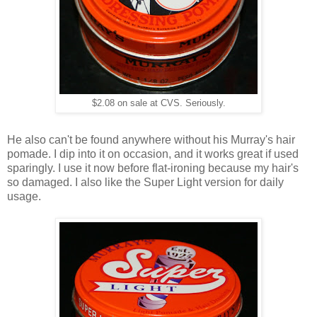
$2.08 on sale at CVS. Seriously.
He also can't be found anywhere without his Murray's hair
pomade. I dip into it on occasion, and it works great if used
sparingly. I use it now before flat-ironing because my hair's
so damaged. I also like the Super Light version for daily
usage.