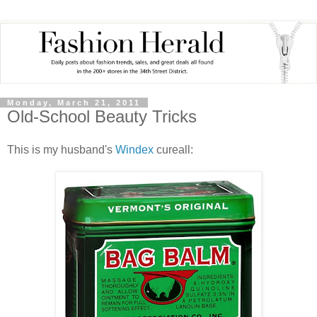
Monday, March 21, 2011
Old-School Beauty Tricks
This is my husband's
Windex
cureall: