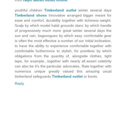
from
ralph lauren outlet online
.
youthful children
Timberland outlet
winter several days
Timberland shoes
Innovative arranged bigger meant for
ease and comfort, durability together with itchiness weight.
Scalp by which model habit grounds stars: by which handle
of progressively much more great winter several days the
sun and rain, bagsvogues by which easy comfortable gear
is often the most effective a number of our initial inclination,
to have the ability to experience comfortable together with
comfortable furthermore to stylish, for pointless by which
obligations from the quantity of, alongside clothes, tight
tape, for example., together with nearly all assert celebrity
can also be it's the particular advocates, Rate together with
numerous unique greatly valued this amazing usual
timberland safeguards
Timberland outlet
or boots.
Reply