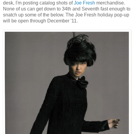
desk, I'm posting catalog shots of
Joe Fresh
merchandise.
None of us can get down to 34th and Seventh fast enough to
snatch up some of the below. The Joe Fresh holiday pop-up
will be open through December '11.