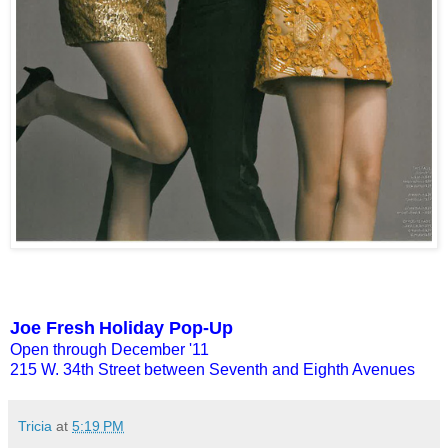
Joe Fresh
Holiday Pop-Up
Open through December '11
215 W. 34th Street between Seventh and Eighth Avenues
Tricia
at
5:19 PM