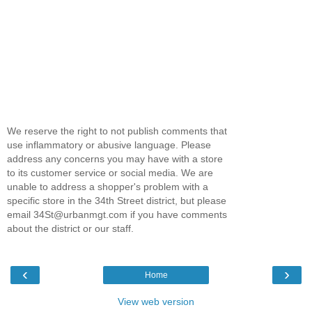
We reserve the right to not publish comments that
use inflammatory or abusive language. Please
address any concerns you may have with a store
to its customer service or social media. We are
unable to address a shopper's problem with a
specific store in the 34th Street district, but please
email 34St@urbanmgt.com if you have comments
about the district or our staff.
‹
›
Home
View web version