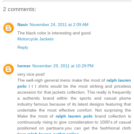
2 comments:
Nasir
November 24, 2011 at 2:09 AM
The black color is interesting and good.
Motorcycle Jackets
Reply
herner
November 29, 2011 at 10:29 PM
very nice post!
The well-nigh general mens make the most of
ralph lauren
polo
t t t shirts would be the most striking and priceless
accession for that jackets collection. This really is frequently
a authentic brand within the sports and casual plume
industry famous because of its latest designs featuring that
undertake the most effective comfort. Not surprising the
Make the most of
ralph lauren polo
brand collection is
continuously rising to give consideration to 1000's of casual
positioned on partisans.you can get the fashhional cloth