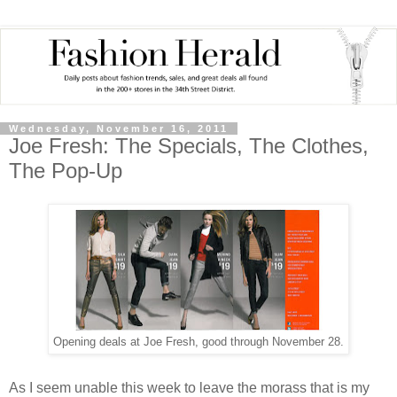
Wednesday, November 16, 2011
Joe Fresh: The Specials, The Clothes,
The Pop-Up
Opening deals at Joe Fresh, good through November 28.
As I seem unable this week to leave the morass that is my